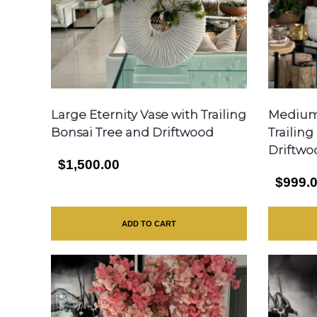
Large Eternity Vase with Trailing
Medium 
Bonsai Tree and Driftwood
Trailin
Driftwo
$1,500.00
$999.
ADD TO CART