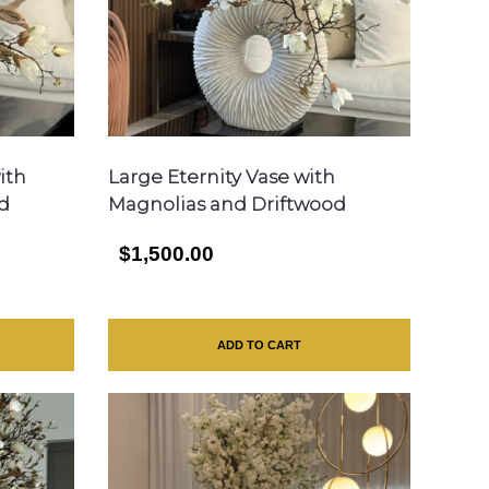
ith
Large Eternity Vase with
d
Magnolias and Driftwood
$1,500.00
ADD TO CART