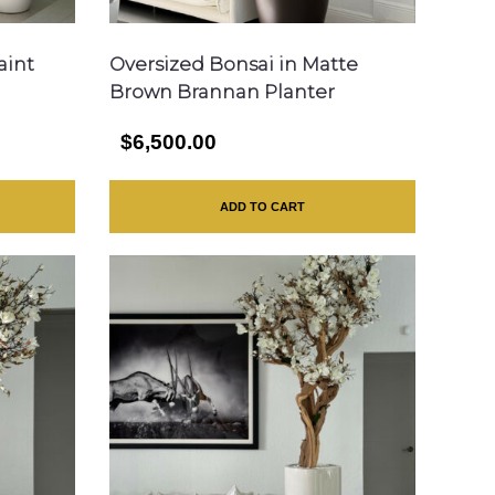
aint
Oversized Bonsai in Matte
Brown Brannan Planter
$6,500.00
ADD TO CART