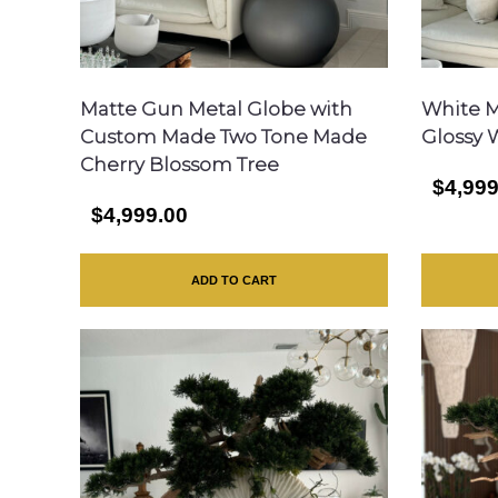
Matte Gun Metal Globe with
White M
Custom Made Two Tone Made
Glossy 
Cherry Blossom Tree
$4,999
$4,999.00
ADD TO CART