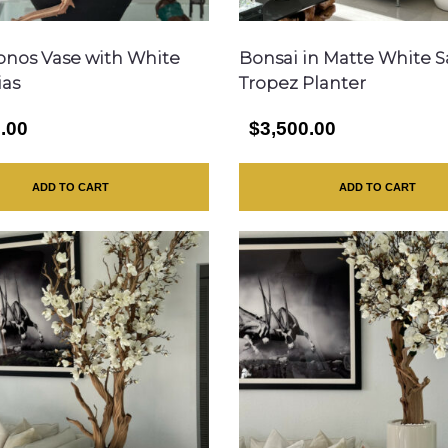
onos Vase with White
Bonsai in Matte White S
ias
Tropez Planter
.00
$3,500.00
ADD TO CART
ADD TO CART