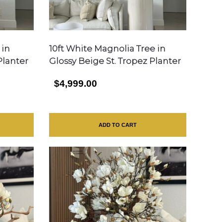
 in
10ft White Magnolia Tree in
Planter
Glossy Beige St. Tropez Planter
$4,999.00
ADD TO CART