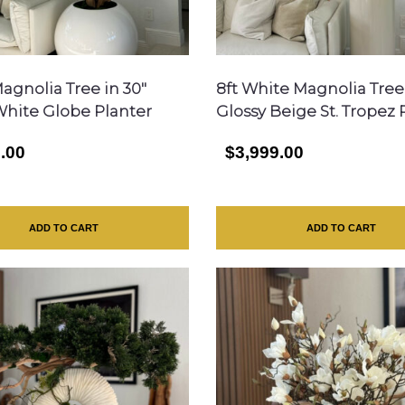
agnolia Tree in 30″
8ft White Magnolia Tree
White Globe Planter
Glossy Beige St. Tropez 
.00
$3,999.00
ADD TO CART
ADD TO CART