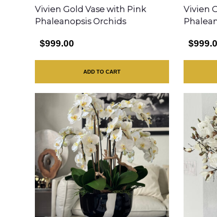
Vivien Gold Vase with Pink
Vivien 
Phaleanopsis Orchids
Phalean
$999.00
$999.
ADD TO CART