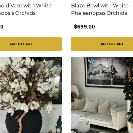
Gold Vase with White
Blaze Bowl with White
opsis Orchids
Phaleanopsis Orchids
00
$699.00
ADD TO CART
ADD TO CART