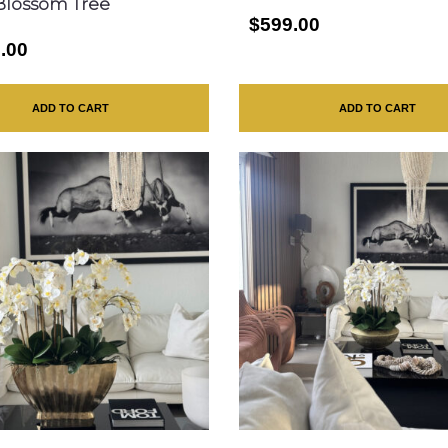
Blossom Tree
$599.00
.00
ADD TO CART
ADD TO CART