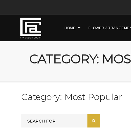
HOME
FLOWER ARRANGEME
CATEGORY: MO
Category: Most Popular
Search