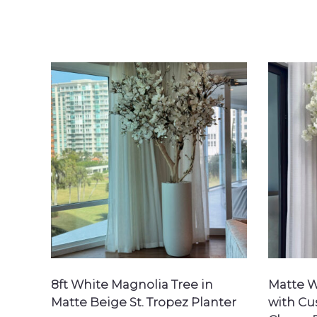
SEARCH
8ft White Magnolia Tree in
Matte W
Matte Beige St. Tropez Planter
with C