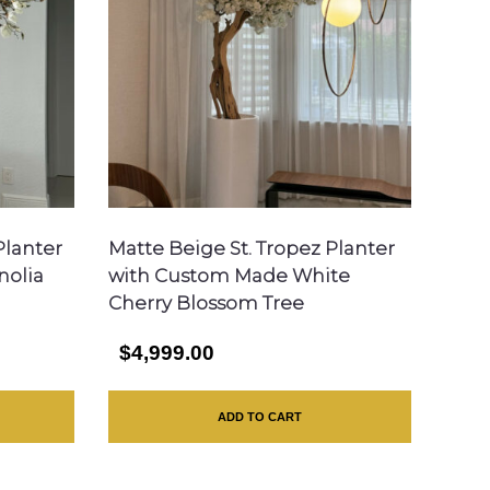
Planter
Matte Beige St. Tropez Planter
nolia
with Custom Made White
Cherry Blossom Tree
$4,999.00
ADD TO CART