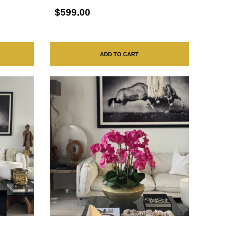
$599.00
ADD TO CART