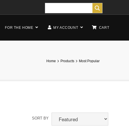
FOR THE HOME
MY ACCOUNT
CART
Home
Products
Most Popular
SORT BY