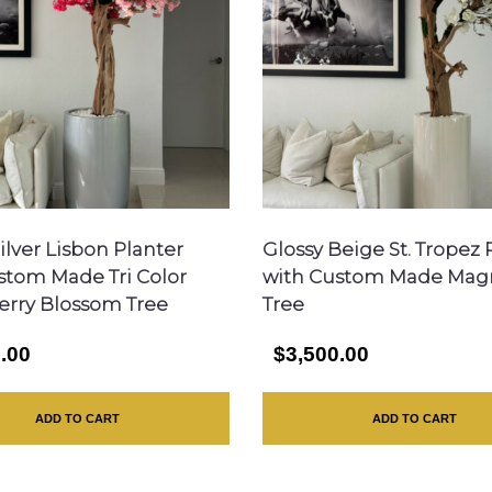
ilver Lisbon Planter
Glossy Beige St. Tropez 
stom Made Tri Color
with Custom Made Mag
erry Blossom Tree
Tree
.00
$3,500.00
ADD TO CART
ADD TO CART