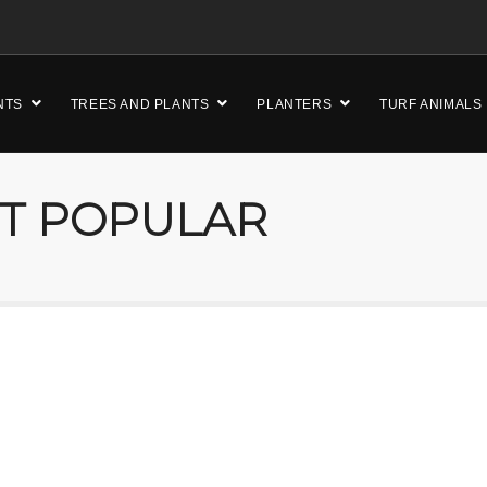
NTS
TREES AND PLANTS
PLANTERS
TURF ANIMALS
ST POPULAR