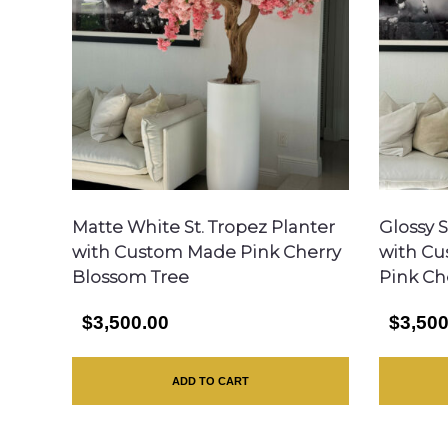
Matte White St. Tropez Planter
Glossy S
with Custom Made Pink Cherry
with Cu
Blossom Tree
Pink Ch
$3,500.00
$3,500
ADD TO CART