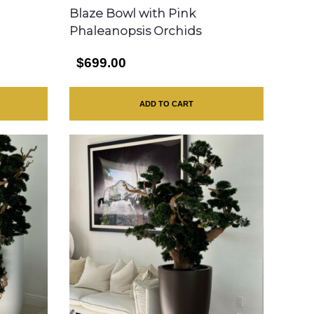
Blaze Bowl with Pink
Phaleanopsis Orchids
$699.00
ADD TO CART