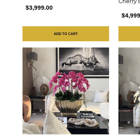
Cherry 
$3,999.00
$4,999
ADD TO CART