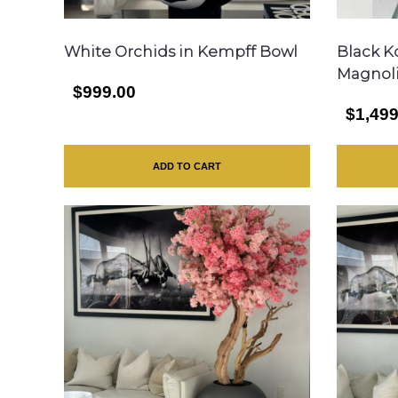
White Orchids in Kempff Bowl
Black K
Magnol
$999.00
$1,499
ADD TO CART