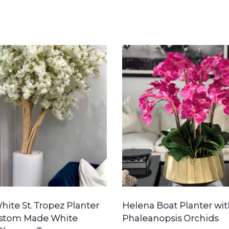
hite St. Tropez Planter
Helena Boat Planter wit
ustom Made White
Phaleanopsis Orchids