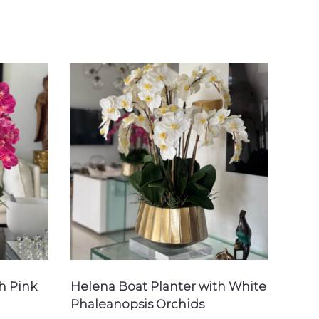
h Pink
Helena Boat Planter with White
Phaleanopsis Orchids