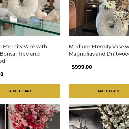
Eternity Vase with
Medium Eternity Vase w
g Bonsai Tree and
Magnolias and Driftwoo
od
$999.00
00
ADD TO CART
ADD TO CART