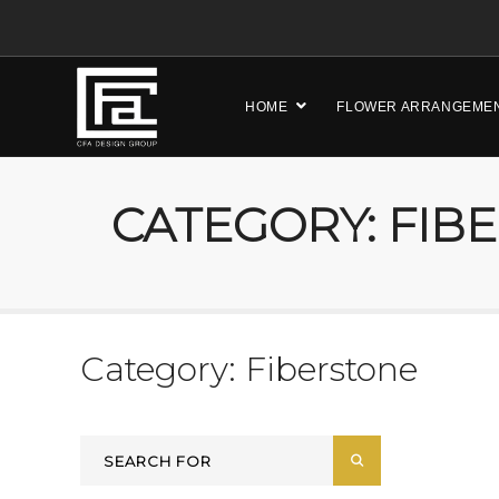
HOME
FLOWER ARRANGEME
CATEGORY: FIB
Category: Fiberstone
Search