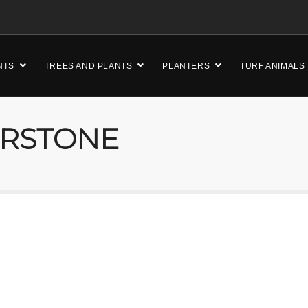
NTS
TREES AND PLANTS
PLANTERS
TURF ANIMALS
ERSTONE