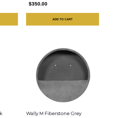
$350.00
ADD TO CART
k
Wally M Fiberstone Grey