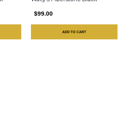
$99.00
ADD TO CART