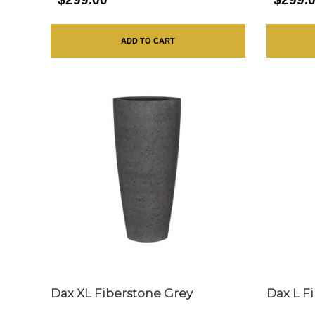
ADD TO CART
Dax XL Fiberstone Grey
Dax L F