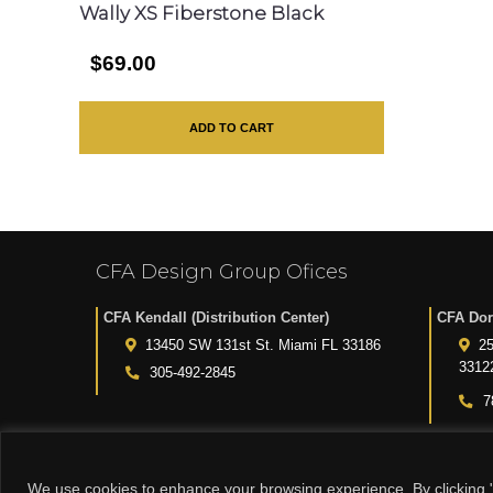
Wally XS Fiberstone Black
$69.00
ADD TO CART
CFA Design Group Ofices
CFA Kendall (Distribution Center)
CFA Dor
13450 SW 131st St. Miami FL 33186
25
3312
305-492-2845
7
We use cookies to enhance your browsing experience. By clicking "