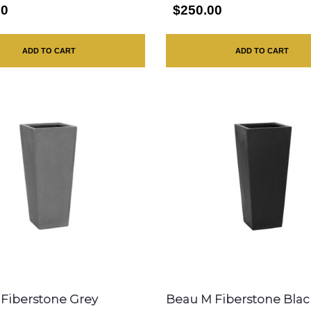
00
$250.00
ADD TO CART
ADD TO CART
Fiberstone Grey
Beau M Fiberstone Blac