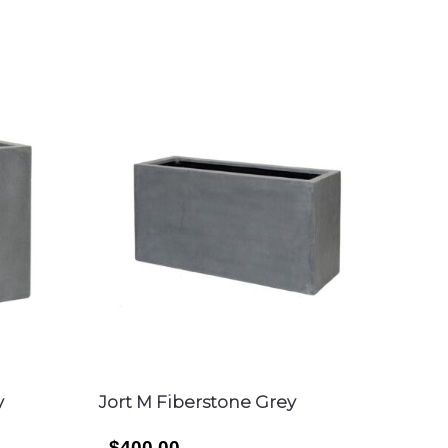
y
Jort M Fiberstone Grey
$400.00