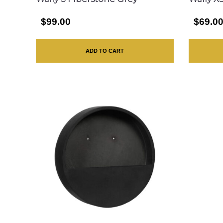
$99.00
$69.0
ADD TO CART