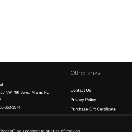
Other links
al
Contact Us
33 NW 79th Ave., Miami, FL
2
Privacy Policy
86-360-3574
Purchase Gift Certificate
All Products
Accept", you consent to our use of cookies.