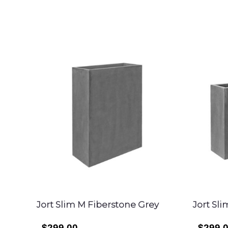
SEARCH
Jort Slim M Fiberstone Grey
Jort Sl
$299.00
$299.