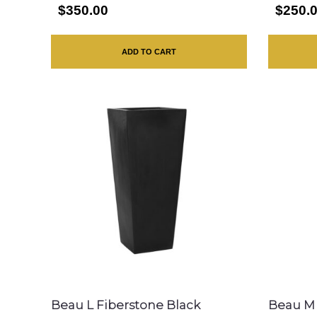
$350.00
$250.
ADD TO CART
Beau L Fiberstone Black
Beau M 