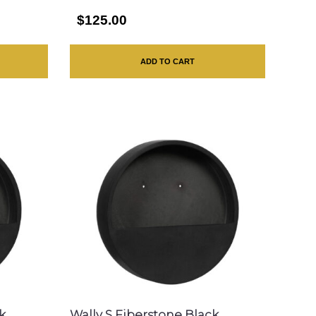
$125.00
ADD TO CART
k
Wally S Fiberstone Black