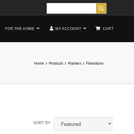
FOR THE HOME
MY ACCOUNT
CART
Home
Products
Planters
Fiberstone
SORT BY