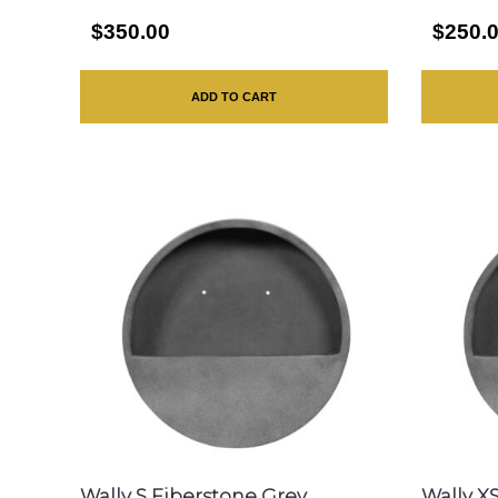
$350.00
$250.
ADD TO CART
Wally S Fiberstone Grey
Wally X