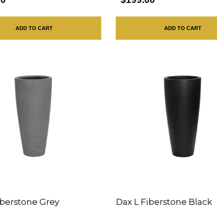
ADD TO CART
ADD TO CART
iberstone Grey
Dax L Fiberstone Black