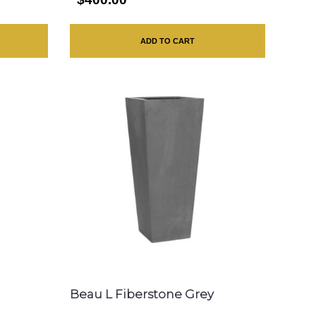
ADD TO CART
Beau L Fiberstone Grey