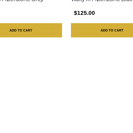
0
$125.00
ADD TO CART
ADD TO CART