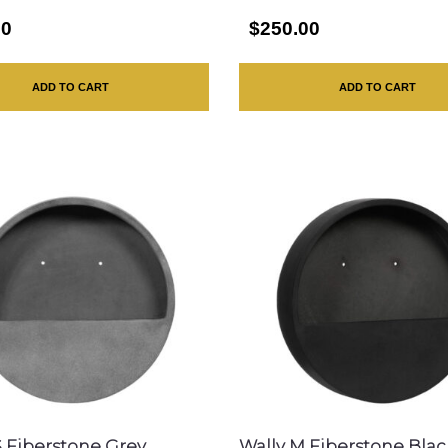
00
$250.00
ADD TO CART
ADD TO CART
S Fiberstone Grey
Wally M Fiberstone Blac