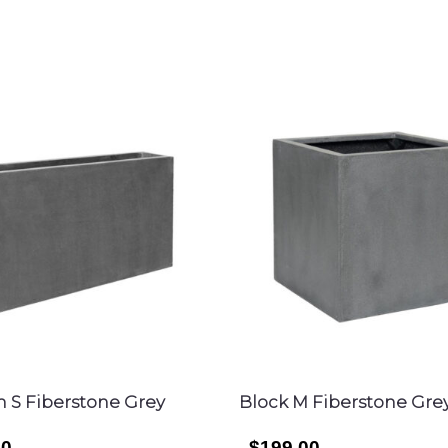
im S Fiberstone Grey
Block M Fiberstone Gre
00
$199.00