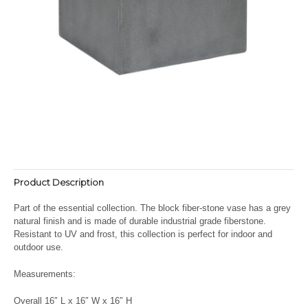
Product Description
Part of the essential collection. The block fiber-stone vase has a grey
natural finish and is made of durable industrial grade fiberstone.
Resistant to UV and frost, this collection is perfect for indoor and
outdoor use.
Measurements:
Overall 16″ L x 16″ W x 16″ H