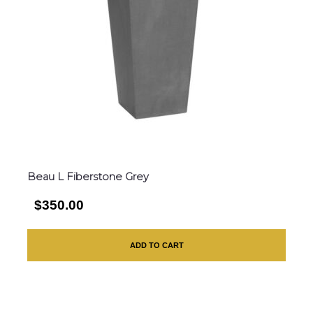
Beau L Fiberstone Grey
$350.00
ADD TO CART