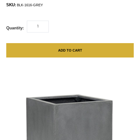
SKU:
BLK-1616-GREY
Quantity:
ADD TO CART