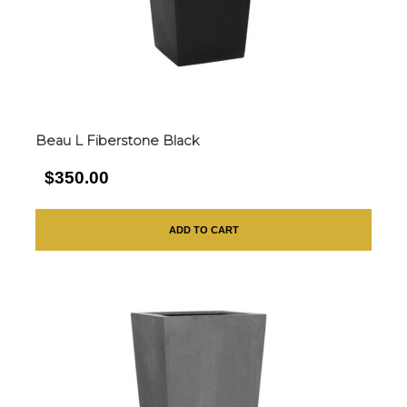
Beau L Fiberstone Black
$350.00
ADD TO CART