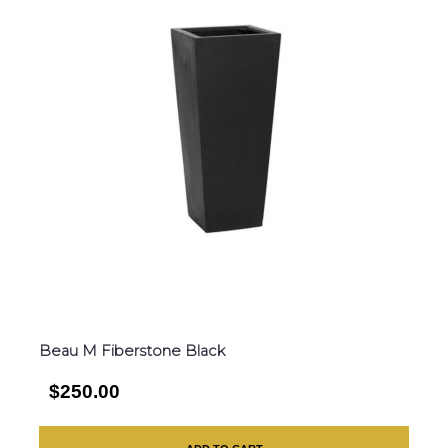
Beau M Fiberstone Black
$250.00