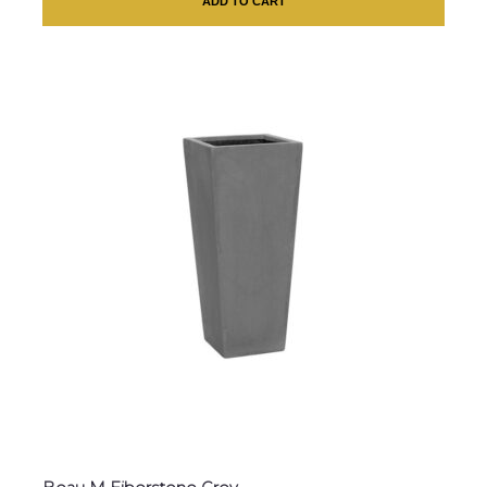
ADD TO CART