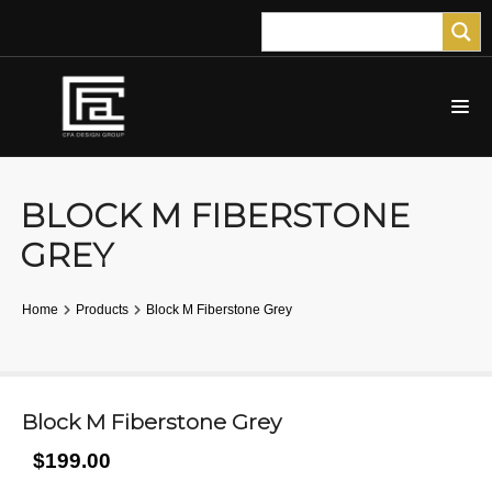
BLOCK M FIBERSTONE
GREY
Home
Products
Block M Fiberstone Grey
Block M Fiberstone Grey
$199.00