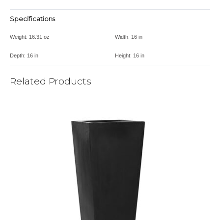
Specifications
Weight:
16.31 oz
Width:
16 in
Depth:
16 in
Height:
16 in
Related Products