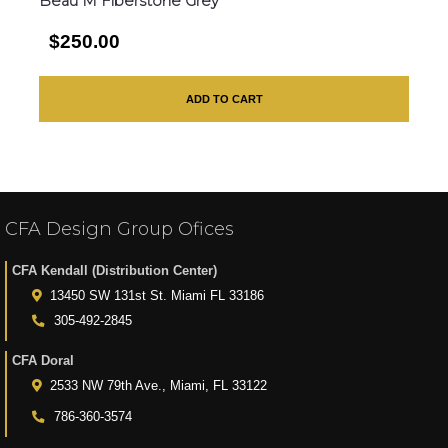
Beau M Fiberstone Grey
$250.00
ADD TO CART
CFA Design Group Ofices
CFA Kendall (Distribution Center)
13450 SW 131st St. Miami FL 33186
305-492-2845
CFA Doral
2533 NW 79th Ave., Miami, FL 33122
786-360-3574