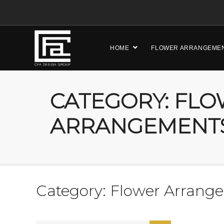
HOME
FLOWER ARRANGEME
CATEGORY: FL
ARRANGEMENT
Category: Flower Arrang