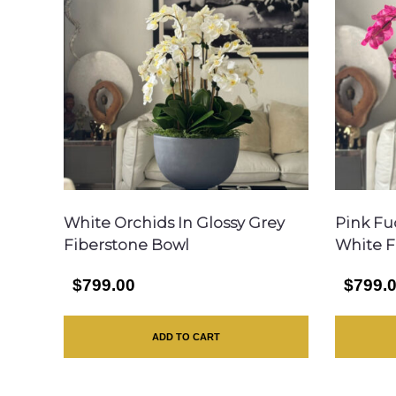
White Orchids In Glossy Grey
Pink Fu
Fiberstone Bowl
White F
$799.00
$799.
ADD TO CART