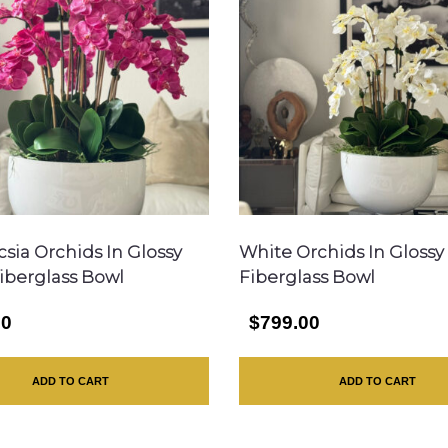
csia Orchids In Glossy
White Orchids In Glossy
iberglass Bowl
Fiberglass Bowl
00
$799.00
ADD TO CART
ADD TO CART