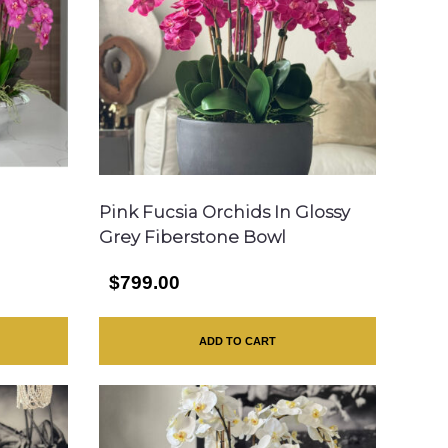
Pink Fucsia Orchids In Glossy
Grey Fiberstone Bowl
$799.00
ADD TO CART