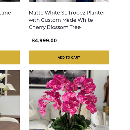
icane
Matte White St. Tropez Planter
with Custom Made White
Cherry Blossom Tree
$4,999.00
ADD TO CART