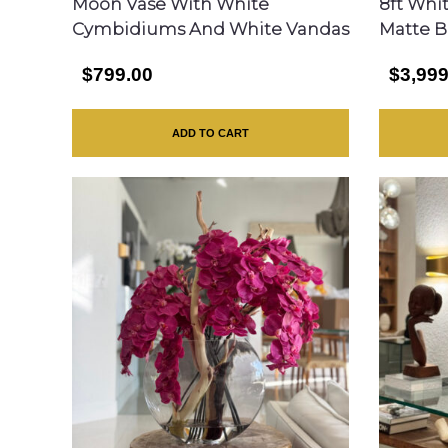
Moon Vase With White
8ft Whi
Cymbidiums And White Vandas
Matte B
$799.00
$3,999
ADD TO CART