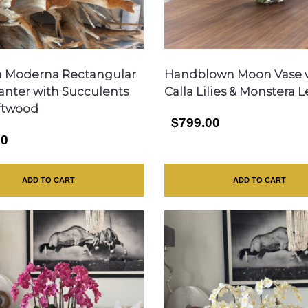
a Moderna Rectangular
Handblown Moon Vase 
lanter with Succulents
Calla Lilies & Monstera 
ftwood
$799.00
00
ADD TO CART
ADD TO CART