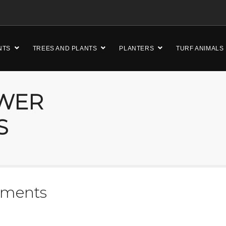
NTS
TREES AND PLANTS
PLANTERS
TURF ANIMALS
OWER
S
ements