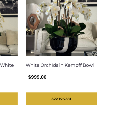
 White
White Orchids in Kempff Bowl
$999.00
ADD TO CART