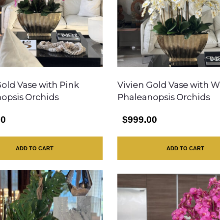
Gold Vase with Pink
Vivien Gold Vase with W
opsis Orchids
Phaleanopsis Orchids
00
$999.00
ADD TO CART
ADD TO CART