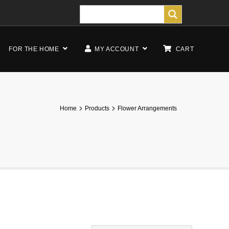
FOR THE HOME
MY ACCOUNT
CART
Home
Products
Flower Arrangements