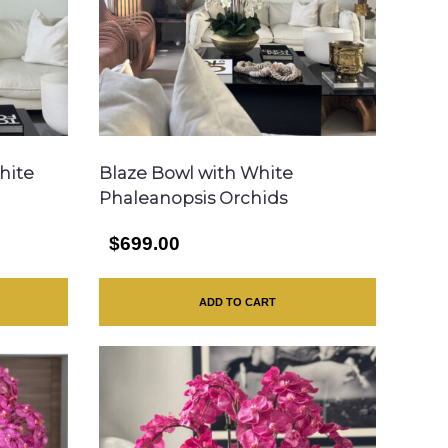
hite
Blaze Bowl with White
Phaleanopsis Orchids
$699.00
ADD TO CART