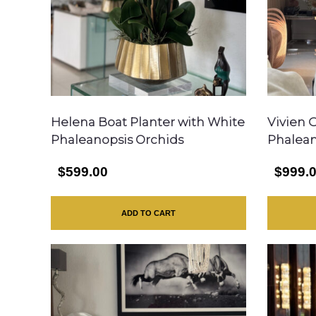
Helena Boat Planter with White
Vivien 
Phaleanopsis Orchids
Phalean
$599.00
$999.
ADD TO CART