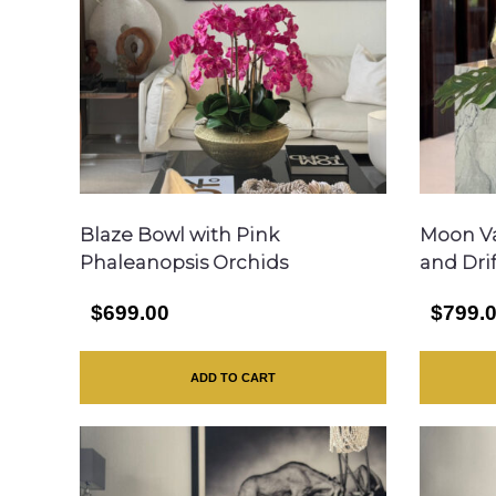
Blaze Bowl with Pink
Moon Va
Phaleanopsis Orchids
and Dri
$699.00
$799.
ADD TO CART