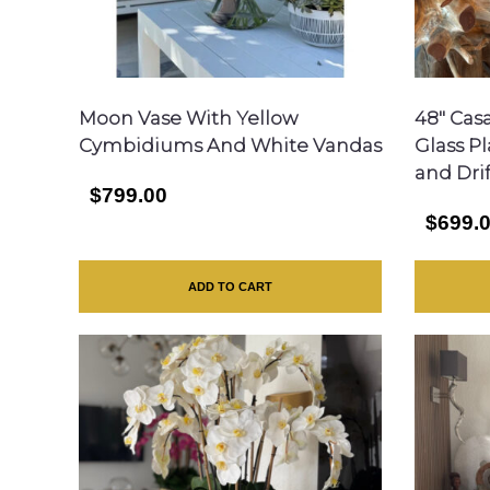
Moon Vase With Yellow
48″ Cas
Cymbidiums And White Vandas
Glass P
and Dri
$799.00
$699.
ADD TO CART