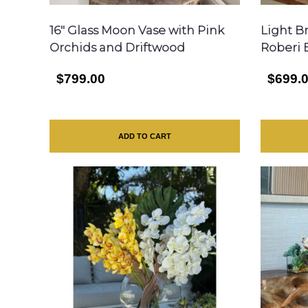
16″ Glass Moon Vase with Pink
Light B
Orchids and Driftwood
Roberi 
$799.00
$699.
ADD TO CART