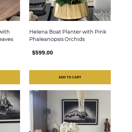
with
Helena Boat Planter with Pink
Leaves
Phaleanopsis Orchids
$599.00
ADD TO CART