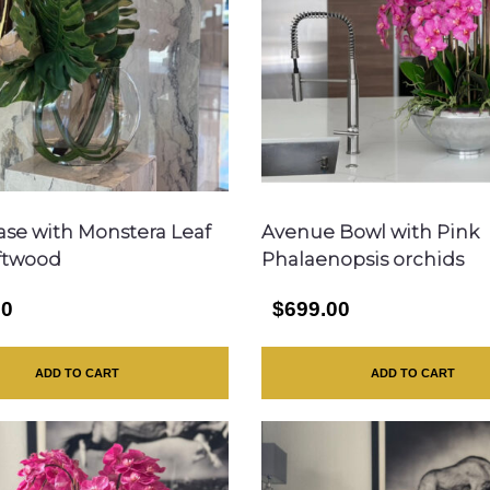
se with Monstera Leaf
Avenue Bowl with Pink
ftwood
Phalaenopsis orchids
00
$699.00
ADD TO CART
ADD TO CART