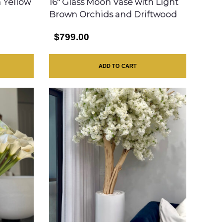
h Yellow
16″ Glass Moon Vase with Light
Brown Orchids and Driftwood
$799.00
ADD TO CART