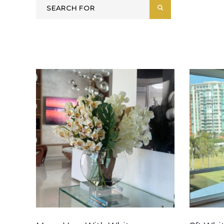
Search
SEARCH