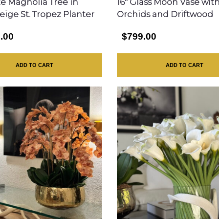
te Magnolia Tree in
16″ Glass Moon Vase wit
eige St. Tropez Planter
Orchids and Driftwood
.00
$799.00
ADD TO CART
ADD TO CART