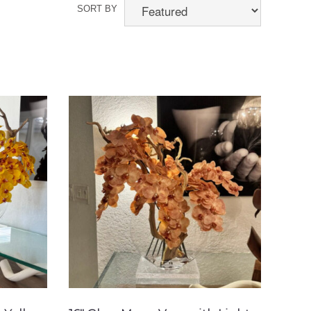
SORT BY