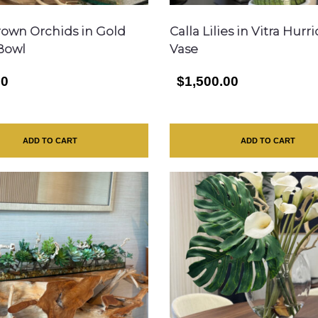
rown Orchids in Gold
Calla Lilies in Vitra Hurr
Bowl
Vase
00
$1,500.00
ADD TO CART
ADD TO CART