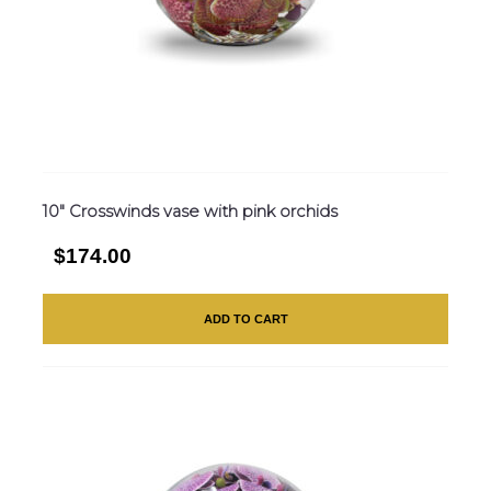
10″ Crosswinds vase with pink orchids
$174.00
ADD TO CART