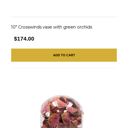
10″ Crosswinds vase with green orchids
$174.00
ADD TO CART