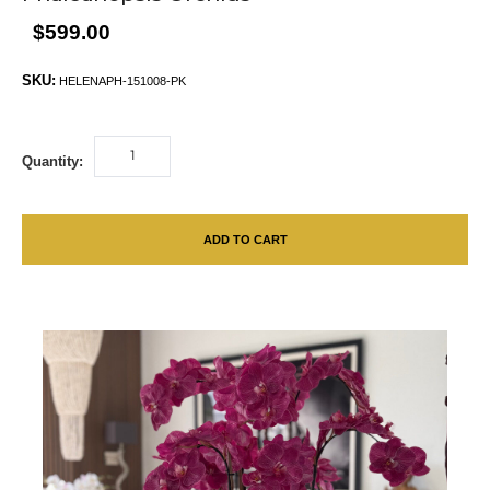
$599.00
SKU:
HELENAPH-151008-PK
Quantity:
ADD TO CART