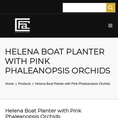
HELENA BOAT PLANTER
WITH PINK
PHALEANOPSIS ORCHIDS
Home
Products
Helena Boat Planter with Pink Phaleanopsis Orchids
Helena Boat Planter with Pink
Phaleanopsis Orchids