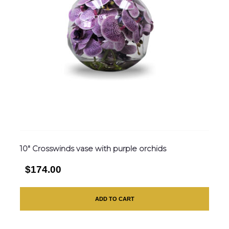
10″ Crosswinds vase with purple orchids
$174.00
ADD TO CART