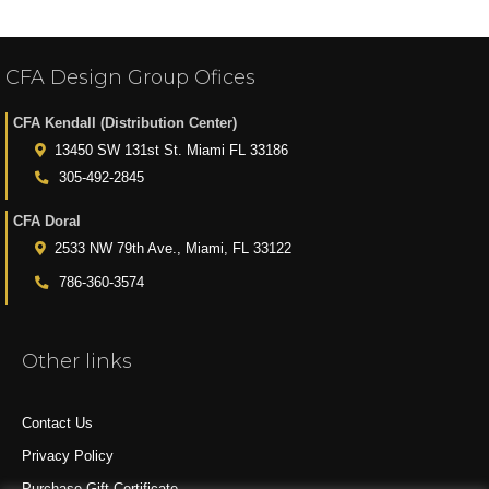
CFA Design Group Ofices
CFA Kendall (Distribution Center)
13450 SW 131st St. Miami FL 33186
305-492-2845
CFA Doral
2533 NW 79th Ave., Miami, FL 33122
786-360-3574
Other links
Contact Us
Privacy Policy
Purchase Gift Certificate