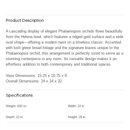
Product Description
A cascading display of elegant Phalaenopsis orchids flows beautifully
from the Helena bowl, which features a ridged gold surface and a wide
oval shape—offering a modern twist on a timeless classic. Accented
with lush green broad foliage and the signature leaves unique to the
Phalaenopsis orchid, this arrangement is perfectly sized to serve as a
stunning centerpiece in any room. Its versatile design makes it an
effortless addition to both contemporary and traditional spaces.
Vase Dimensions: 15.25 x 10.75 x 8
Overall Dimensions: 24 x 24 x 32
Specifications
Weight:
600 oz
Width:
22 in
Depth:
22 in
Height:
28 in