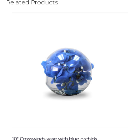
Related Products
10″ Crosswinds vase with blue orchids