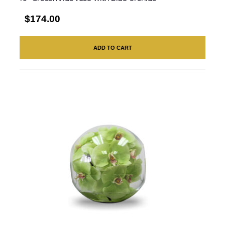
$174.00
ADD TO CART