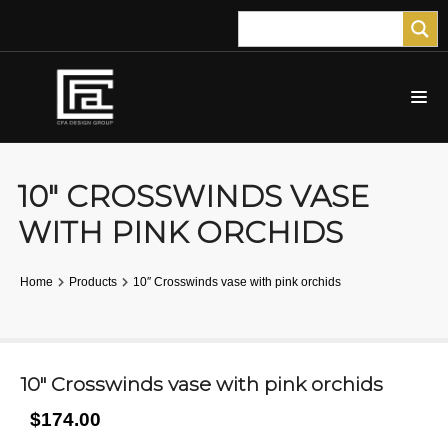
10″ CROSSWINDS VASE
WITH PINK ORCHIDS
Home
Products
10″ Crosswinds vase with pink orchids
10″ Crosswinds vase with pink orchids
$174.00