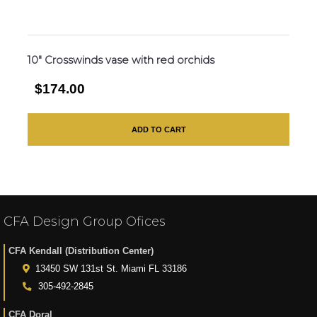
10″ Crosswinds vase with red orchids
$174.00
ADD TO CART
CFA Design Group Ofices
CFA Kendall (Distribution Center)
13450 SW 131st St. Miami FL 33186
305-492-2845
CFA Doral