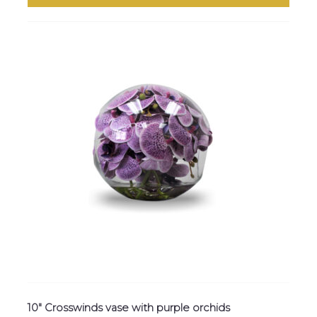
10″ Crosswinds vase with purple orchids