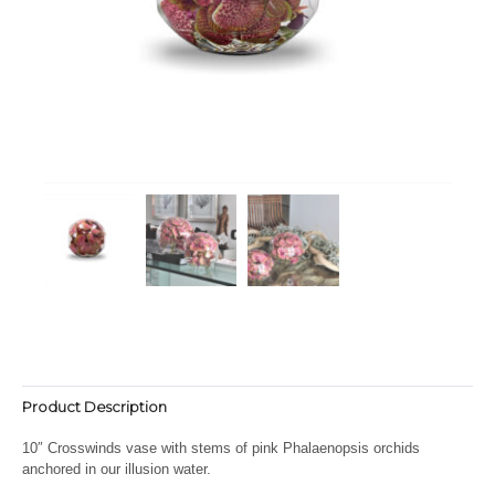
Product Description
10″ Crosswinds vase with stems of pink Phalaenopsis orchids
anchored in our illusion water.