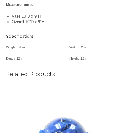
Measurements
Vase 10″D x 9″H
Overall 10″D x 9″H
Specifications
Weight:
96 oz
Width:
12 in
Depth:
12 in
Height:
12 in
Related Products