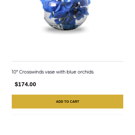
10″ Crosswinds vase with blue orchids
$174.00
ADD TO CART