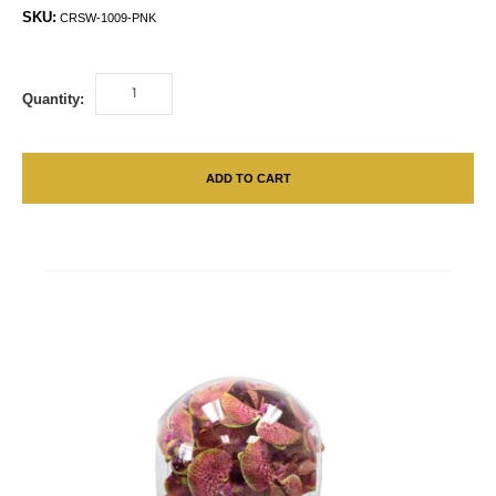
SKU:
CRSW-1009-PNK
Quantity:
ADD TO CART