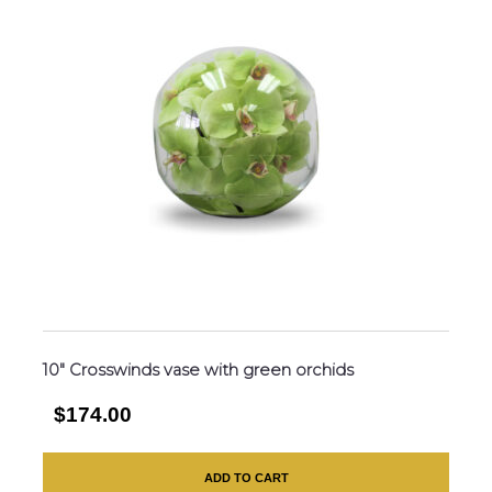
10″ Crosswinds vase with green orchids
$174.00
ADD TO CART