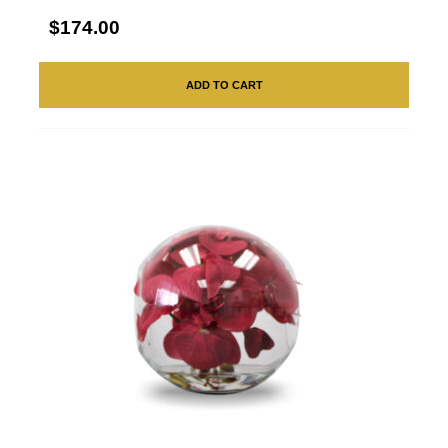
$174.00
ADD TO CART