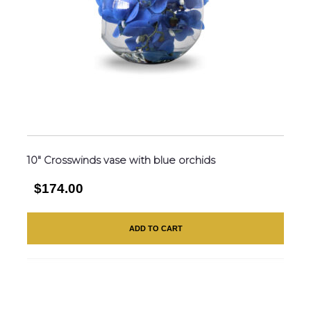
10″ Crosswinds vase with blue orchids
$174.00
ADD TO CART