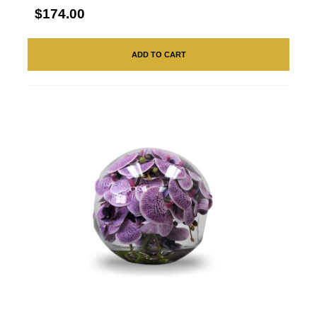
$174.00
ADD TO CART