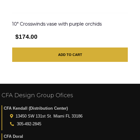
10″ Crosswinds vase with purple orchids
$174.00
ADD TO CART
CFA Design Group Ofices
CFA Kendall (Distribution Center)
13450 SW 131st St. Miami FL 33186
305-492-2845
CFA Doral