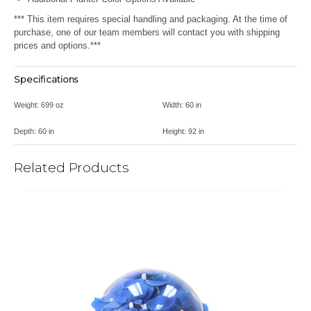
*** This item requires special handling and packaging. At the time of
purchase, one of our team members will contact you with shipping
prices and options.***
Specifications
Weight:
699 oz
Width:
60 in
Depth:
60 in
Height:
92 in
Related Products