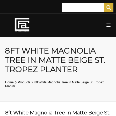
8FT WHITE MAGNOLIA
TREE IN MATTE BEIGE ST.
TROPEZ PLANTER
Home
Products
8ft White Magnolia Tree in Matte Beige St. Tropez
Planter
8ft White Magnolia Tree in Matte Beige St.