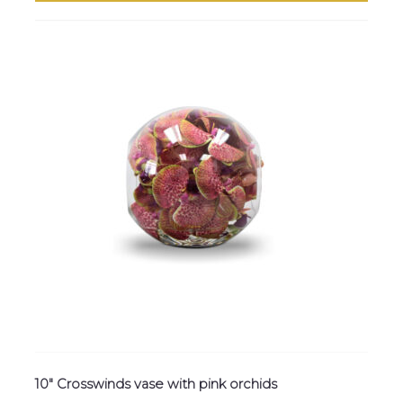
10″ Crosswinds vase with pink orchids