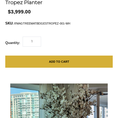
Tropez Planter
$3,999.00
SKU:
8'MAGTREEMATBEIGESTROPEZ-001-WH
Quantity:
ADD TO CART