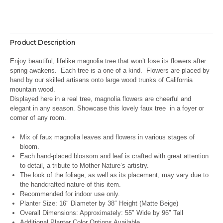
Product Description
Enjoy beautiful, lifelike magnolia tree that won’t lose its flowers after
spring awakens.
Each tree is a one of a kind. Flowers are placed by
hand by our skilled artisans onto large wood trunks of California
mountain wood.
Displayed here in a real tree, magnolia flowers are cheerful and
elegant in any season. Showcase this lovely faux tree in a foyer or
corner of any room.
Mix of faux magnolia leaves and flowers in various stages of
bloom.
Each hand-placed blossom and leaf is crafted with great attention
to detail, a tribute to Mother Nature’s artistry.
The look of the foliage, as well as its placement, may vary due to
the handcrafted nature of this item.
Recommended for indoor use only.
Planter Size: 16″ Diameter by 38″ Height (Matte Beige)
Overall Dimensions: Approximately: 55″ Wide by 96″ Tall
Additional Planter Color Options Available