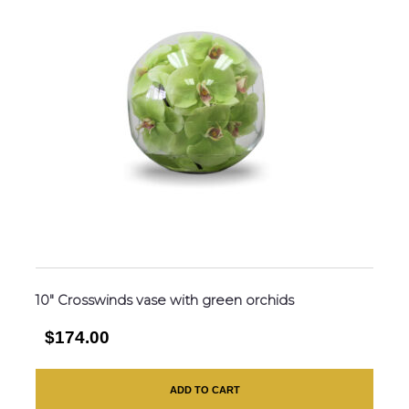
10″ Crosswinds vase with green orchids
$174.00
ADD TO CART