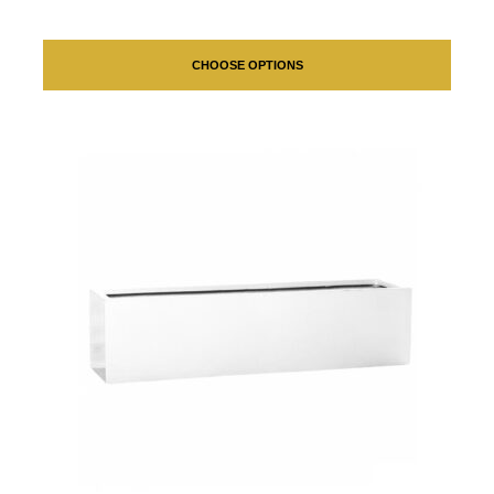
CHOOSE OPTIONS