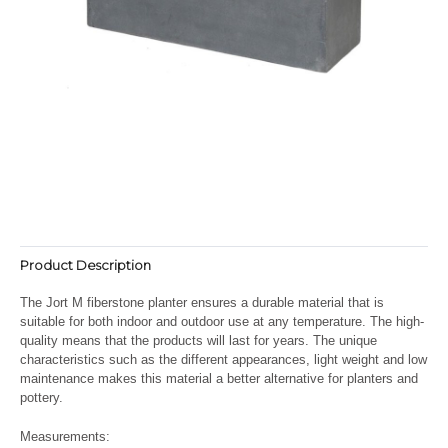
Product Description
The Jort M fiberstone planter ensures a durable material that is
suitable for both indoor and outdoor use at any temperature. The high-
quality means that the products will last for years. The unique
characteristics such as the different appearances, light weight and low
maintenance makes this material a better alternative for planters and
pottery.
Measurements: