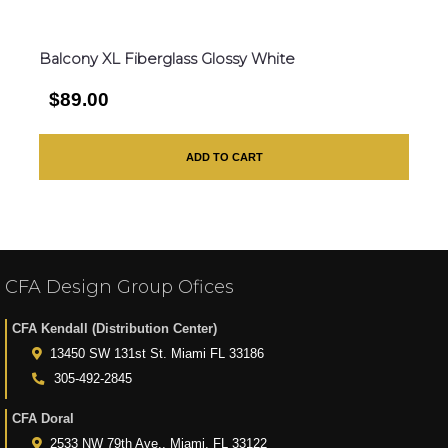
Balcony XL Fiberglass Glossy White
$89.00
ADD TO CART
CFA Design Group Ofices
CFA Kendall (Distribution Center)
13450 SW 131st St. Miami FL 33186
305-492-2845
CFA Doral
2533 NW 79th Ave., Miami, FL 33122