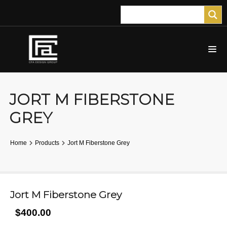
JORT M FIBERSTONE
GREY
Home
Products
Jort M Fiberstone Grey
Jort M Fiberstone Grey
$400.00