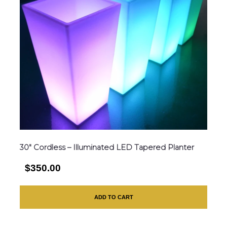
30″ Cordless – Illuminated LED Tapered Planter
$350.00
ADD TO CART