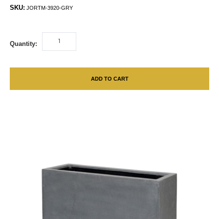
SKU:
JORTM-3920-GRY
Quantity:
ADD TO CART