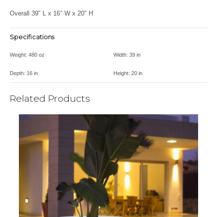
Overall 39″ L x 16″ W x 20″ H
Specifications
Weight:
480 oz
Width:
39 in
Depth:
16 in
Height:
20 in
Related Products