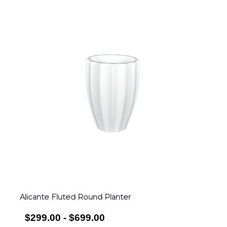
Alicante Fluted Round Planter
$299.00 - $699.00