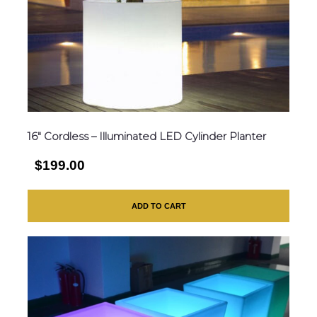
16″ Cordless – Illuminated LED Cylinder Planter
$199.00
ADD TO CART