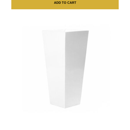
ADD TO CART