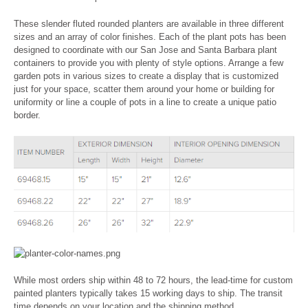
These slender fluted rounded planters are available in three different
sizes and an array of color finishes. Each of the plant pots has been
designed to coordinate with our San Jose and Santa Barbara plant
containers to provide you with plenty of style options. Arrange a few
garden pots in various sizes to create a display that is customized
just for your space, scatter them around your home or building for
uniformity or line a couple of pots in a line to create a unique patio
border.
While most orders ship within 48 to 72 hours, the lead-time for custom
painted planters
typically takes 15 working days to ship
. The transit
time depends on your location and the shipping method.