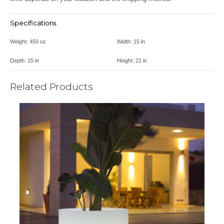
Specifications
Weight:
450 oz
Width:
15 in
Depth:
15 in
Height:
21 in
Related Products