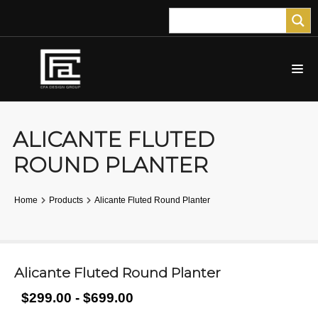
ALICANTE FLUTED
ROUND PLANTER
Home
Products
Alicante Fluted Round Planter
Alicante Fluted Round Planter
$299.00 - $699.00