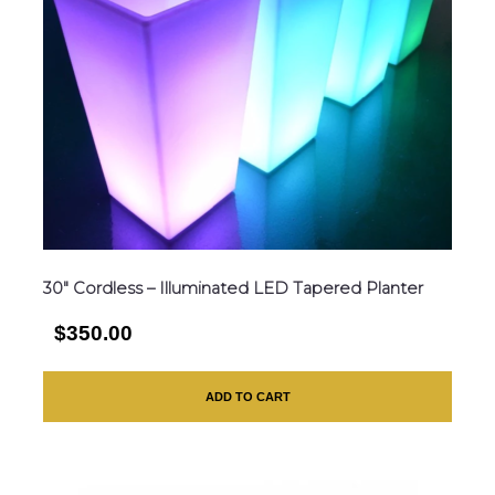
30″ Cordless – Illuminated LED Tapered Planter
$350.00
ADD TO CART