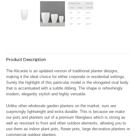
Product Description
The Alicante is an updated version of traditional planter designs,
making it the ideal choice for either corporate or residential settings.
Surely the highlight of this particular model is the elongated oval body
that is accentuated with a subtle ribbing. The shape is refreshingly
modern, elegantly stylish and highly versatile.
Unlike other wholesale garden planters on the market, ours are
surprisingly lightweight and extra durable. This is because we make
our pots and planters out of a premium fiberglass which is strong as
well as resistant to frost and other outdoor elements, allowing you to
use them as indoor plant pots, flower pots, large decorative planters or
commercial outdoor planters.