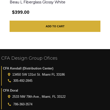
Beau L Fiberglass Glossy White
$399.00
ADD TO CART
CFA Design Group Ofices
CFA Kendall (Distribution Center)
13450 SW 131st St. Miami FL 33186
305-492-2845
CFA Doral
2533 NW 79th Ave., Miami, FL 33122
786-360-3574