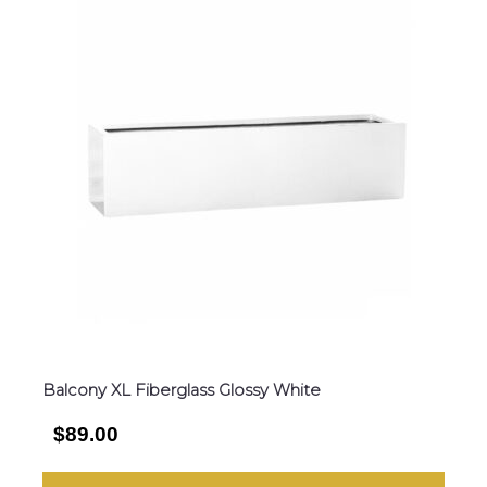
Balcony XL Fiberglass Glossy White
$89.00