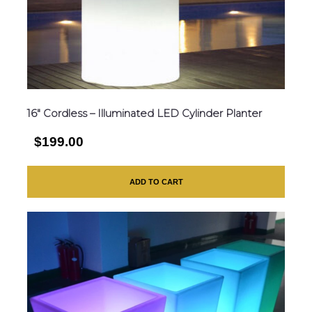
16″ Cordless – Illuminated LED Cylinder Planter
$199.00
ADD TO CART