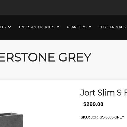
NTS
TREES AND PLANTS
PLANTERS
TURF ANIMALS
BERSTONE GREY
Jort Slim S
$299.00
SKU:
JORTSS-3608-GREY