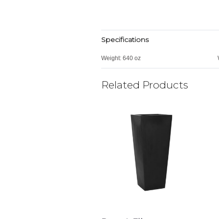
Specifications
Weight:
640 oz
Related Products