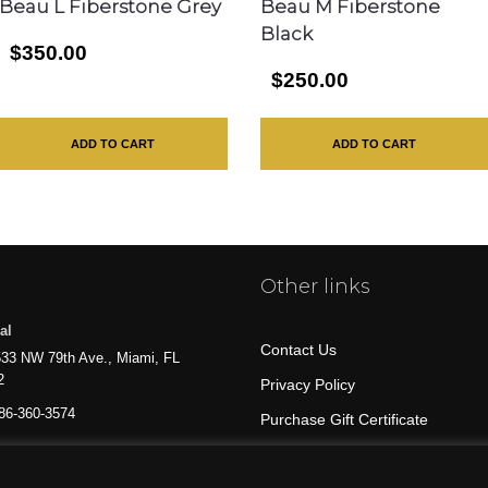
Beau L Fiberstone Grey
Beau M Fiberstone
Black
$350.00
$250.00
ADD TO CART
ADD TO CART
Other links
al
Contact Us
33 NW 79th Ave., Miami, FL
2
Privacy Policy
86-360-3574
Purchase Gift Certificate
All Products