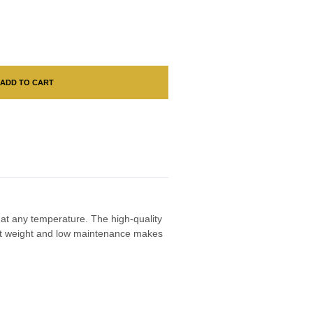
ADD TO CART
e at any temperature. The high-quality
ight weight and low maintenance makes