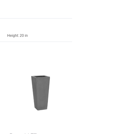
Height:
20 in