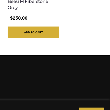
Beau M Fiberstone
Grey
$250.00
ADD TO CART