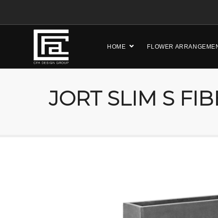
HOME
FLOWER ARRANGEME
JORT SLIM S FI