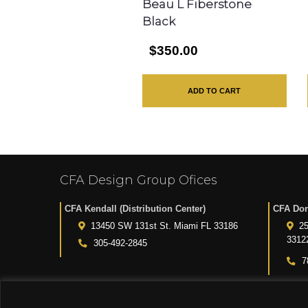
Beau L Fiberstone
Black
$350.00
ADD TO CART
CFA Design Group Ofices
CFA Kendall (Distribution Center)
CFA Dor
13450 SW 131st St. Miami FL 33186
25
3312
305-492-2845
7