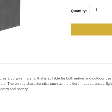
Quantity:
ures a durable material that is suitable for both indoor and outdoor us
 years. The unique characteristics such as the different appearances, l
lanters and pottery.