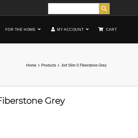
FOR THE HOME
MY ACCOUNT
CART
Home
Products
Jort Slim S Fiberstone Grey
 Fiberstone Grey