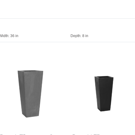
Width:
36 in
Depth:
8 in