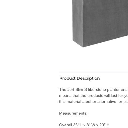
Product Description
The Jort Slim S fiberstone planter ens
means that the products will last for
this material a better alternative for p
Measurements:
Overall 36″ L x 8″ W x 20″ H