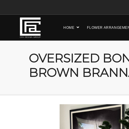
HOME
FLOWER ARRANGEME
OVERSIZED BON
BROWN BRANN