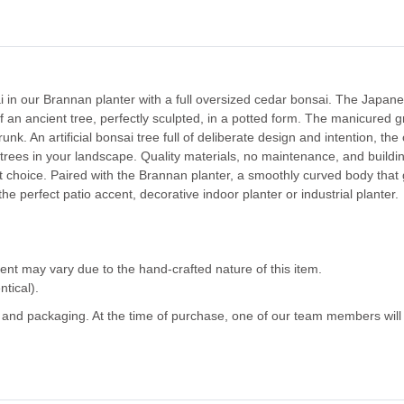
i in our Brannan planter with a full oversized cedar bonsai.
The Japanes
f an ancient tree, perfectly sculpted, in a potted form. The manicured 
nk. An artificial bonsai tree full of deliberate design and intention, the
trees in your landscape.
Quality materials, no maintenance, and buildin
 choice. Paired with the Brannan planter,
a smoothly curved body that 
e perfect patio accent, decorative indoor planter or industrial planter.
ent may vary due to the hand-crafted nature of this item.
ntical).
g and packaging. At the time of purchase, one of our team members will