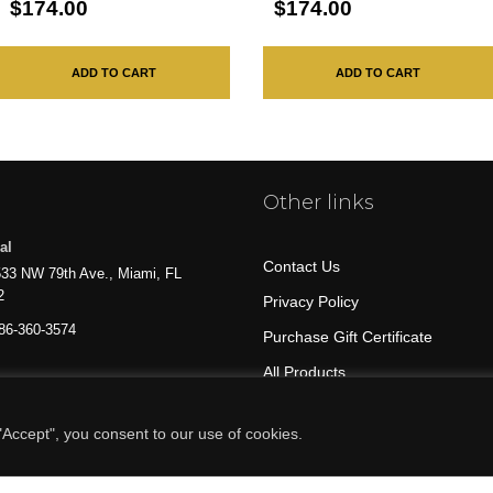
$174.00
$174.00
ADD TO CART
ADD TO CART
Other links
al
Contact Us
33 NW 79th Ave., Miami, FL
2
Privacy Policy
86-360-3574
Purchase Gift Certificate
All Products
Accept", you consent to our use of cookies.