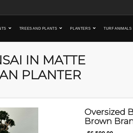
NTS
TREES AND PLANTS
PLANTERS
TURF ANIMALS
SAI IN MATTE
AN PLANTER
Oversized B
Brown Bran