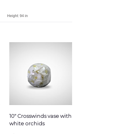
Height:
94 in
10″ Crosswinds vase with
white orchids