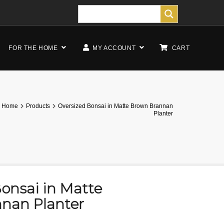
FOR THE HOME
MY ACCOUNT
CART
Home
Products
Oversized Bonsai in Matte Brown Brannan
Planter
onsai in Matte
nan Planter