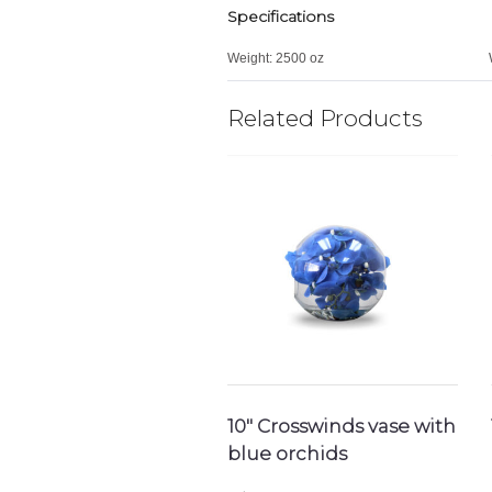
Specifications
Weight:
2500 oz
Related Products
10″ Crosswinds vase with
blue orchids