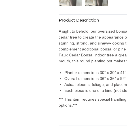
Product Description
A sight to behold, our oversized bonsa
cedar tree to create the appearance o
stunning, strong, and sinewy-looking tru
complement additional bonsai or pine 
Faux Cedar Bonsai indoor tree a great
mouth, this round planting pot makes th
Planter dimensions 30
” x 30″ x 41″
Overall dimensions 36″ x 36″ x 92″
Actual blooms, foliage, and placem
Each piece is one of a kind (not ide
*** This item requires special handlin
options.***