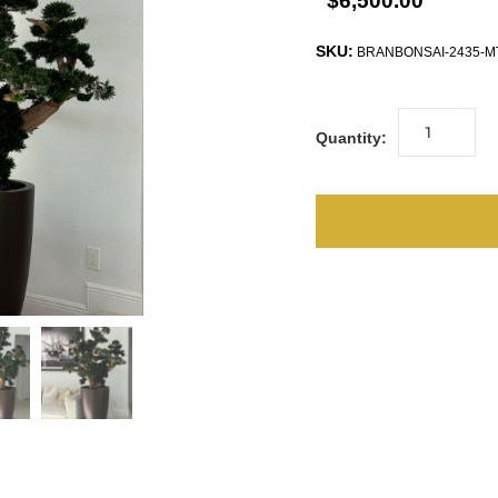
$6,500.00
SKU:
BRANBONSAI-2435-
Quantity: