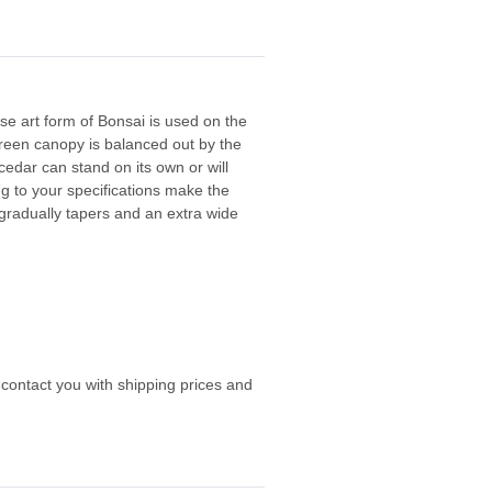
e art form of Bonsai is used on the
green canopy is balanced out by the
 cedar can stand on its own or will
g to your specifications make the
gradually tapers and an extra wide
 contact you with shipping prices and