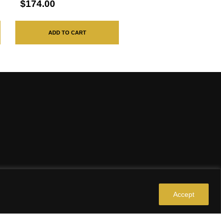
$174.00
ADD TO CART
Accept