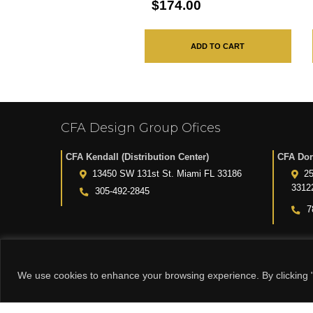
$174.00
ADD TO CART
CFA Design Group Ofices
CFA Kendall (Distribution Center)
CFA Dor
13450 SW 131st St. Miami FL 33186
25
3312
305-492-2845
7
We use cookies to enhance your browsing experience. By clicking "
© 2015-2024 CFA DESIGN GROUP