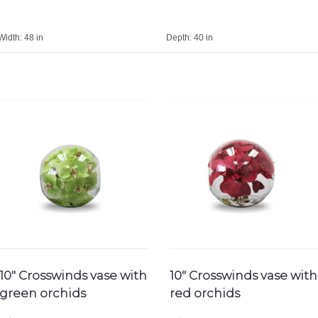
Width:
48 in
Depth:
40 in
10″ Crosswinds vase with
10″ Crosswinds vase with
green orchids
red orchids