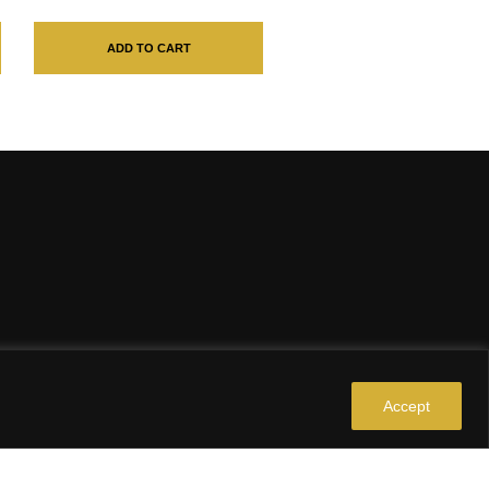
ADD TO CART
Accept