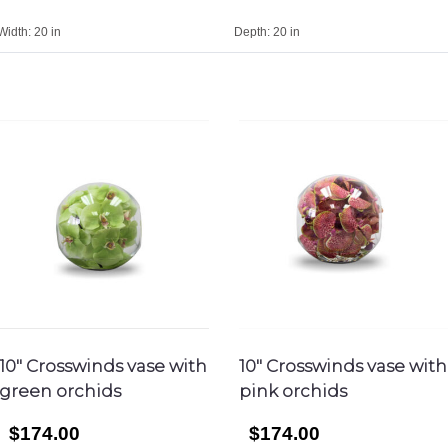
Width:
20 in
Depth:
20 in
10″ Crosswinds vase with
10″ Crosswinds vase with
green orchids
pink orchids
$174.00
$174.00