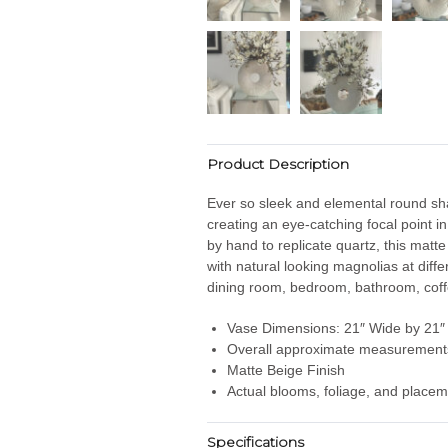
Product Description
Ever so sleek and elemental round shap
creating an eye-catching focal point i
by hand to replicate quartz
, this matt
with natural looking magnolias at diff
dining room, bedroom, bathroom, coffe
Vase Dimensions: 21″ Wide by 21″ 
Overall approximate measurements
Matte Beige Finish
Actual blooms, foliage, and placem
Specifications