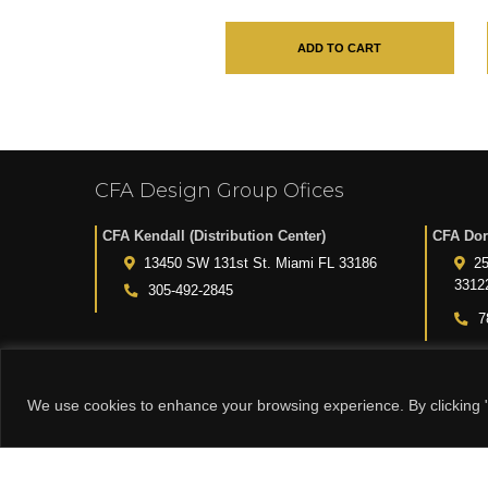
ADD TO CART
CFA Design Group Ofices
CFA Kendall (Distribution Center)
CFA Dor
13450 SW 131st St. Miami FL 33186
25
3312
305-492-2845
7
We use cookies to enhance your browsing experience. By clicking "
© 2015-2024 CFA DESIGN GROUP