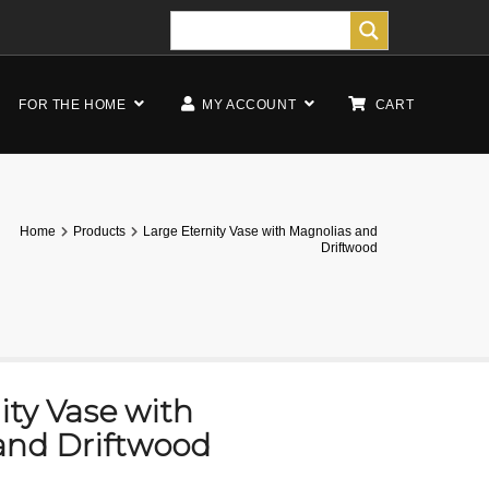
FOR THE HOME
MY ACCOUNT
CART
Home
Products
Large Eternity Vase with Magnolias and
Driftwood
ity Vase with
and Driftwood