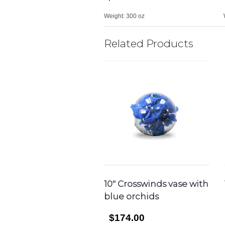
Weight:
300 oz
Related Products
10″ Crosswinds vase with
blue orchids
$174.00