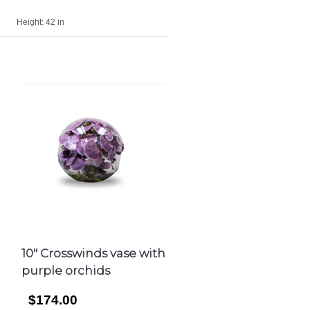
Height:
42 in
10″ Crosswinds vase with
purple orchids
$174.00