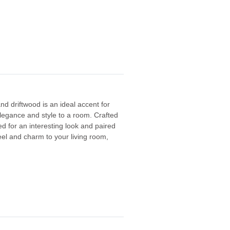
d driftwood is an ideal accent for
 elegance and style to a room.
Crafted
d for an interesting look and paired
eel and charm to your living room,