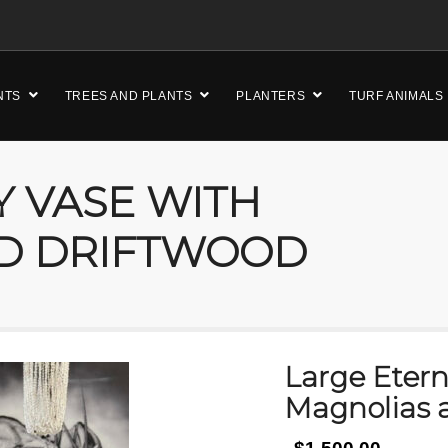
NTS
TREES AND PLANTS
PLANTERS
TURF ANIMALS
Y VASE WITH
D DRIFTWOOD
Large Etern
Magnolias 