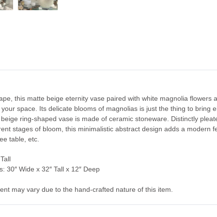
e, this matte beige eternity vase paired with white magnolia flowers an
n your space. Its delicate blooms of magnolias is just the thing to bring
e beige ring-shaped vase is made of ceramic stoneware. Distinctly pleate
erent stages of bloom, this minimalistic abstract design adds a modern f
e table, etc.
Tall
: 30″ Wide x 32″ Tall x 12″ Deep
ent may vary due to the hand-crafted nature of this item.