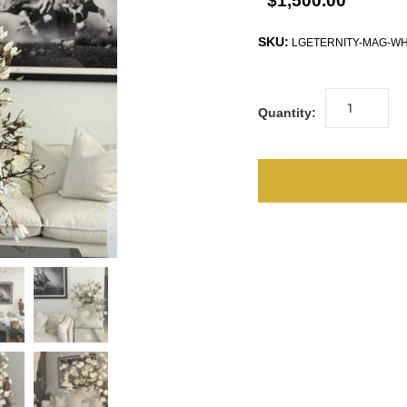
$1,500.00
SKU:
LGETERNITY-MAG-W
Quantity: