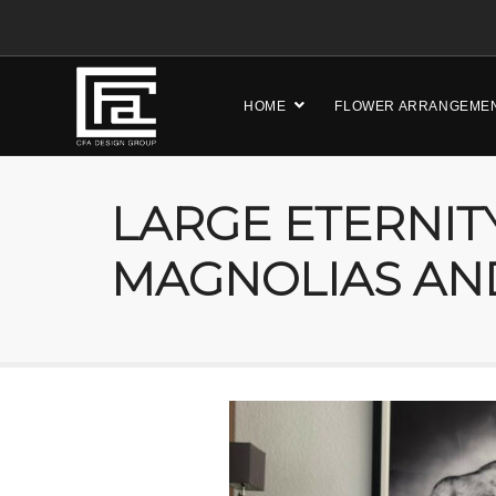
HOME
FLOWER ARRANGEME
LARGE ETERNIT
MAGNOLIAS AN