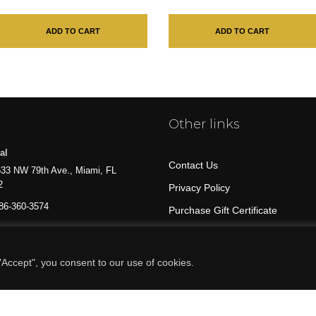
ADD TO CART
ADD TO CART
Other links
al
Contact Us
33 NW 79th Ave., Miami, FL
2
Privacy Policy
86-360-3574
Purchase Gift Certificate
All Products
Accept", you consent to our use of cookies.