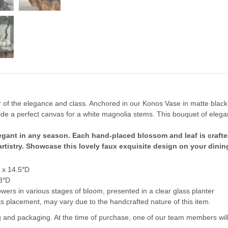
 of the elegance and class. Anchored in our Konos Vase in matte black
ovide a perfect canvas for a white magnolia stems.
This bouquet of elega
legant in any season. Each hand-placed blossom and leaf is crafte
 artistry. Showcase this lovely faux exquisite design on your dinin
 x 14.5″D
8″D
wers in various stages of bloom, presented in a clear glass planter
 its placement, may vary due to the handcrafted nature of this item.
ng and packaging. At the time of purchase, one of our team members will