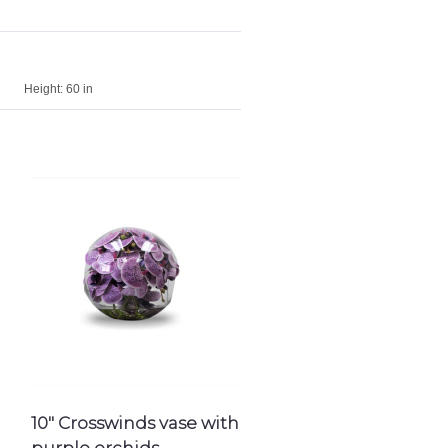
Height:
60 in
10″ Crosswinds vase with