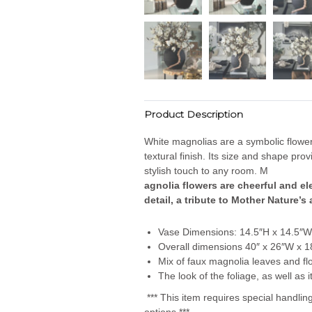
Product Description
White magnolias are a symbolic flower
textural finish. Its size and shape pr
stylish touch to any room. M
agnolia flowers are cheerful and e
detail, a tribute to Mother Nature’s
Vase Dimensions: 14.5″H x 14.5″W
Overall dimensions 40″ x 26″W x 1
Mix of faux magnolia leaves and flo
The look of the foliage, as well as
*** This item requires special handli
options.***