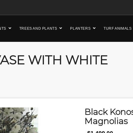
NTS
TREES AND PLANTS
PLANTERS
TURF ANIMALS
ASE WITH WHITE
Black Kono
Magnolias