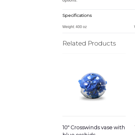
Specifications
Weight:
400 oz
Related Products
10″ Crosswinds vase with