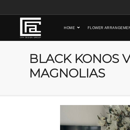
HOME
FLOWER ARRANGEME
BLACK KONOS V
MAGNOLIAS