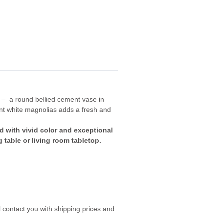
 – a round bellied cement vase in
nt white magnolias adds a fresh and
d with vivid color and exceptional
g table or living room tabletop.
 contact you with shipping prices and