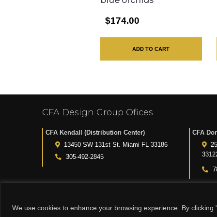
blue orchids
$174.00
ADD TO CART
CFA Design Group Ofices
CFA Kendall (Distribution Center)
CFA Dor
13450 SW 131st St. Miami FL 33186
25
3312
305-492-2845
7
We use cookies to enhance your browsing experience. By clicking "