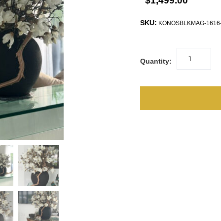
$1,499.00
SKU:
KONOSBLKMAG-1616
Quantity: