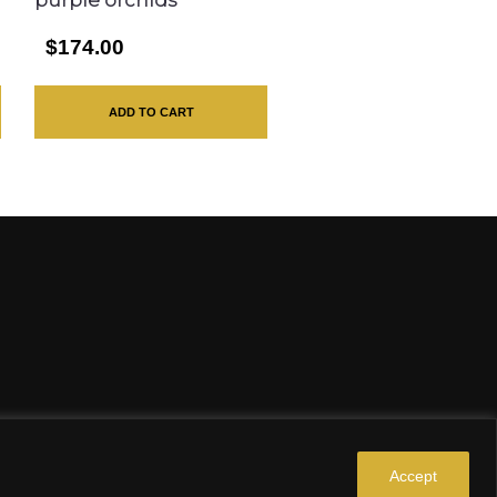
purple orchids
$174.00
ADD TO CART
Accept