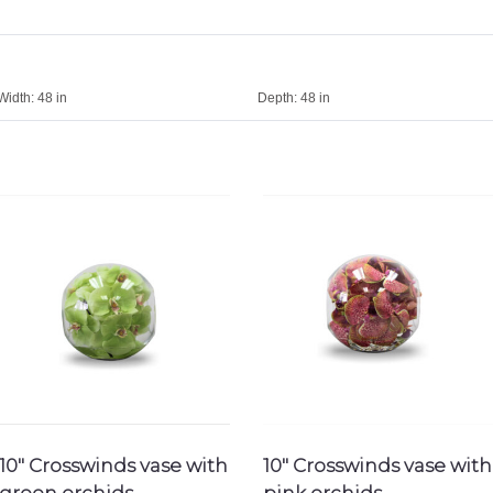
Width:
48 in
Depth:
48 in
10″ Crosswinds vase with
10″ Crosswinds vase with