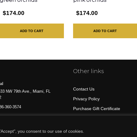
green orchids
pink orchids
$174.00
$174.00
ADD TO CART
ADD TO CART
Other links
al
Contact Us
33 NW 79th Ave., Miami, FL
2
Privacy Policy
86-360-3574
Purchase Gift Certificate
All Products
Accept", you consent to our use of cookies.