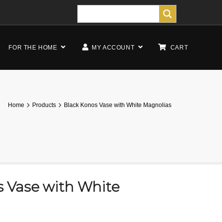
FOR THE HOME
MY ACCOUNT
CART
Home
Products
Black Konos Vase with White Magnolias
s Vase with White