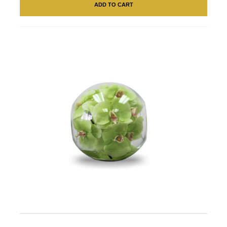
ADD TO CART