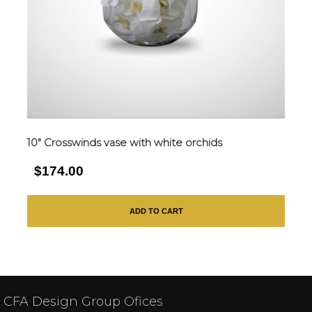
10″ Crosswinds vase with white orchids
$174.00
ADD TO CART
CFA Design Group Ofices