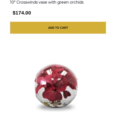
10″ Crosswinds vase with green orchids
$174.00
ADD TO CART