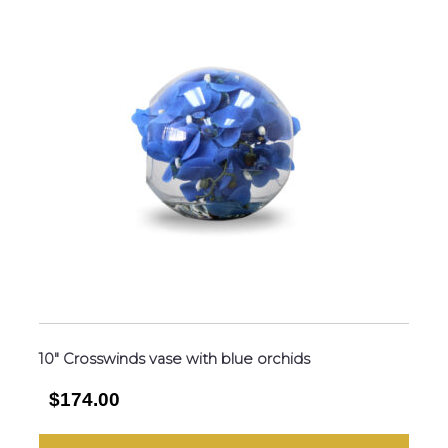
10″ Crosswinds vase with blue orchids
$174.00