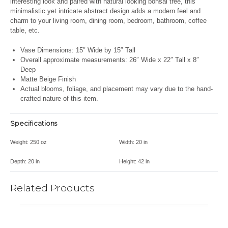
interesting look and paired with natural looking bonsai tree, this
minimalistic yet intricate abstract design adds a modern feel and
charm to your living room, dining room, bedroom, bathroom, coffee
table, etc.
Vase Dimensions: 15″ Wide by 15″ Tall
Overall approximate measurements: 26″ Wide x 22″ Tall x 8″
Deep
Matte Beige Finish
Actual blooms, foliage, and placement may vary due to the hand-
crafted nature of this item.
Specifications
Weight:
250 oz
Width:
20 in
Depth:
20 in
Height:
42 in
Related Products