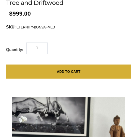
Tree and Driftwood
$999.00
SKU:
ETERNITY-BONSAI-MED
Quantity:
ADD TO CART