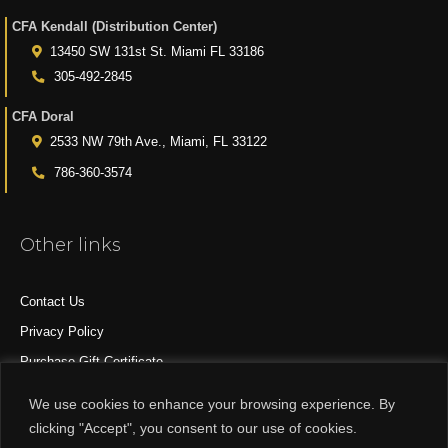
CFA Kendall (Distribution Center)
13450 SW 131st St. Miami FL 33186
305-492-2845
CFA Doral
2533 NW 79th Ave., Miami, FL 33122
786-360-3574
Other links
Contact Us
Privacy Policy
Purchase Gift Certificate
All Products
We use cookies to enhance your browsing experience. By
clicking "Accept", you consent to our use of cookies.