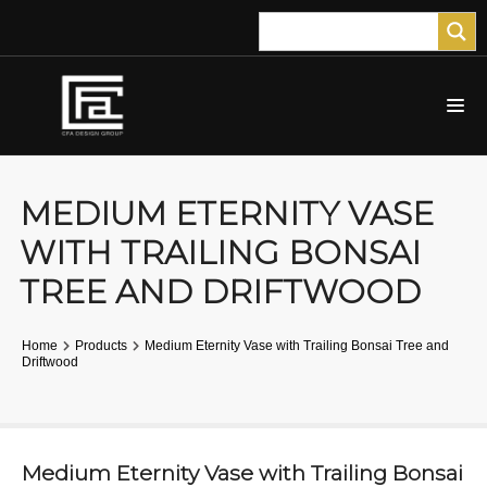
MEDIUM ETERNITY VASE
WITH TRAILING BONSAI
TREE AND DRIFTWOOD
Home
Products
Medium Eternity Vase with Trailing Bonsai Tree and
Driftwood
Medium Eternity Vase with Trailing Bonsai