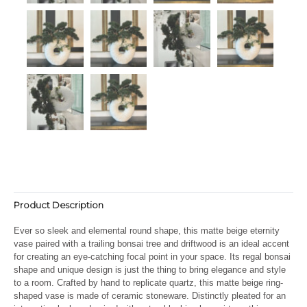
Product Description
Ever so sleek and elemental round shape, this matte beige eternity
vase paired with a trailing bonsai tree and driftwood is an ideal accent
for creating an eye-catching focal point in your space. Its regal bonsai
shape and unique design is just the thing to bring elegance and style
to a room. Crafted by hand to replicate quartz, this matte beige ring-
shaped vase is made of ceramic stoneware. Distinctly pleated for an