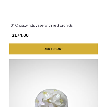
10″ Crosswinds vase with red orchids
$174.00
ADD TO CART