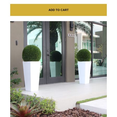
ADD TO CART