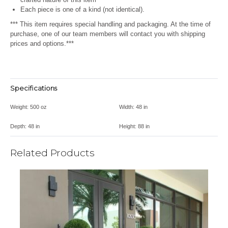
Each piece is one of a kind (not identical).
*** This item requires special handling and packaging. At the time of
purchase, one of our team members will contact you with shipping
prices and options.***
Specifications
Weight:
500 oz
Width:
48 in
Depth:
48 in
Height:
88 in
Related Products