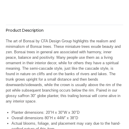
Product Description
The art of Bonsai by CFA Design Group highlights the realism and
minimalism of Bonsai trees. These miniature trees exude beauty and
zen. Bonsai trees in general are associated with harmony, inner
peace, balance and positivity. Many people use them as a living
ornament in their interior decor, while for others they have a spiritual
meaning. The semi-cascade style, just like the cascade style, is
found in nature on cliffs and on the banks of rivers and lakes. The
trunk grows upright for a small distance and then bends
downwards/sidewards, while the crown is usually above the rim of the
pot while subsequent branching occurs below the rim. Paired in our
glossy saffron 30″ globe planter, this trailing bonsai will come alive in
any interior space.
Planter dimensions: 20″H x 30″W x 30″D
Overall dimensions 80″H x 44W” x 38″D
Actual blooms, foliage, and placement may vary due to the hand-
crafted nature of this item