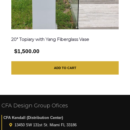
20″ Topiary with Yang Fiberglass Vase
$1,500.00
ADD TO CART
CFA Design Group Ofices
CFA Kendall (Distribution Center)
13450 SW 131st St. Miami FL 33186