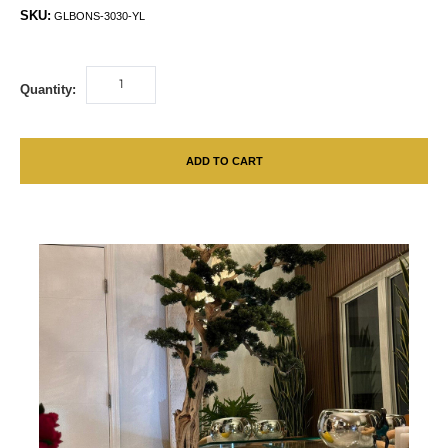
SKU:
GLBONS-3030-YL
Quantity:
ADD TO CART