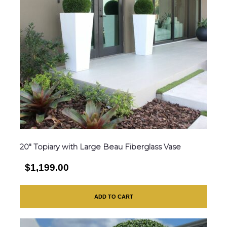
20″ Topiary with Large Beau Fiberglass Vase
$1,199.00
ADD TO CART