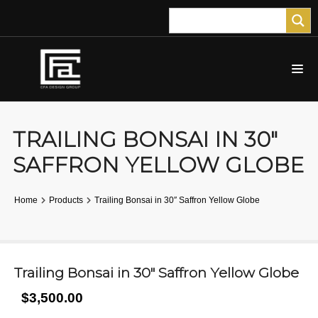
TRAILING BONSAI IN 30″
SAFFRON YELLOW GLOBE
Home
Products
Trailing Bonsai in 30″ Saffron Yellow Globe
Trailing Bonsai in 30″ Saffron Yellow Globe
$3,500.00