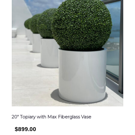
20″ Topiary with Max Fiberglass Vase
$899.00