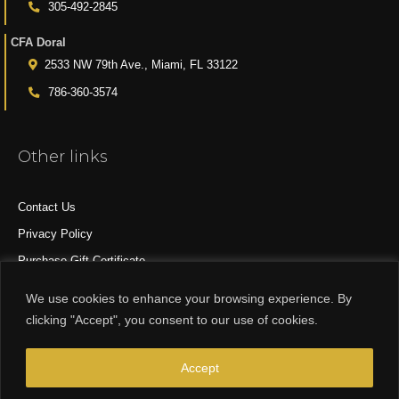
305-492-2845
CFA Doral
2533 NW 79th Ave., Miami, FL 33122
786-360-3574
Other links
Contact Us
Privacy Policy
Purchase Gift Certificate
All Products
We use cookies to enhance your browsing experience. By
clicking "Accept", you consent to our use of cookies.
© 2015-2024 CFA DESIGN GROUP
Accept