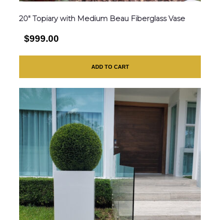
20″ Topiary with Medium Beau Fiberglass Vase
$999.00
ADD TO CART