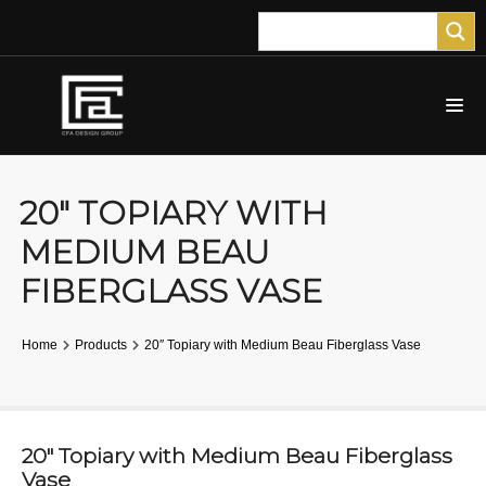
20″ TOPIARY WITH
MEDIUM BEAU
FIBERGLASS VASE
Home
Products
20″ Topiary with Medium Beau Fiberglass Vase
20″ Topiary with Medium Beau Fiberglass
Vase