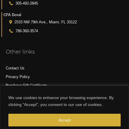
305-492-2845
CFA Doral
2533 NW 79th Ave., Miami, FL 33122
786-360-3574
Other links
Contact Us
Privacy Policy
Purchase Gift Certificate
All Products
We use cookies to enhance your browsing experience. By
clicking "Accept", you consent to our use of cookies.
© 2015-2024 CFA DESIGN GROUP
Accept