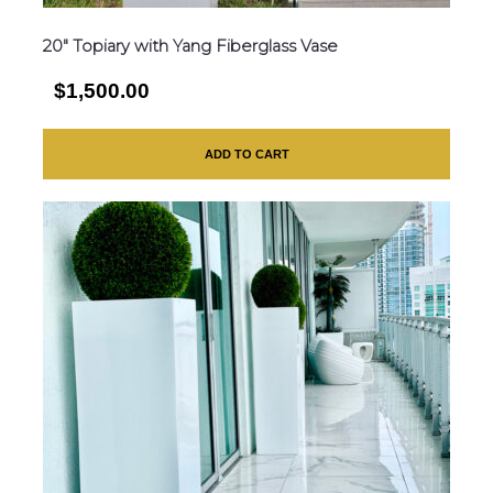
20″ Topiary with Yang Fiberglass Vase
$1,500.00
ADD TO CART