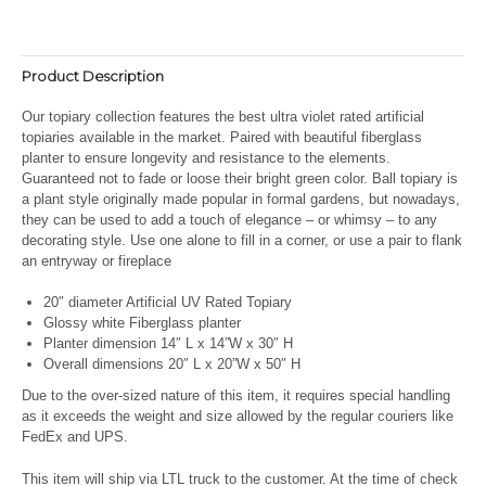
Product Description
Our topiary collection features the best ultra violet rated artificial
topiaries available in the market. Paired with beautiful fiberglass
planter to ensure longevity and resistance to the elements.
Guaranteed not to fade or loose their bright green color. Ball topiary is
a plant style originally made popular in formal gardens, but nowadays,
they can be used to add a touch of elegance – or whimsy – to any
decorating style. Use one alone to fill in a corner, or use a pair to flank
an entryway or fireplace
20″ diameter Artificial UV Rated Topiary
Glossy white Fiberglass planter
Planter dimension 14″ L x 14”W x 30″ H
Overall dimensions 20″ L x 20”W x 50″ H
Due to the over-sized nature of this item, it requires special handling
as it exceeds the weight and size allowed by the regular couriers like
FedEx and UPS.
This item will ship via LTL truck to the customer. At the time of check