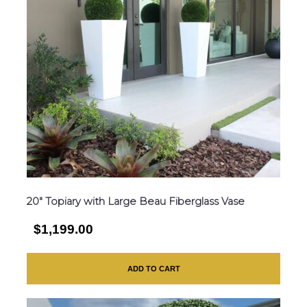
20″ Topiary with Large Beau Fiberglass Vase
$1,199.00
ADD TO CART