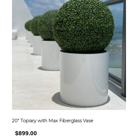
20″ Topiary with Max Fiberglass Vase
$899.00