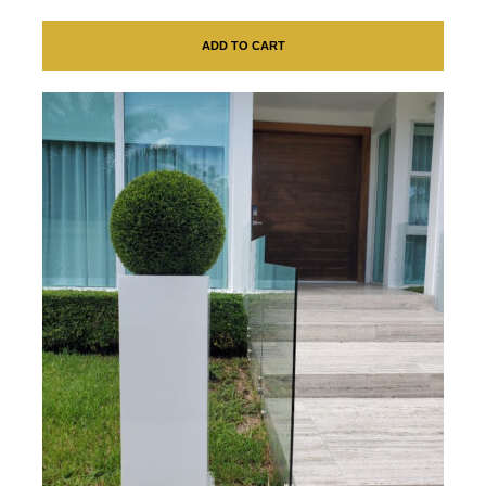
ADD TO CART