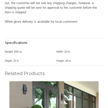
out, the customer will not see any shipping charges, however, a
shipping quote will be sent for approval to the customer before the
item is shipped.
White glove delivery is available for local customers.
Specifications
Weight:
650 oz
Width:
20 in
Depth:
20 in
Height:
48 in
Related Products