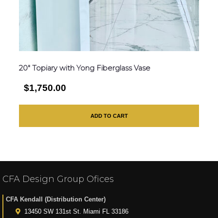
20″ Topiary with Yong Fiberglass Vase
$1,750.00
ADD TO CART
CFA Design Group Ofices
CFA Kendall (Distribution Center)
13450 SW 131st St. Miami FL 33186