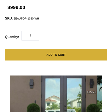
$999.00
SKU:
BEAUTOP-1330-WH
Quantity:
ADD TO CART