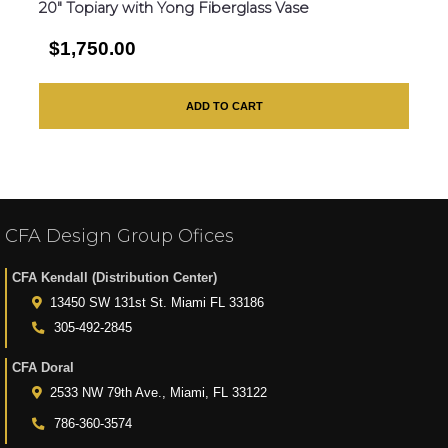
20″ Topiary with Yong Fiberglass Vase
$1,750.00
ADD TO CART
CFA Design Group Ofices
CFA Kendall (Distribution Center)
13450 SW 131st St. Miami FL 33186
305-492-2845
CFA Doral
2533 NW 79th Ave., Miami, FL 33122
786-360-3574