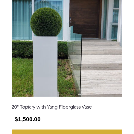
20″ Topiary with Yang Fiberglass Vase
$1,500.00