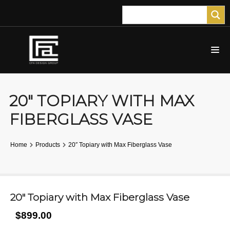
20″ TOPIARY WITH MAX
FIBERGLASS VASE
Home
Products
20″ Topiary with Max Fiberglass Vase
20″ Topiary with Max Fiberglass Vase
$899.00