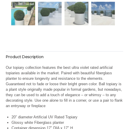
Product Description
Our topiary collection features the best ultra violet rated artificial
topiaries available in the market. Paired with beautiful fiberglass
planter to ensure longevity and resistance to the elements.
Guaranteed not to fade or loose their bright green color. Ball topiary is
a plant style originally made popular in formal gardens, but nowadays,
they can be used to add a touch of elegance – or whimsy – to any
decorating style. Use one alone to fill in a corner, or use a pair to flank
an entryway or fireplace
20″ diameter Artificial UV Rated Topiary
Glossy white Fiberglass planter
Container dimension 17″ DIA x 17″ H