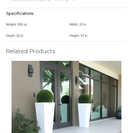
Specifications
Weight:
600 oz
Width:
20 in
Depth:
20 in
Height:
37 in
Related Products