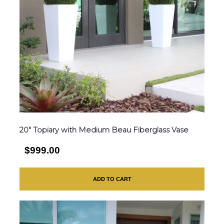
20″ Topiary with Medium Beau Fiberglass Vase
$999.00
ADD TO CART