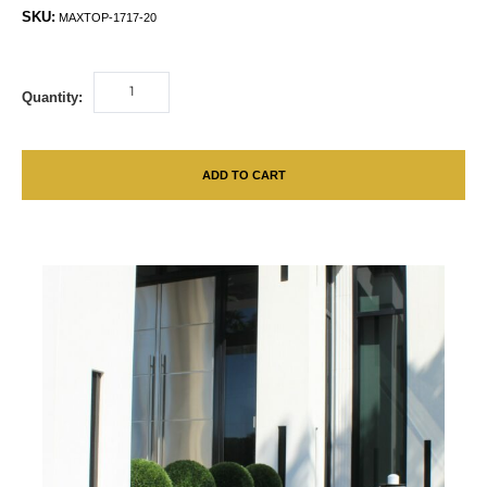
SKU:
MAXTOP-1717-20
Quantity:
ADD TO CART