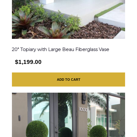
20″ Topiary with Large Beau Fiberglass Vase
$1,199.00
ADD TO CART