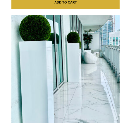
ADD TO CART