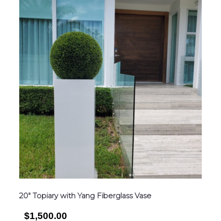
20″ Topiary with Yang Fiberglass Vase
$1,500.00