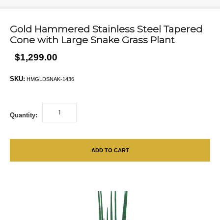
Gold Hammered Stainless Steel Tapered
Cone with Large Snake Grass Plant
$1,299.00
SKU:
HMGLDSNAK-1436
Quantity:
ADD TO CART