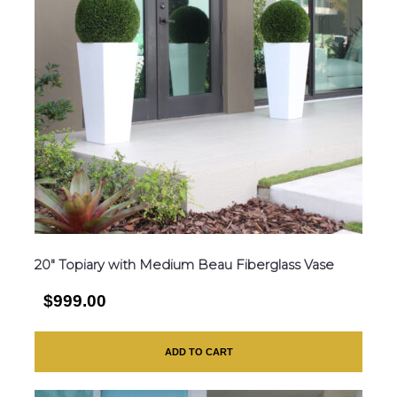
20″ Topiary with Medium Beau Fiberglass Vase
$999.00
ADD TO CART