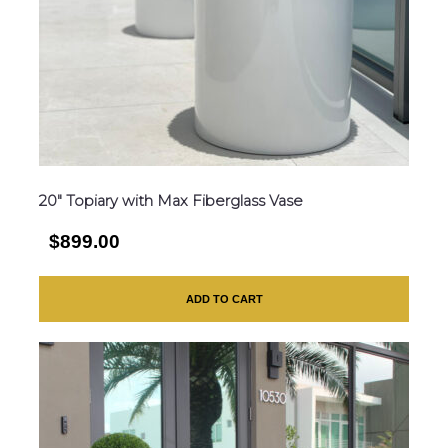
20″ Topiary with Max Fiberglass Vase
$899.00
ADD TO CART