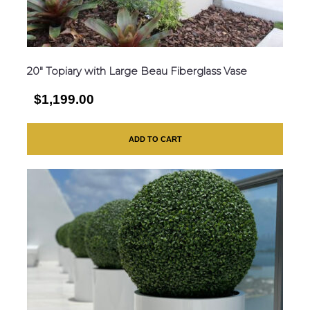
20″ Topiary with Large Beau Fiberglass Vase
$1,199.00
ADD TO CART