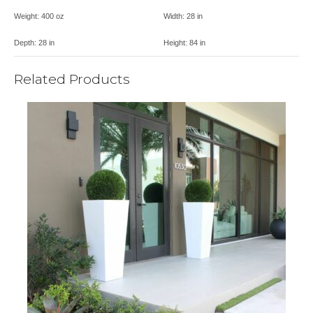
Weight:
400 oz
Width:
28 in
Depth:
28 in
Height:
84 in
Related Products