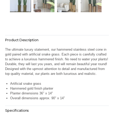
Product Description
The ultimate luxury statement, our hammered stainless steel cone in
gold paired with artificial snake grass. Each piece is carefully crafted
to achieve a luxurious hammered finish. No need to water your plants!
Durable, they will last you years, and will remain beautiful year round!
Designed with the upmost attention to detail and manufactured from
top quality material, our plants are both luxurious and realistic.
Artificial snake grass
Hammered gold finish planter
Planter dimensions 36″ x 14″
Overall dimensions approx. 90″ x 14″
Specifications