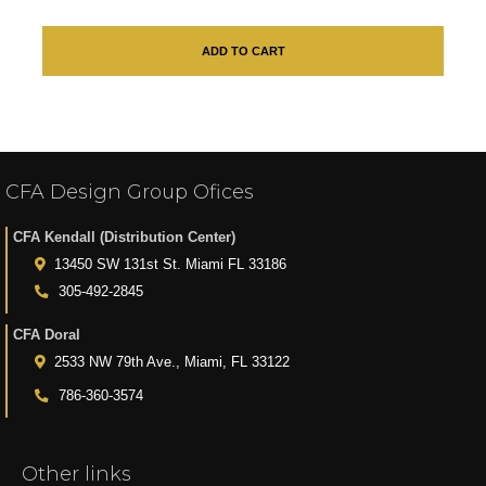
ADD TO CART
CFA Design Group Ofices
CFA Kendall (Distribution Center)
13450 SW 131st St. Miami FL 33186
305-492-2845
CFA Doral
2533 NW 79th Ave., Miami, FL 33122
786-360-3574
Other links