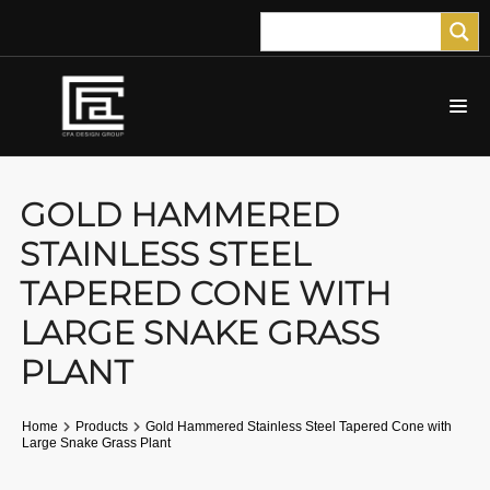
GOLD HAMMERED
STAINLESS STEEL
TAPERED CONE WITH
LARGE SNAKE GRASS
PLANT
Home
Products
Gold Hammered Stainless Steel Tapered Cone with
Large Snake Grass Plant