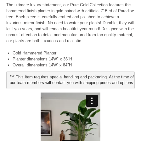
The ultimate luxury statement, our Pure Gold Collection features this
hammered finish planter in gold paired with artificial 7′ Bird of Paradise
tree. Each piece is carefully crafted and polished to achieve a
luxurious mirror finish. No need to water your plants! Durable, they will
last you years, and will remain beautiful year round! Designed with the
upmost attention to detail and manufactured from top quality material,
our plants are both luxurious and realistic.
Gold Hammered Planter
Planter dimensions 14W″ x 36″H
Overall dimensions 14W” x 84″H
*** This item requires special handling and packaging. At the time of pu
our team members will contact you with shipping prices and options.***