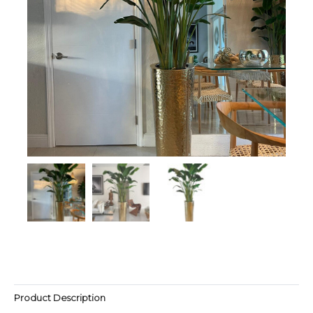
Product Description