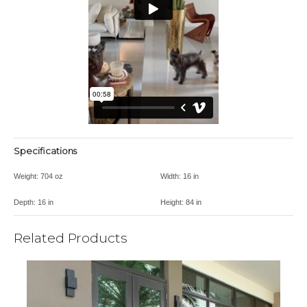
Specifications
Weight:
704 oz
Width:
16 in
Depth:
16 in
Height:
84 in
Related Products