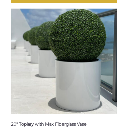
20″ Topiary with Max Fiberglass Vase