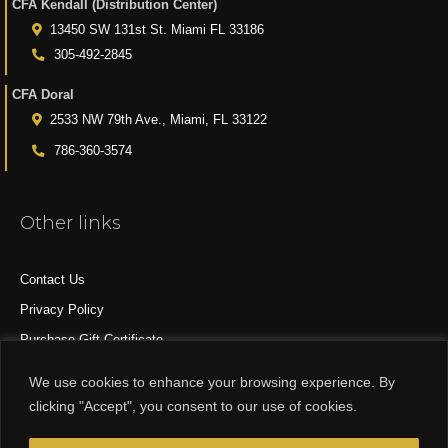
CFA Kendall (Distribution Center)
13450 SW 131st St. Miami FL 33186
305-492-2845
CFA Doral
2533 NW 79th Ave., Miami, FL 33122
786-360-3574
Other links
Contact Us
Privacy Policy
Purchase Gift Certificate
All Products
We use cookies to enhance your browsing experience. By
clicking "Accept", you consent to our use of cookies.