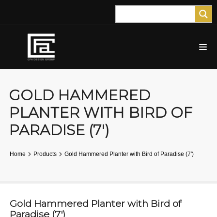
GOLD HAMMERED
PLANTER WITH BIRD OF
PARADISE (7′)
Home
Products
Gold Hammered Planter with Bird of Paradise (7′)
Gold Hammered Planter with Bird of
Paradise (7′)