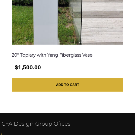
20″ Topiary with Yang Fiberglass Vase
$1,500.00
ADD TO CART
CFA Design Group Ofices