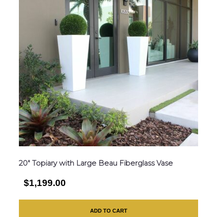
20″ Topiary with Large Beau Fiberglass Vase
$1,199.00
ADD TO CART