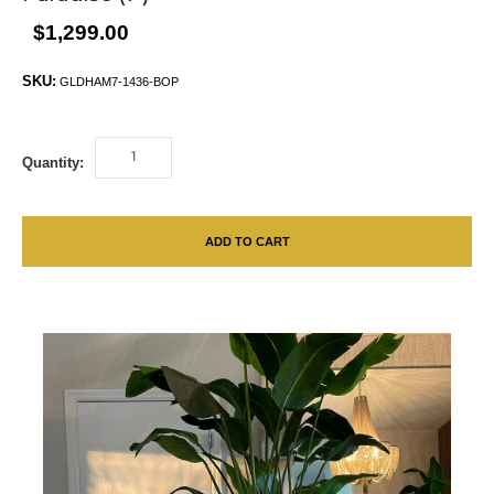
$1,299.00
SKU:
GLDHAM7-1436-BOP
Quantity:
ADD TO CART