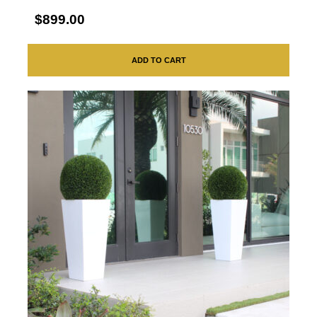
$899.00
ADD TO CART