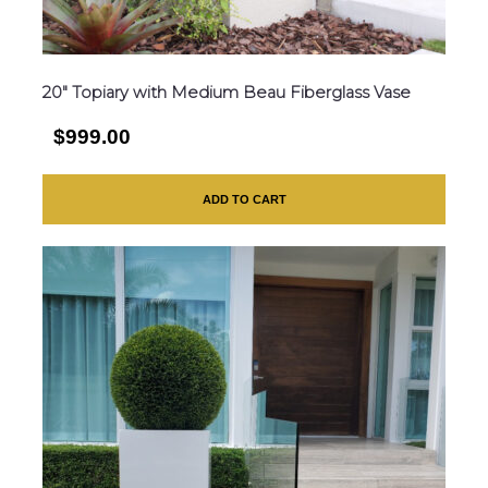
20″ Topiary with Medium Beau Fiberglass Vase
$999.00
ADD TO CART