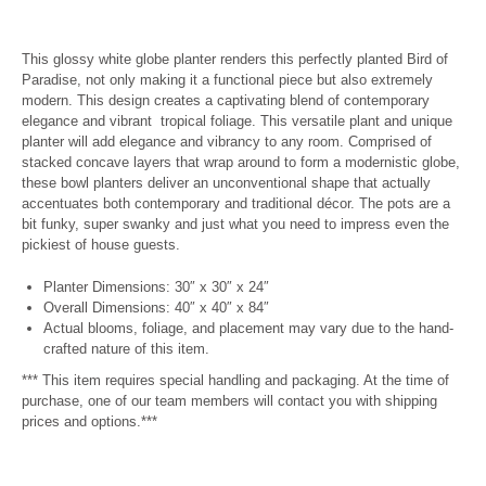
This glossy white globe planter renders this perfectly planted Bird of
Paradise, not only making it a functional piece but also extremely
modern.
This design creates a captivating blend of contemporary
elegance and vibrant tropical foliage. This versatile plant and unique
planter will add elegance and vibrancy to any room.
Comprised of
stacked concave layers that wrap around to form a modernistic globe,
these bowl planters deliver an unconventional shape that actually
accentuates both contemporary and traditional décor. The pots are a
bit funky, super swanky and just what you need to impress even the
pickiest of house guests.
Planter Dimensions: 30
″ x 30″ x 24″
Overall Dimensions: 40″ x 40″ x 84″
Actual blooms, foliage, and placement may vary due to the hand-
crafted nature of this item.
*** This item requires special handling and packaging. At the time of
purchase, one of our team members will contact you with shipping
prices and options.***