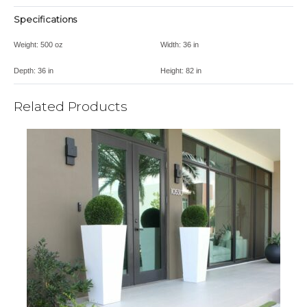
Specifications
Weight:
500 oz
Width:
36 in
Depth:
36 in
Height:
82 in
Related Products