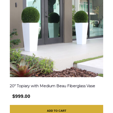
20″ Topiary with Medium Beau Fiberglass Vase
$999.00
ADD TO CART