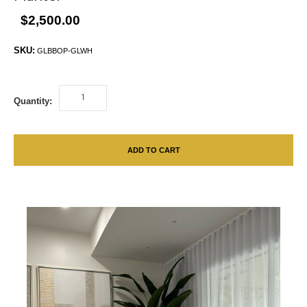
$2,500.00
SKU:
GLBBOP-GLWH
Quantity:
ADD TO CART