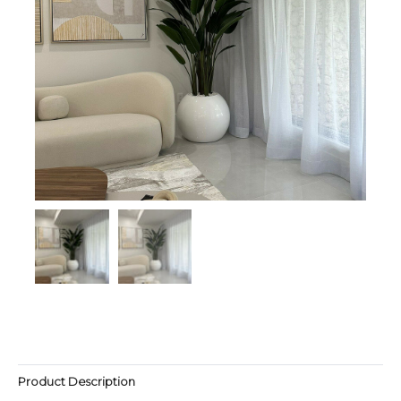
Product Description