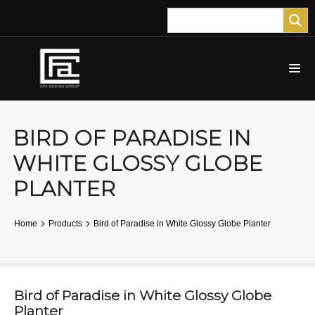
BIRD OF PARADISE IN
WHITE GLOSSY GLOBE
PLANTER
Home
Products
Bird of Paradise in White Glossy Globe Planter
Bird of Paradise in White Glossy Globe
Planter