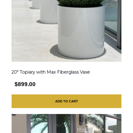
20″ Topiary with Max Fiberglass Vase
$899.00
ADD TO CART