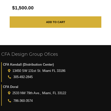
$1,500.00
ADD TO CART
CFA Design Group Ofices
CFA Kendall (Distribution Center)
13450 SW 131st St. Miami FL 33186
305-492-2845
CFA Doral
2533 NW 79th Ave., Miami, FL 33122
786-360-3574