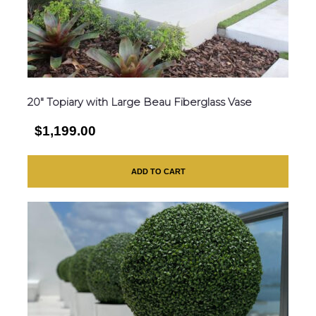
20″ Topiary with Large Beau Fiberglass Vase
$1,199.00
ADD TO CART