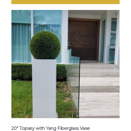
20″ Topiary with Yang Fiberglass Vase