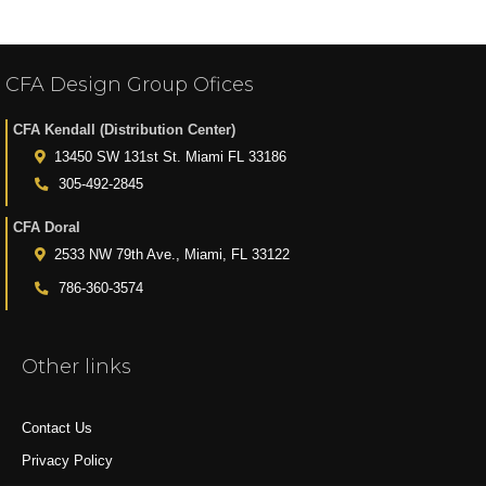
CFA Design Group Ofices
CFA Kendall (Distribution Center)
13450 SW 131st St. Miami FL 33186
305-492-2845
CFA Doral
2533 NW 79th Ave., Miami, FL 33122
786-360-3574
Other links
Contact Us
Privacy Policy