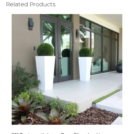
Related Products