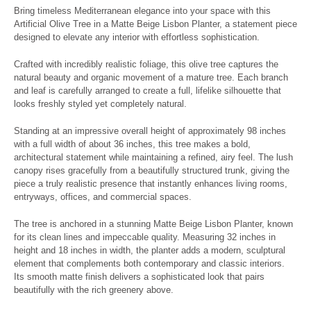
Bring timeless Mediterranean elegance into your space with this
Artificial Olive Tree in a Matte Beige Lisbon Planter, a statement piece
designed to elevate any interior with effortless sophistication.
Crafted with incredibly realistic foliage, this olive tree captures the
natural beauty and organic movement of a mature tree. Each branch
and leaf is carefully arranged to create a full, lifelike silhouette that
looks freshly styled yet completely natural.
Standing at an impressive overall height of approximately 98 inches
with a full width of about 36 inches, this tree makes a bold,
architectural statement while maintaining a refined, airy feel. The lush
canopy rises gracefully from a beautifully structured trunk, giving the
piece a truly realistic presence that instantly enhances living rooms,
entryways, offices, and commercial spaces.
The tree is anchored in a stunning Matte Beige Lisbon Planter, known
for its clean lines and impeccable quality. Measuring 32 inches in
height and 18 inches in width, the planter adds a modern, sculptural
element that complements both contemporary and classic interiors.
Its smooth matte finish delivers a sophisticated look that pairs
beautifully with the rich greenery above.