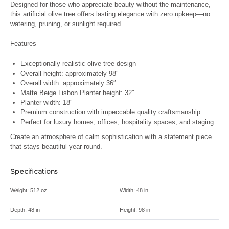
Designed for those who appreciate beauty without the maintenance,
this artificial olive tree offers lasting elegance with zero upkeep—no
watering, pruning, or sunlight required.
Features
Exceptionally realistic olive tree design
Overall height: approximately 98″
Overall width: approximately 36″
Matte Beige Lisbon Planter height: 32″
Planter width: 18″
Premium construction with impeccable quality craftsmanship
Perfect for luxury homes, offices, hospitality spaces, and staging
Create an atmosphere of calm sophistication with a statement piece
that stays beautiful year-round.
Specifications
Weight:
512 oz
Width:
48 in
Depth:
48 in
Height:
98 in