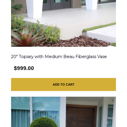
20″ Topiary with Medium Beau Fiberglass Vase
$999.00
ADD TO CART