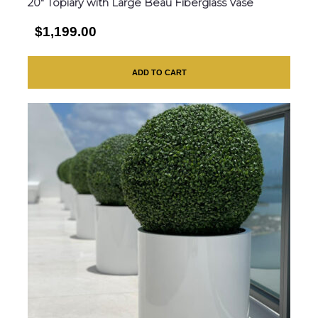
20″ Topiary with Large Beau Fiberglass Vase
$1,199.00
ADD TO CART