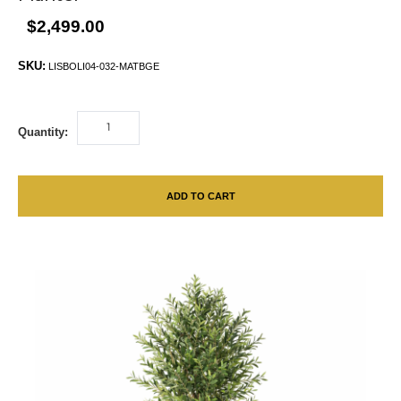
$2,499.00
SKU:
LISBOLI04-032-MATBGE
Quantity:
ADD TO CART