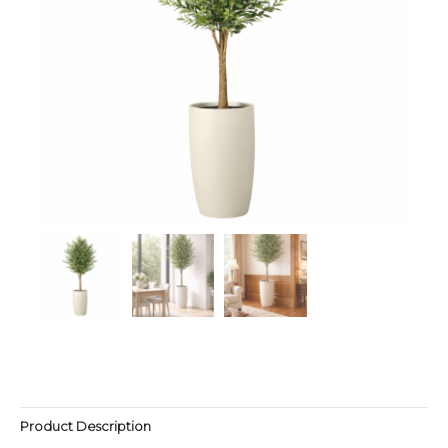
Product Description