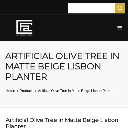
ARTIFICIAL OLIVE TREE IN
MATTE BEIGE LISBON
PLANTER
Home
Products
Artificial Olive Tree in Matte Beige Lisbon Planter
Artificial Olive Tree in Matte Beige Lisbon
Planter