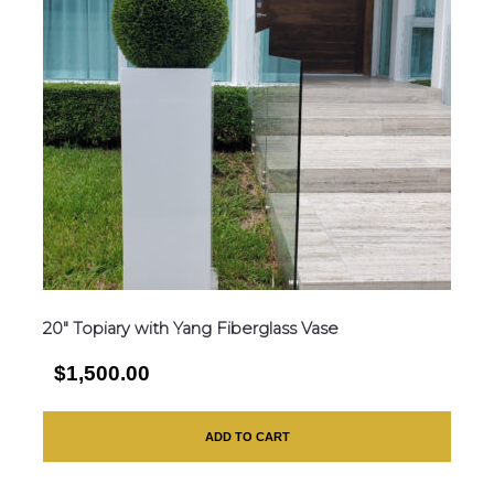
20″ Topiary with Yang Fiberglass Vase
$1,500.00
ADD TO CART