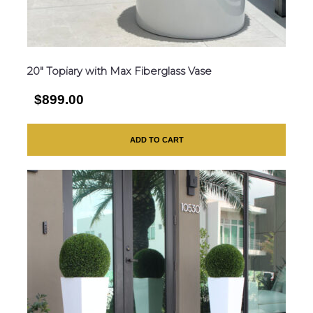
20″ Topiary with Max Fiberglass Vase
$899.00
ADD TO CART