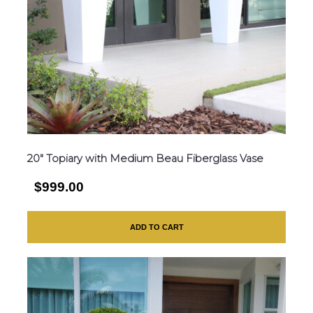
20″ Topiary with Medium Beau Fiberglass Vase
$999.00
ADD TO CART