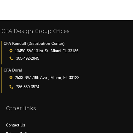
CFA Design Group Ofices
CFA Kendall (Distribution Center)
13450 SW 131st St. Miami FL 33186
305-492-2845
CFA Doral
2533 NW 79th Ave., Miami, FL 33122
786-360-3574
Other links
Contact Us