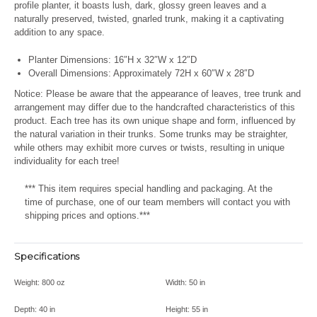
profile planter, it boasts lush, dark, glossy green leaves and a
naturally preserved, twisted, gnarled trunk, making it a captivating
addition to any space.
Planter Dimensions: 16″H x 32″W x 12″D
Overall Dimensions: Approximately 72H x 60″W x 28″D
Notice: Please be aware that the appearance of leaves, tree trunk and
arrangement may differ due to the handcrafted characteristics of this
product. Each tree has its own unique shape and form, influenced by
the natural variation in their trunks. Some trunks may be straighter,
while others may exhibit more curves or twists, resulting in unique
individuality for each tree!
*** This item requires special handling and packaging. At the
time of purchase, one of our team members will contact you with
shipping prices and options.***
Specifications
Weight:
800 oz
Width:
50 in
Depth:
40 in
Height:
55 in