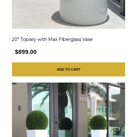
20″ Topiary with Max Fiberglass Vase
$899.00
ADD TO CART