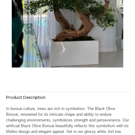
Product Description
In bonsai culture, trees are rich in symbolism. The Black Olive
Bonsai, renowned for its intricate shape and ability to endure
challenging environments, symbolizes strength and perseverance. Our
artificial Black Olive Bonsai beautifully reflects this symbolism with its
lifelike design and elegant appeal. Set in our glossy white Jort low