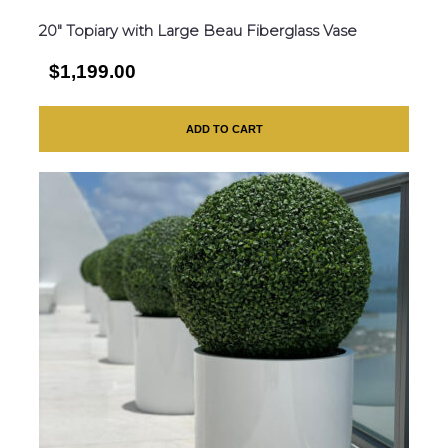
20″ Topiary with Large Beau Fiberglass Vase
$1,199.00
ADD TO CART