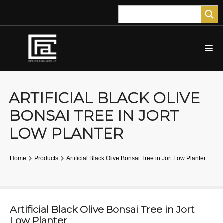
ARTIFICIAL BLACK OLIVE
BONSAI TREE IN JORT
LOW PLANTER
Home
Products
Artificial Black Olive Bonsai Tree in Jort Low Planter
Artificial Black Olive Bonsai Tree in Jort
Low Planter