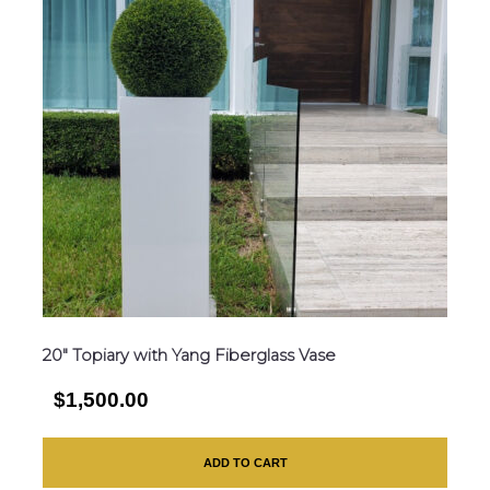
20″ Topiary with Yang Fiberglass Vase
$1,500.00
ADD TO CART