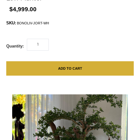
$4,999.00
SKU:
BONOLIV-JORT-WH
Quantity:
ADD TO CART