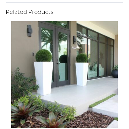
Related Products