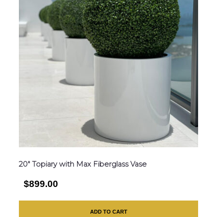
20″ Topiary with Max Fiberglass Vase
$899.00
ADD TO CART