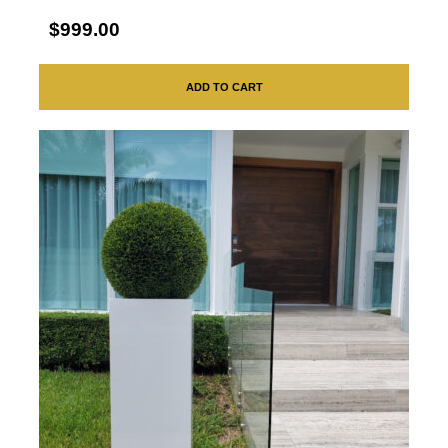
$999.00
ADD TO CART