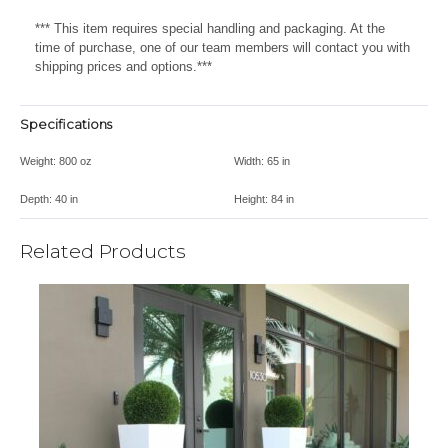
*** This item requires special handling and packaging. At the
time of purchase, one of our team members will contact you with
shipping prices and options.***
Specifications
Weight:
800 oz
Width:
65 in
Depth:
40 in
Height:
84 in
Related Products