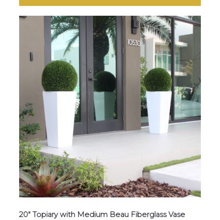
20″ Topiary with Medium Beau Fiberglass Vase