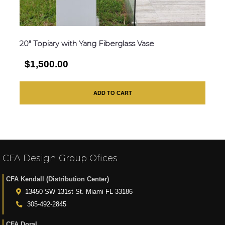
20″ Topiary with Yang Fiberglass Vase
$1,500.00
ADD TO CART
CFA Design Group Ofices
CFA Kendall (Distribution Center)
13450 SW 131st St. Miami FL 33186
305-492-2845
CFA Doral