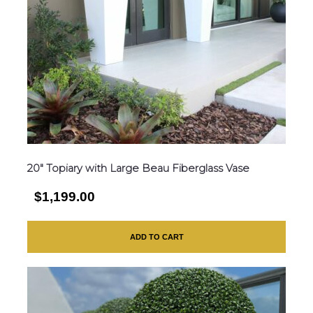
20″ Topiary with Large Beau Fiberglass Vase
$1,199.00
ADD TO CART