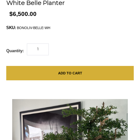
White Belle Planter
$6,500.00
SKU:
BONOLIV-BELLE-WH
Quantity:
ADD TO CART