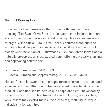
Product Description
In bonsai tradition, trees are often imbued with deep symbolic
meaning. The Black Olive Bonsai, celebrated for its intricate form and
ability to flourish in challenging conditions, symbolizes resilience and
strength. Our artificial Black Olive Bonsai captures these qualities
with its refined elegance and realistic design. Paired with our sleek,
glossy white Belle planter, it showcases lush, dark green leaves and a
naturally preserved, gnarled, twisted trunk, offering a visually stunning
and captivating centerpiece.
Planter Dimensions: 24″D x 36″H
Overall Dimensions: Approximately 90″H x 65″W x 36″D
Notice: Please be aware that the appearance of leaves, tree trunk and
arrangement may differ due to the handcrafted characteristics of this
product. Each tree has its own unique shape and form, influenced by
the natural variation in their trunks. Some trunks may be straighter,
while others may exhibit more curves or twists, resulting in unique
individuality for each tree!