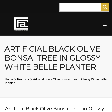
ARTIFICIAL BLACK OLIVE
BONSAI TREE IN GLOSSY
WHITE BELLE PLANTER
Home
Products
Artificial Black Olive Bonsai Tree in Glossy White Belle
Planter
Artificial Black Olive Bonsai Tree in Glossy