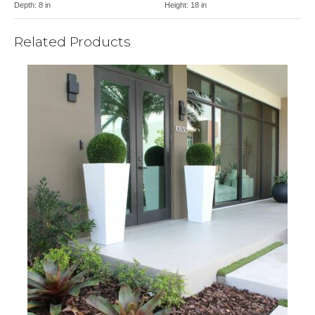
Depth:
8 in
Height:
18 in
Related Products