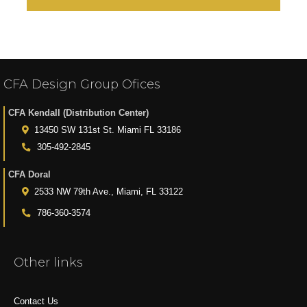
CFA Design Group Ofices
CFA Kendall (Distribution Center)
13450 SW 131st St. Miami FL 33186
305-492-2845
CFA Doral
2533 NW 79th Ave., Miami, FL 33122
786-360-3574
Other links
Contact Us