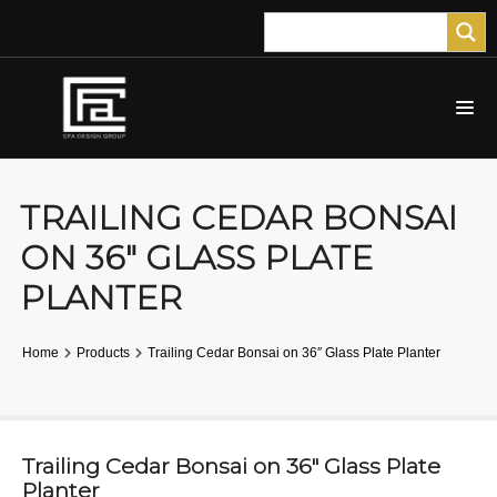
TRAILING CEDAR BONSAI
ON 36″ GLASS PLATE
PLANTER
Home
Products
Trailing Cedar Bonsai on 36″ Glass Plate Planter
Trailing Cedar Bonsai on 36″ Glass Plate
Planter