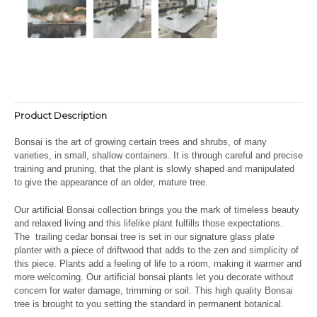
Product Description
Bonsai is the art of growing certain trees and shrubs, of many
varieties, in small, shallow containers. It is through careful and precise
training and pruning, that the plant is slowly shaped and manipulated
to give the appearance of an older, mature tree.
Our artificial Bonsai collection brings you the mark of timeless beauty
and relaxed living and this lifelike plant fulfills those expectations.
The trailing cedar bonsai tree is set in our signature glass plate
planter with a piece of driftwood that adds to the zen and simplicity of
this piece. Plants add a feeling of life to a room, making it warmer and
more welcoming. Our artificial bonsai plants let you decorate without
concern for water damage, trimming or soil. This high quality Bonsai
tree is brought to you setting the standard in permanent botanical.