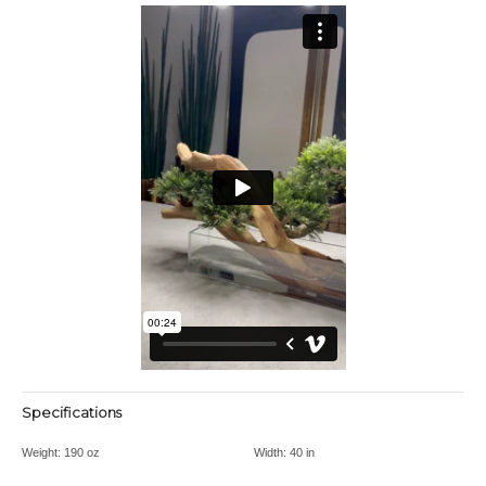
Specifications
Weight:
190 oz
Width:
40 in