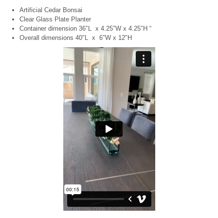
Artificial Cedar Bonsai
Clear Glass Plate Planter
Container dimension 36″L x 4.25″W x 4.25″H “
Overall dimensions 40″L x 6″W x 12″H