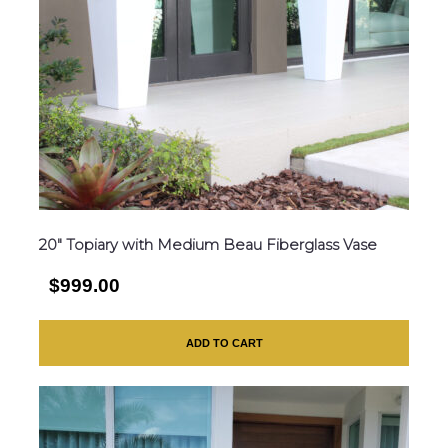
20″ Topiary with Medium Beau Fiberglass Vase
$999.00
ADD TO CART