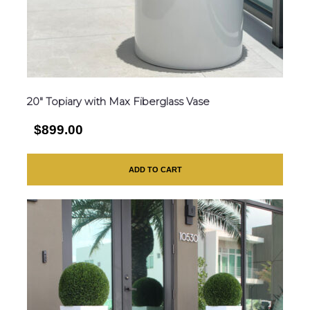
20″ Topiary with Max Fiberglass Vase
$899.00
ADD TO CART