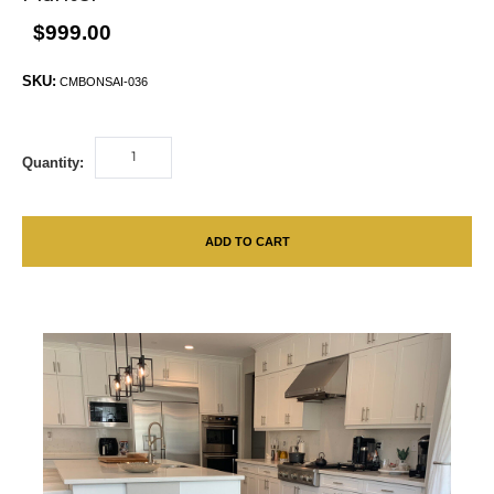
$999.00
SKU:
CMBONSAI-036
Quantity:
ADD TO CART