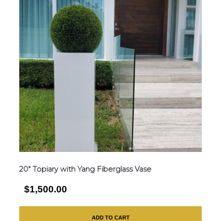
20″ Topiary with Yang Fiberglass Vase
$1,500.00
ADD TO CART