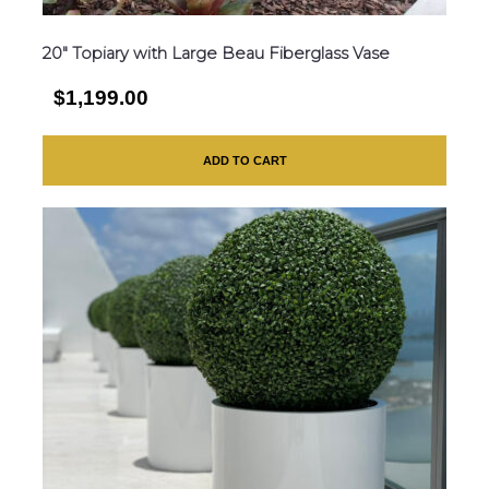
20″ Topiary with Large Beau Fiberglass Vase
$1,199.00
ADD TO CART