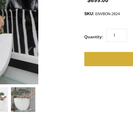
$699.00
SKU:
ENVBON-2824
Quantity: