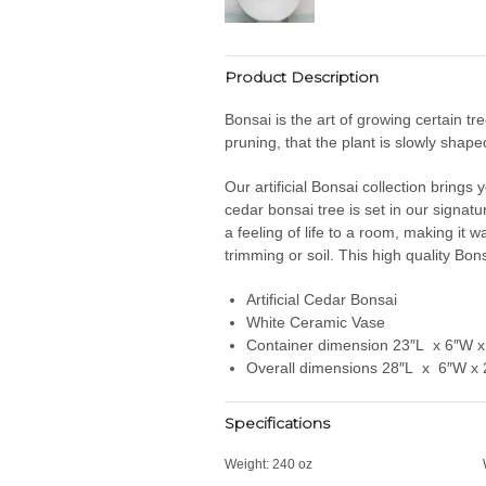
Product Description
Bonsai is the art of growing certain tr
pruning, that the plant is slowly shap
Our artificial Bonsai collection brings 
cedar bonsai tree is set in our signatu
a feeling of life to a room, making it
trimming or soil. This high quality Bon
Artificial Cedar Bonsai
White Ceramic Vase
Container dimension 23″L x 6″W x
Overall dimensions 28″L x 6″W x
Specifications
Weight:
240 oz