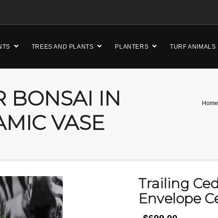
NTS
TREES AND PLANTS
PLANTERS
TURF ANIMALS
 BONSAI IN
Home
AMIC VASE
Trailing Ce
Envelope C