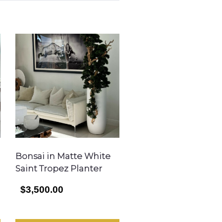
Bonsai in Matte White
Saint Tropez Planter
$3,500.00