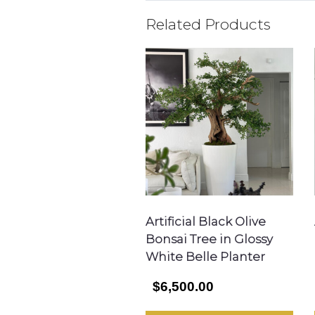
Related Products
Artificial Black Olive
Bonsai Tree in Glossy
White Belle Planter
$6,500.00