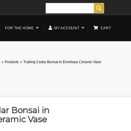
FOR THE HOME
MY ACCOUNT
CART
Products
Trailing Cedar Bonsai in Envelope Ceramic Vase
dar Bonsai in
eramic Vase