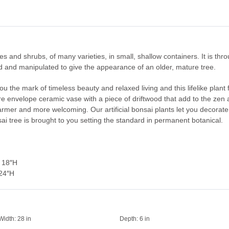
ees and shrubs, of many varieties, in small, shallow containers. It is thr
ed and manipulated to give the appearance of an older, mature tree.
you the mark of timeless beauty and relaxed living and this lifelike plant 
re envelope ceramic vase with a piece of driftwood that add to the zen a
 warmer and more welcoming. Our artificial bonsai plants let you decora
sai tree is brought to you setting the standard in permanent botanical.
 18″H
 24″H
Width:
28 in
Depth:
6 in