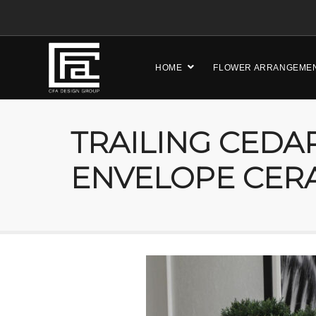
HOME
FLOWER ARRANGEME
TRAILING CEDAR
ENVELOPE CER