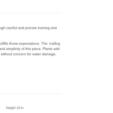
ough careful and precise training and
fulfills those expectations. The trailing
nd simplicity of this piece. Plants add
te without concern for water damage,
Height:
24 in