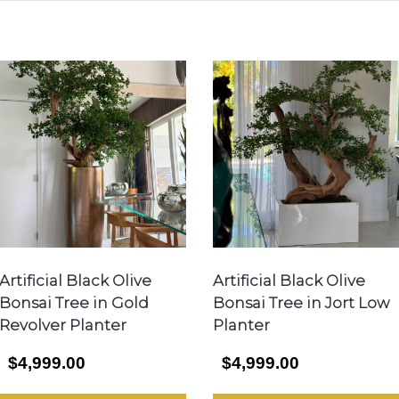
Artificial Black Olive
Artificial Black Olive
Bonsai Tree in Gold
Bonsai Tree in Jort Low
Revolver Planter
Planter
$4,999.00
$4,999.00