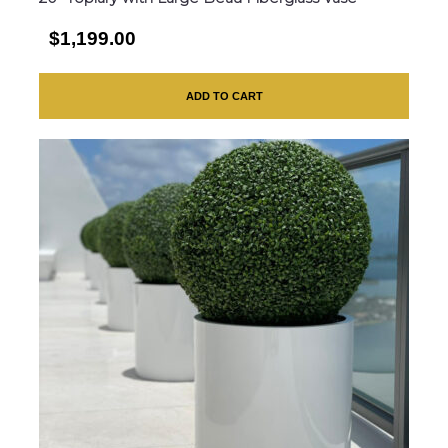
$1,199.00
ADD TO CART