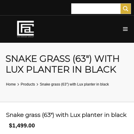
SNAKE GRASS (63″) WITH
LUX PLANTER IN BLACK
Home
Products
Snake grass (63″) with Lux planter in black
Snake grass (63″) with Lux planter in black
$1,499.00