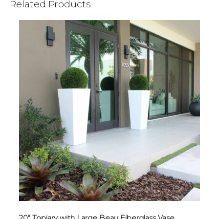
Related Products
20″ Topiary with Large Beau Fiberglass Vase