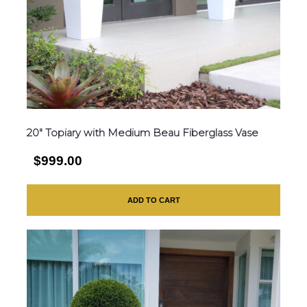
20″ Topiary with Medium Beau Fiberglass Vase
$999.00
ADD TO CART