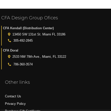
CFA Design Group Ofices
CFA Kendall (Distribution Center)
13450 SW 131st St. Miami FL 33186
305-492-2845
CFA Doral
2533 NW 79th Ave., Miami, FL 33122
786-360-3574
Other links
Contact Us
Privacy Policy