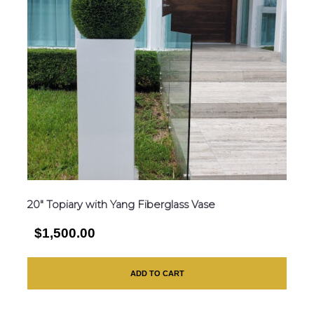
20″ Topiary with Yang Fiberglass Vase
$1,500.00
ADD TO CART