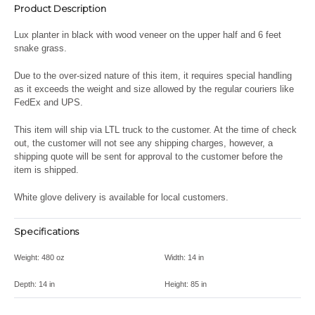
Product Description
Lux planter in black with wood veneer on the upper half and 6 feet
snake grass.
Due to the over-sized nature of this item, it requires special handling
as it exceeds the weight and size allowed by the regular couriers like
FedEx and UPS.
This item will ship via LTL truck to the customer. At the time of check
out, the customer will not see any shipping charges, however, a
shipping quote will be sent for approval to the customer before the
item is shipped.
White glove delivery is available for local customers.
Specifications
Weight:
480 oz
Width:
14 in
Depth:
14 in
Height:
85 in