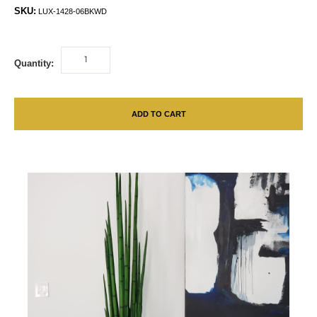
SKU:
LUX-1428-06BKWD
Quantity:
ADD TO CART