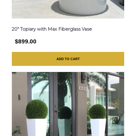
20″ Topiary with Max Fiberglass Vase
$899.00
ADD TO CART