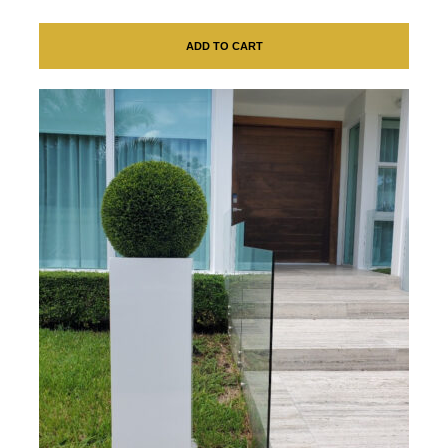
ADD TO CART