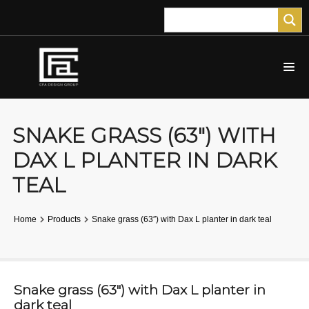
SNAKE GRASS (63″) WITH
DAX L PLANTER IN DARK
TEAL
Home
Products
Snake grass (63″) with Dax L planter in dark teal
Snake grass (63″) with Dax L planter in
dark teal