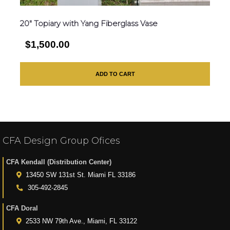
20″ Topiary with Yang Fiberglass Vase
$1,500.00
ADD TO CART
CFA Design Group Ofices
CFA Kendall (Distribution Center)
13450 SW 131st St. Miami FL 33186
305-492-2845
CFA Doral
2533 NW 79th Ave., Miami, FL 33122