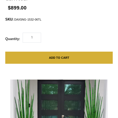
$899.00
SKU:
DAXSNG-1532-06TL
Quantity:
ADD TO CART