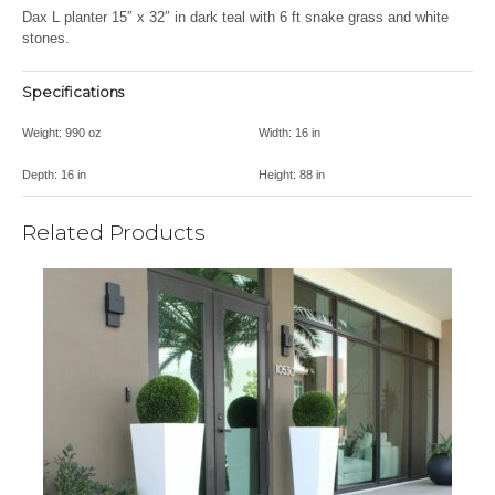
Dax L planter 15″ x 32″ in dark teal with 6 ft snake grass and white
stones.
Specifications
Weight:
990 oz
Width:
16 in
Depth:
16 in
Height:
88 in
Related Products