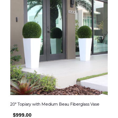
20″ Topiary with Medium Beau Fiberglass Vase
$999.00