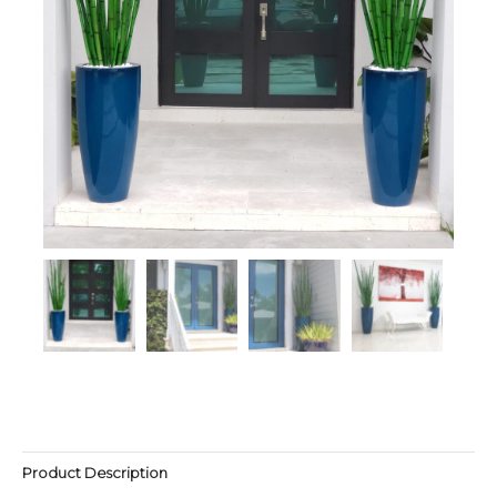
Product Description