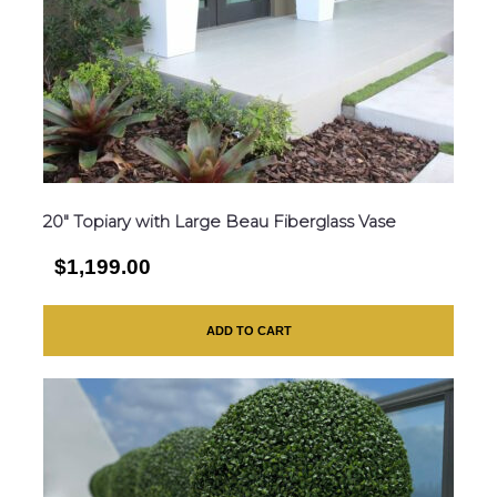
20″ Topiary with Large Beau Fiberglass Vase
$1,199.00
ADD TO CART