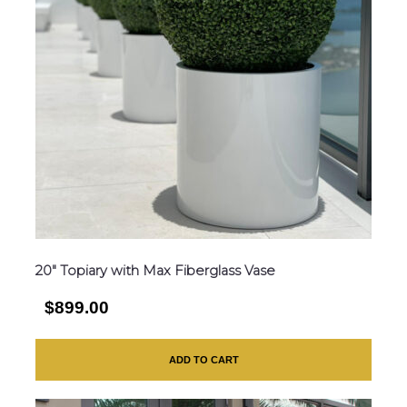
20″ Topiary with Max Fiberglass Vase
$899.00
ADD TO CART