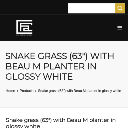
SNAKE GRASS (63″) WITH
BEAU M PLANTER IN
GLOSSY WHITE
Home
Products
Snake grass (63″) with Beau M planter in glossy white
Snake grass (63″) with Beau M planter in
glossy white