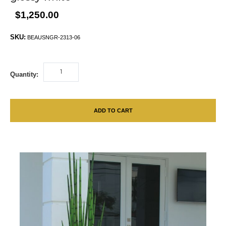
$1,250.00
SKU:
BEAUSNGR-2313-06
Quantity:
ADD TO CART