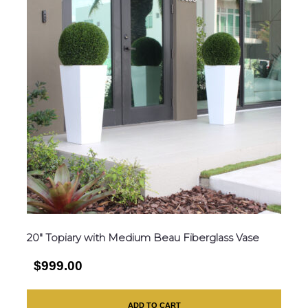
20″ Topiary with Medium Beau Fiberglass Vase
$999.00
ADD TO CART