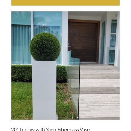
20″ Topiary with Yang Fiberglass Vase