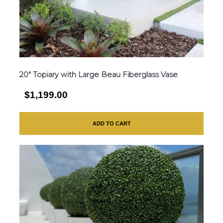
20″ Topiary with Large Beau Fiberglass Vase
$1,199.00
ADD TO CART