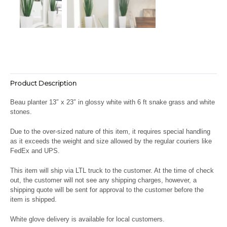
Product Description
Beau planter 13″ x 23″ in glossy white with 6 ft snake grass and white
stones.
Due to the over-sized nature of this item, it requires special handling
as it exceeds the weight and size allowed by the regular couriers like
FedEx and UPS.
This item will ship via LTL truck to the customer. At the time of check
out, the customer will not see any shipping charges, however, a
shipping quote will be sent for approval to the customer before the
item is shipped.
White glove delivery is available for local customers.