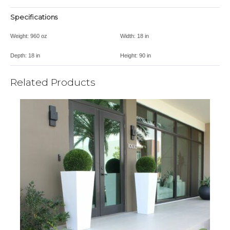
Specifications
Weight:
960 oz
Width:
18 in
Depth:
18 in
Height:
90 in
Related Products