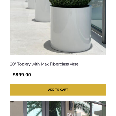
20″ Topiary with Max Fiberglass Vase
$899.00
ADD TO CART