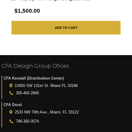
$1,500.00
ADD TO CART
CFA Design Group Ofices
CFA Kendall (Distribution Center)
13450 SW 131st St. Miami FL 33186
305-492-2845
CFA Doral
2533 NW 79th Ave., Miami, FL 33122
786-360-3574