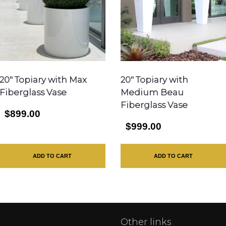
20″ Topiary with Max
20″ Topiary with
Fiberglass Vase
Medium Beau
Fiberglass Vase
$899.00
$999.00
ADD TO CART
ADD TO CART
Other links