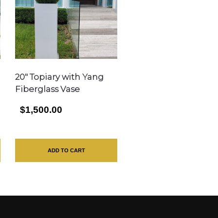
20″ Topiary with Yang
Fiberglass Vase
$1,500.00
ADD TO CART