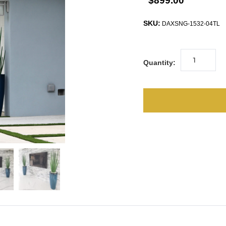
$899.00
SKU:
DAXSNG-1532-04TL
Quantity: