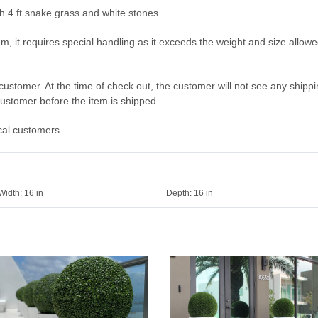
ith 4 ft snake grass and white stones.
em, it requires special handling as it exceeds the weight and size allow
he customer. At the time of check out, the customer will not see any ship
 customer before the item is shipped.
ocal customers.
Width:
16 in
Depth:
16 in