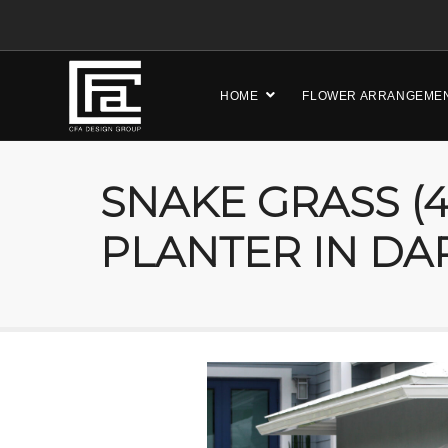
HOME
FLOWER ARRANGEME
SNAKE GRASS (4
PLANTER IN DA