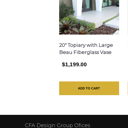
20″ Topiary with Large
Beau Fiberglass Vase
$1,199.00
ADD TO CART
CFA Design Group Ofices