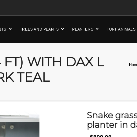
NTS
TREES AND PLANTS
PLANTERS
TURF ANIMALS
 FT) WITH DAX L
Hom
RK TEAL
Snake grass 
planter in d