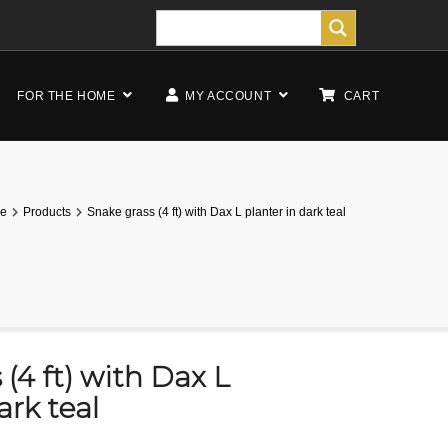
FOR THE HOME
MY ACCOUNT
CART
e
Products
Snake grass (4 ft) with Dax L planter in dark teal
(4 ft) with Dax L
ark teal