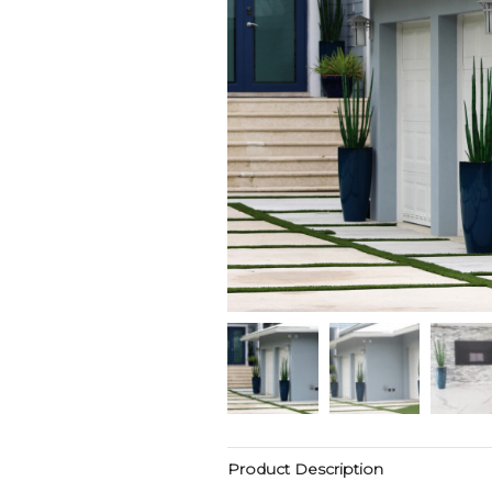
Product Description