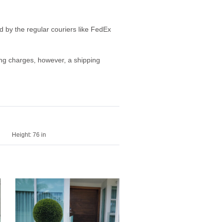
ed by the regular couriers like FedEx
ping charges, however, a shipping
Height:
76 in