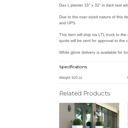
Dax L planter 15″ x 32″ in dark teal w
Due to the over-sized nature of this it
and UPS.
This item will ship via LTL truck to t
quote will be sent for approval to the
White glove delivery is available for l
Specifications
Weight:
920 oz
Related Products