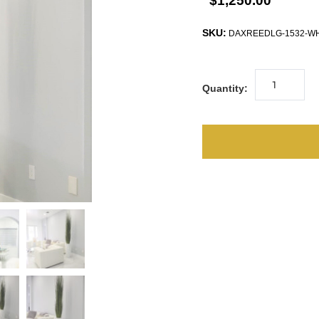
$1,250.00
SKU:
DAXREEDLG-1532-W
Quantity: