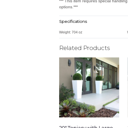
*** This item requires special handlin
options.***
Specifications
Weight:
704 oz
Related Products
20″ Topiary with Large