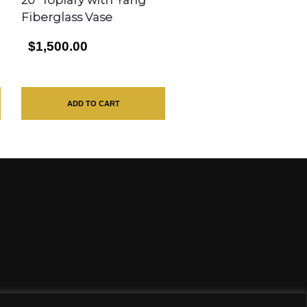
Fiberglass Vase
$1,500.00
ADD TO CART