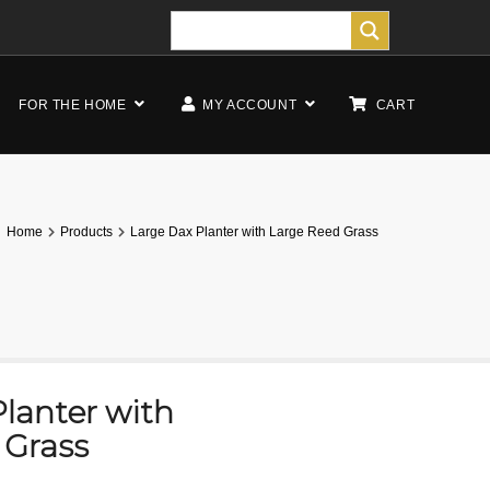
FOR THE HOME
MY ACCOUNT
CART
Home
Products
Large Dax Planter with Large Reed Grass
lanter with
 Grass