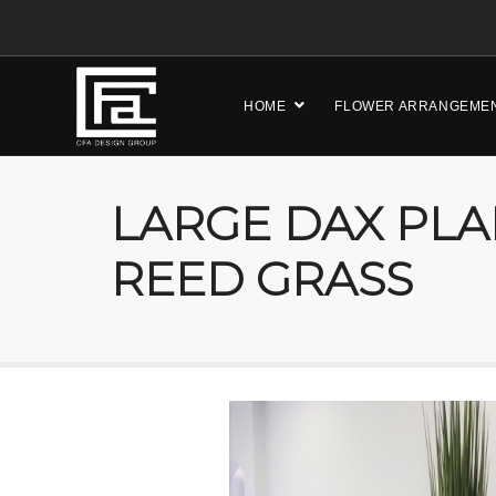
HOME
FLOWER ARRANGEME
LARGE DAX PLA
REED GRASS