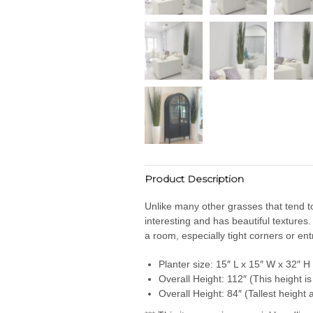
Product Description
Unlike many other grasses that tend to 
interesting and has beautiful textures.
a room, especially tight corners or en
Planter size: 15″ L x 15″ W x 32″ H
Overall Height: 112″ (This height is 
Overall Height: 84″ (Tallest height 