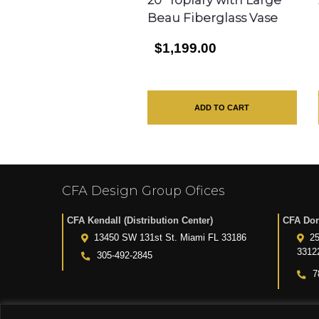
Beau Fiberglass Vase
$1,199.00
ADD TO CART
CFA Design Group Ofices
CFA Kendall (Distribution Center)
CFA Dor
13450 SW 131st St. Miami FL 33186
25
3312
305-492-2845
7