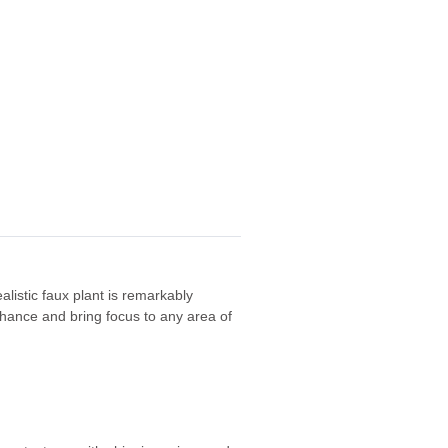
alistic faux plant is remarkably
 enhance and bring focus to any area of