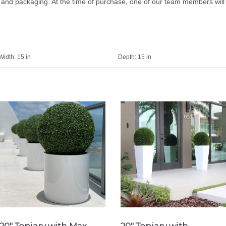
g and packaging. At the time of purchase, one of our team members will
Width:
15 in
Depth:
15 in
20″ Topiary with Max
20″ Topiary with