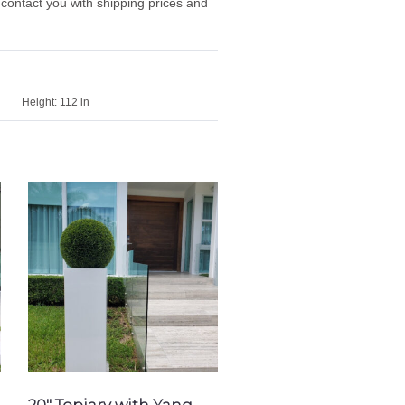
 contact you with shipping prices and
Height:
112 in
20″ Topiary with Yang