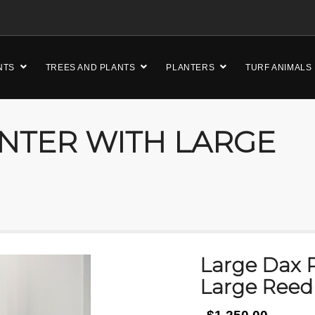
NTS
TREES AND PLANTS
PLANTERS
TURF ANIMALS
NTER WITH LARGE
Large Dax P
Large Reed