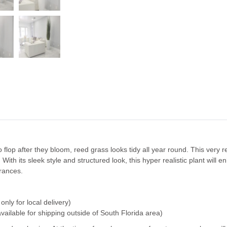
flop after they bloom, reed grass looks tidy all year round. This very re
 With its sleek style and structured look, this hyper realistic plant will
trances.
only for local delivery)
available for shipping outside of South Florida area)