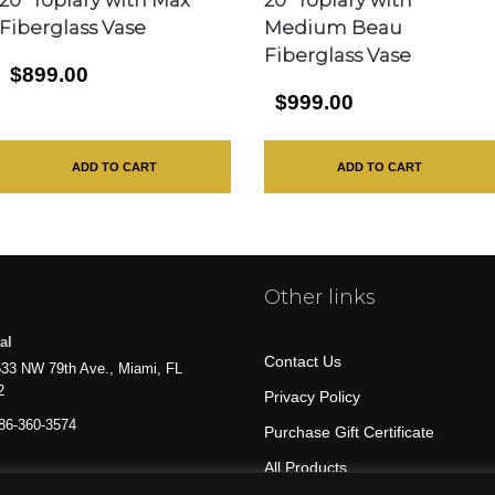
Fiberglass Vase
Medium Beau
Fiberglass Vase
$899.00
$999.00
ADD TO CART
ADD TO CART
Other links
al
Contact Us
33 NW 79th Ave., Miami, FL
2
Privacy Policy
86-360-3574
Purchase Gift Certificate
All Products