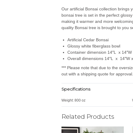
Our artificial Bonsai collection brings 
bonsai tree is set in the perfect glossy
making it warmer and more welcoming. 
quality Bonsai tree is brought to you 
Artificial Cedar Bonsai
Glossy white fiberglass bowl
Container dimension 14″L x 14″W
Overall dimensions 14″L x 14″W 
*** Please note that due to the oversiz
out with a shipping quote for approval.
Specifications
Weight:
800 oz
Related Products