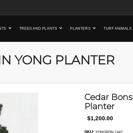
NTS
TREES AND PLANTS
PLANTERS
TURF ANIMALS
IN YONG PLANTER
Cedar Bonsa
Planter
$1,200.00
SKU:
YONGBON-1447