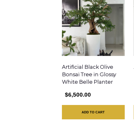
Artificial Black Olive
Bonsai Tree in Glossy
White Belle Planter
$6,500.00
ADD TO CART