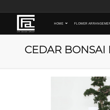
HOME
FLOWER ARRANGEME
CEDAR BONSAI 