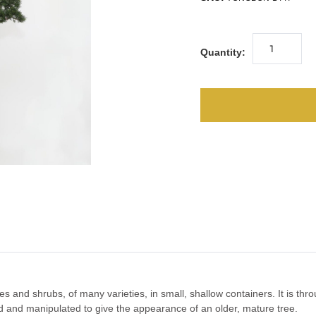
Quantity:
ees and shrubs, of many varieties, in small, shallow containers. It is thr
ed and manipulated to give the appearance of an older, mature tree.