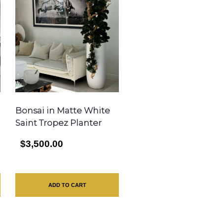
Bonsai in Matte White
Saint Tropez Planter
$3,500.00
ADD TO CART