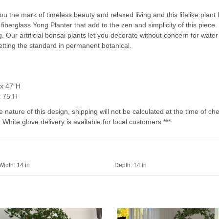
you the mark of timeless beauty and relaxed living and this lifelike plant
 fiberglass Yong Planter that add to the zen and simplicity of this piece. 
Our artificial bonsai plants let you decorate without concern for water
setting the standard in permanent botanical.
 x 47″H
x 75″H
e nature of this design, shipping will not be calculated at the time of ch
 White glove delivery is available for local customers ***
Width:
14 in
Depth:
14 in