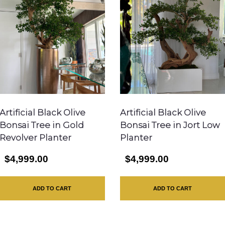
Artificial Black Olive
Artificial Black Olive
Bonsai Tree in Gold
Bonsai Tree in Jort Low
Revolver Planter
Planter
$4,999.00
$4,999.00
ADD TO CART
ADD TO CART