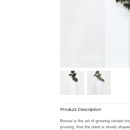
Product Description
Bonsai is the art of growing certain tr
pruning, that the plant is slowly shap