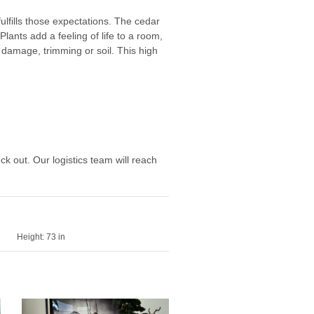
 fulfills those expectations. The cedar
Plants add a feeling of life to a room,
 damage, trimming or soil. This high
eck out. Our logistics team will reach
Height:
73 in