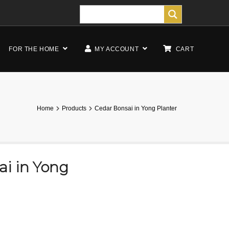
FOR THE HOME
MY ACCOUNT
CART
Home
Products
Cedar Bonsai in Yong Planter
i in Yong