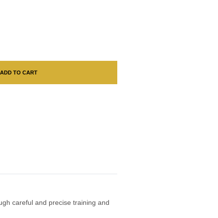
ADD TO CART
ough careful and precise training and