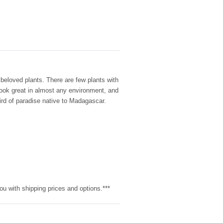
 beloved plants. There are few plants with
look great in almost any environment, and
bird of paradise native to Madagascar.
ou with shipping prices and options.***