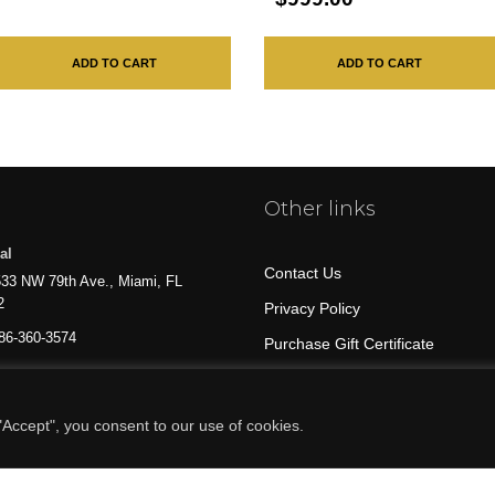
ADD TO CART
ADD TO CART
Other links
al
Contact Us
33 NW 79th Ave., Miami, FL
2
Privacy Policy
86-360-3574
Purchase Gift Certificate
All Products
Accept", you consent to our use of cookies.