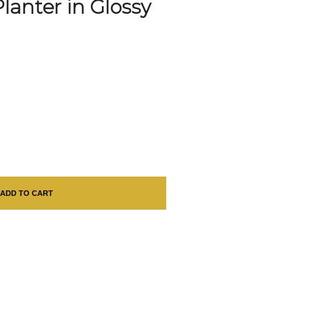
lanter in Glossy
ADD TO CART