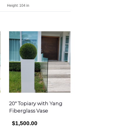
Height:
104 in
20″ Topiary with Yang
Fiberglass Vase
$1,500.00