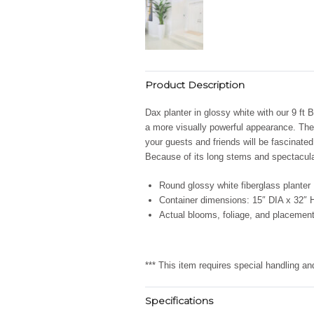
Product Description
Dax planter in glossy white with our 9 ft 
a more visually powerful appearance. The 
your guests and friends will be fascinated
Because of its long stems and spectacular
Round glossy white fiberglass planter
Container dimensions: 15″ DIA x 32″ 
Actual blooms, foliage, and placement
*** This item requires special handling a
Specifications