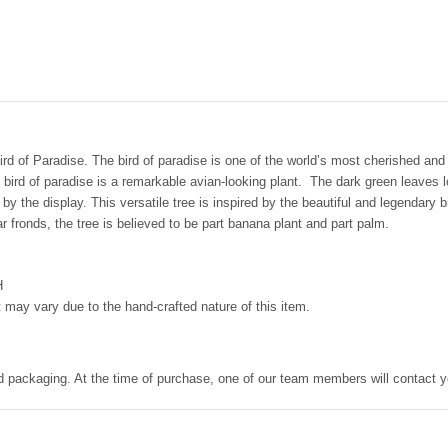
Bird of Paradise. The bird of paradise is one of the world’s most cherished and
bird of paradise is a remarkable avian-looking plant. The dark green leaves 
 by the display. This versatile tree is inspired by the beautiful and legendary 
 fronds, the tree is believed to be part banana plant and part palm.
H
 may vary due to the hand-crafted nature of this item.
nd packaging. At the time of purchase, one of our team members will contact y