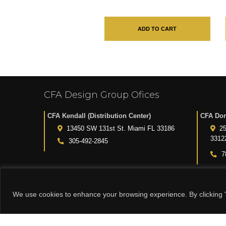
ADD TO CART
CFA Design Group Ofices
CFA Kendall (Distribution Center)
CFA Dor
13450 SW 131st St. Miami FL 33186
25
3312
305-492-2845
7
We use cookies to enhance your browsing experience. By clicking "
© 2015-2024 CFA DESIGN GROUP