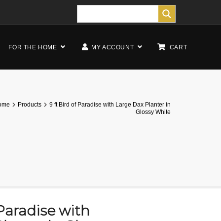
FOR THE HOME
MY ACCOUNT
CART
ome
Products
9 ft Bird of Paradise with Large Dax Planter in
Glossy White
 Paradise with