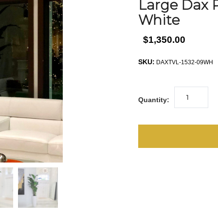
Large Dax P
White
$1,350.00
SKU:
DAXTVL-1532-09WH
Quantity: