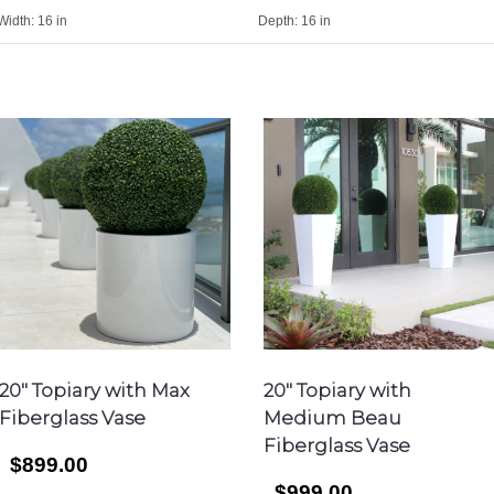
Width:
16 in
Depth:
16 in
20″ Topiary with Max
20″ Topiary with
Fiberglass Vase
Medium Beau
Fiberglass Vase
$899.00
$999.00