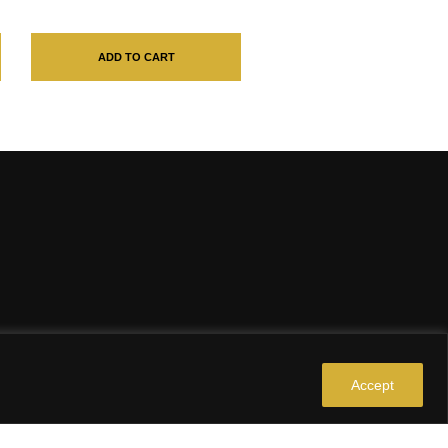
ADD TO CART
Accept