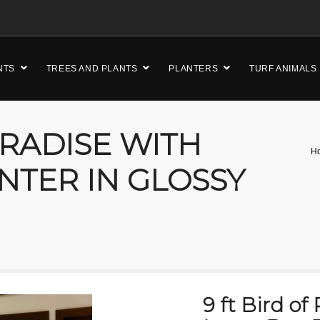
NTS
TREES AND PLANTS
PLANTERS
TURF ANIMALS
ARADISE WITH
H
NTER IN GLOSSY
9 ft Bird of