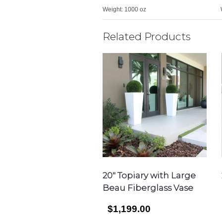
Weight:
1000 oz
Related Products
20″ Topiary with Large
Beau Fiberglass Vase
$1,199.00