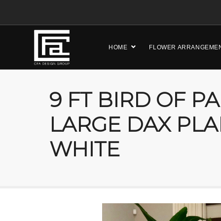
HOME
FLOWER ARRANGEME
9 FT BIRD OF P
LARGE DAX PLA
WHITE