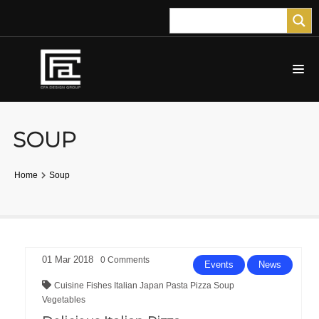
SOUP
Home
Soup
01
Mar
2018
0
Comments
Events
News
Cuisine
Fishes
Italian
Japan
Pasta
Pizza
Soup
Vegetables