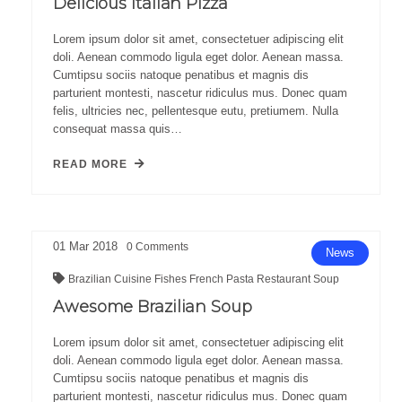
Delicious Italian Pizza
Lorem ipsum dolor sit amet, consectetuer adipiscing elit
doli. Aenean commodo ligula eget dolor. Aenean massa.
Cumtipsu sociis natoque penatibus et magnis dis
parturient montesti, nascetur ridiculus mus. Donec quam
felis, ultricies nec, pellentesque eutu, pretiumem. Nulla
consequat massa quis…
READ MORE
01
Mar
2018
0
Comments
News
Brazilian
Cuisine
Fishes
French
Pasta
Restaurant
Soup
Awesome Brazilian Soup
Lorem ipsum dolor sit amet, consectetuer adipiscing elit
doli. Aenean commodo ligula eget dolor. Aenean massa.
Cumtipsu sociis natoque penatibus et magnis dis
parturient montesti, nascetur ridiculus mus. Donec quam