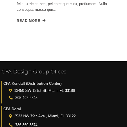
felis, ultricies nec, pellentesque eutu, pretiumem. Nulla
consequat massa quis…
READ MORE
CFA Design Group Ofices
CFA Kendall (Distribution Center)
13450 SW 131st St. Miami FL 33186
305-492-2845
CFA Doral
2533 NW 79th Ave., Miami, FL 33122
786-360-3574