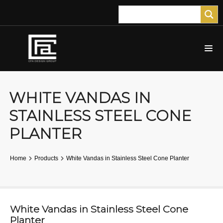
WHITE VANDAS IN
STAINLESS STEEL CONE
PLANTER
Home
Products
White Vandas in Stainless Steel Cone Planter
White Vandas in Stainless Steel Cone
Planter