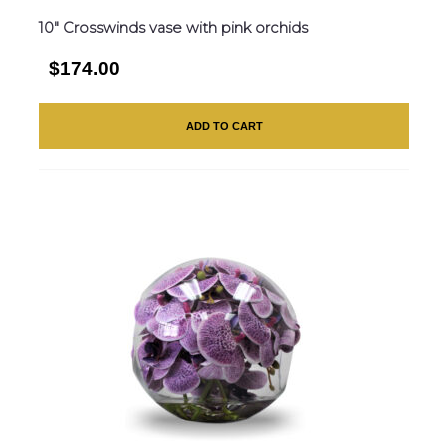
10″ Crosswinds vase with pink orchids
$174.00
ADD TO CART