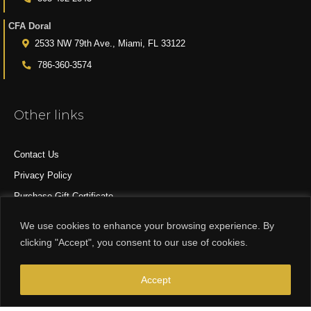
CFA Doral
2533 NW 79th Ave., Miami, FL 33122
786-360-3574
Other links
Contact Us
Privacy Policy
Purchase Gift Certificate
All Products
We use cookies to enhance your browsing experience. By
clicking "Accept", you consent to our use of cookies.
© 2015-2024 CFA DESIGN GROUP
Accept