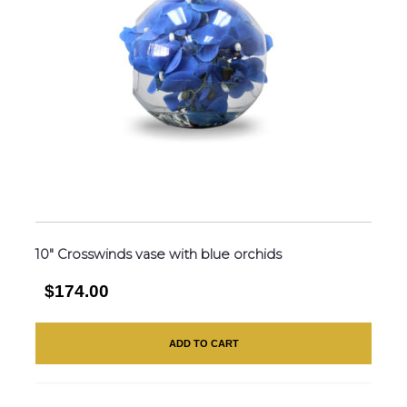
10″ Crosswinds vase with blue orchids
$174.00
ADD TO CART