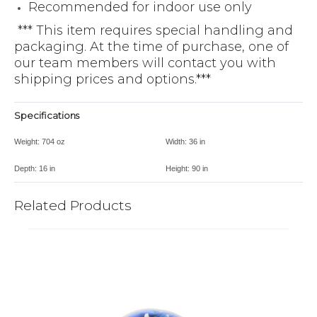
Recommended for indoor use only
*** This item requires special handling and
packaging. At the time of purchase, one of
our team members will contact you with
shipping prices and options.***
Specifications
Weight:
704 oz
Width:
36 in
Depth:
16 in
Height:
90 in
Related Products