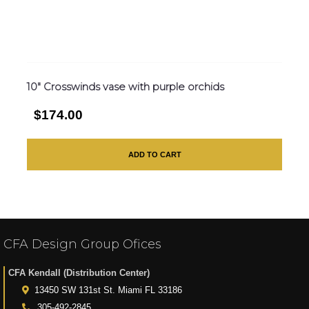
10″ Crosswinds vase with purple orchids
$174.00
ADD TO CART
CFA Design Group Ofices
CFA Kendall (Distribution Center)
13450 SW 131st St. Miami FL 33186
305-492-2845