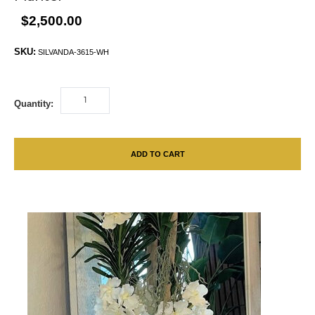
$2,500.00
SKU:
SILVANDA-3615-WH
Quantity:
ADD TO CART