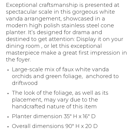
Exceptional craftsmanship is presented at
spectacular scale in this gorgeous white
vanda arrangement, showcased in a
modern high polish stainless steel cone
planter. It’s designed for drama and
destined to get attention: Display it on your
dining room , or let this exceptional
masterpiece make a great first impression in
the foyer.
Large-scale mix of faux white vanda
orchids and green foliage, anchored to
driftwood
The look of the foliage, as well as its
placement, may vary due to the
handcrafted nature of this item
Planter dimension 35″ H x 16″ D
Overall dimensions 90″ H x 20 D