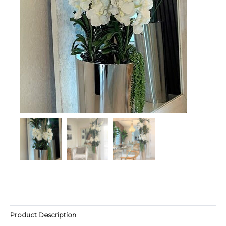
Product Description