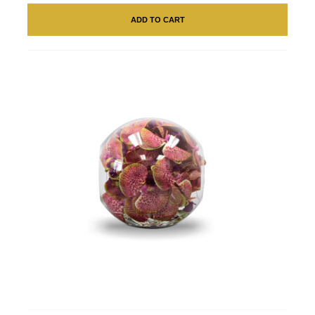
ADD TO CART