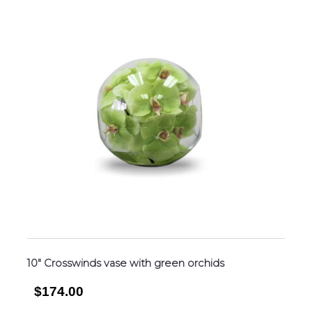
10″ Crosswinds vase with green orchids
$174.00