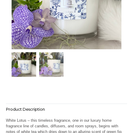
Product Description
White Lotus – this timeless fragrance, one in our luxury home
fragrance line of candles, diffusers, and room sprays, begins with
notes of white tea which dries down to an alluring scent of green fig.