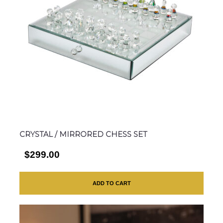
CRYSTAL / MIRRORED CHESS SET
$299.00
ADD TO CART