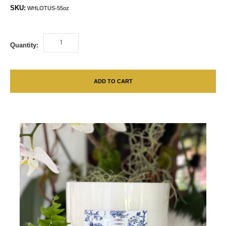
SKU:
WHLOTUS-55oz
Quantity:
ADD TO CART