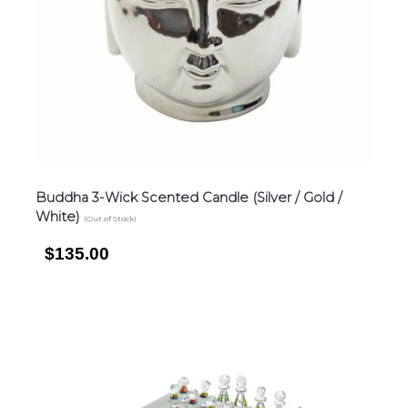
Buddha 3-Wick Scented Candle (Silver / Gold /
White)
(Out of Stock)
$135.00