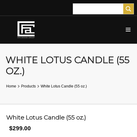
WHITE LOTUS CANDLE (55
OZ.)
Home
Products
White Lotus Candle (55 oz.)
White Lotus Candle (55 oz.)
$299.00