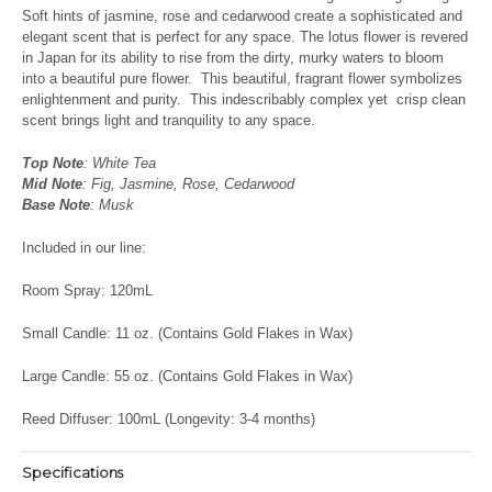
Soft hints of jasmine, rose and cedarwood create a sophisticated and
elegant scent that is perfect for any space. The lotus flower is revered
in Japan for its ability to rise from the dirty, murky waters to bloom
into a beautiful pure flower. This beautiful, fragrant flower symbolizes
enlightenment and purity. This indescribably complex yet crisp clean
scent brings light and tranquility to any space.
Top Note
: White Tea
Mid Note
: Fig, Jasmine, Rose, Cedarwood
Base Note
: Musk
Included in our line:
Room Spray: 120mL
Small Candle: 11 oz. (Contains Gold Flakes in Wax)
Large Candle: 55 oz. (Contains Gold Flakes in Wax)
Reed Diffuser: 100mL (Longevity: 3-4 months)
Specifications