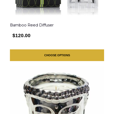
Bamboo Reed Diffuser
$120.00
CHOOSE OPTIONS