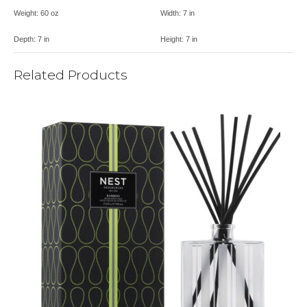
Weight:
60 oz
Width:
7 in
Depth:
7 in
Height:
7 in
Related Products