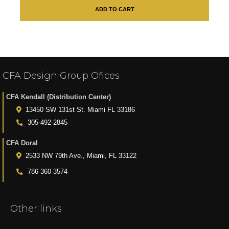
ADD TO CART
CFA Design Group Ofices
CFA Kendall (Distribution Center)
13450 SW 131st St. Miami FL 33186
305-492-2845
CFA Doral
2533 NW 79th Ave., Miami, FL 33122
786-360-3574
Other links