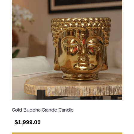
Gold Buddha Grande Candle
$1,999.00