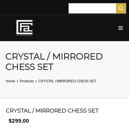
CRYSTAL / MIRRORED
CHESS SET
Home
Products
CRYSTAL / MIRRORED CHESS SET
CRYSTAL / MIRRORED CHESS SET
$299.00