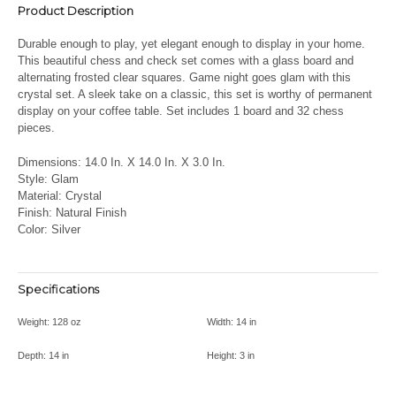
Product Description
Durable enough to play, yet elegant enough to display in your home.
This beautiful chess and check set comes with a glass board and
alternating frosted clear squares.
Game night goes glam with this
crystal set. A sleek take on a classic, this set is worthy of permanent
display on your coffee table.
Set includes 1 board and 32 chess
pieces.
Dimensions: 14.0 In. X 14.0 In. X 3.0 In.
Style: Glam
Material: Crystal
Finish: Natural Finish
Color: Silver
Specifications
Weight:
128 oz
Width:
14 in
Depth:
14 in
Height:
3 in