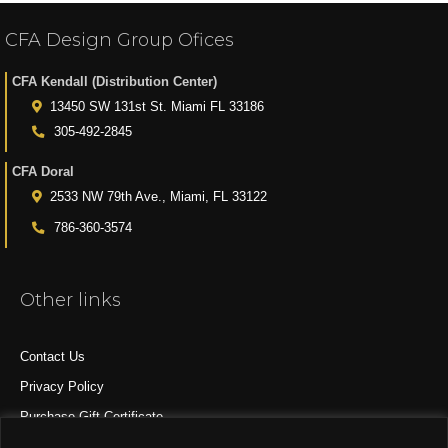
CFA Design Group Ofices
CFA Kendall (Distribution Center)
13450 SW 131st St. Miami FL 33186
305-492-2845
CFA Doral
2533 NW 79th Ave., Miami, FL 33122
786-360-3574
Other links
Contact Us
Privacy Policy
Purchase Gift Certificate
All Products