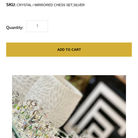
SKU:
CRYSTAL / MIRRORED CHESS SET,SILVER
Quantity:
ADD TO CART