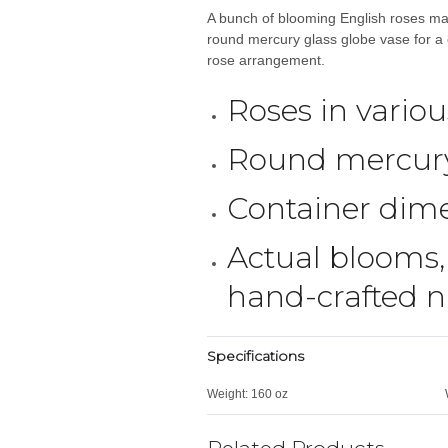
A bunch of blooming English roses ma
round mercury glass globe vase for a c
rose arrangement.
Roses in vario
Round mercury
Container dime
Actual blooms,
hand-crafted na
Specifications
Weight:
160 oz