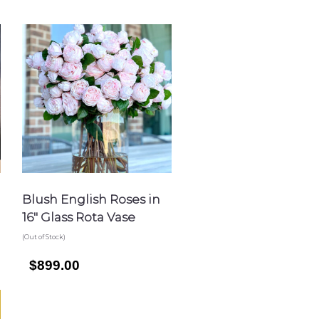
Blush English Roses in
16″ Glass Rota Vase
(Out of Stock)
$899.00