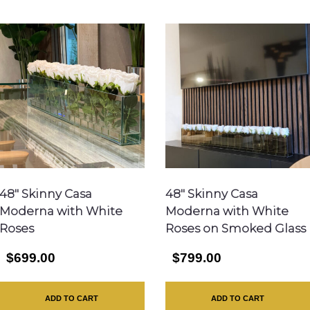
48″ Skinny Casa
48″ Skinny Casa
Moderna with White
Moderna with White
Roses
Roses on Smoked Glass
$699.00
$799.00
ADD TO CART
ADD TO CART