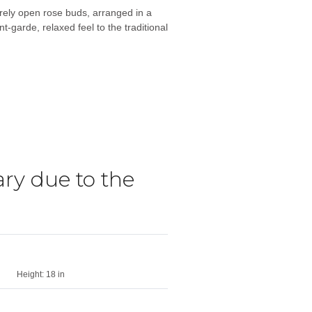
rely open rose buds, arranged in a
-garde, relaxed feel to the traditional
ry due to the
Height:
18 in