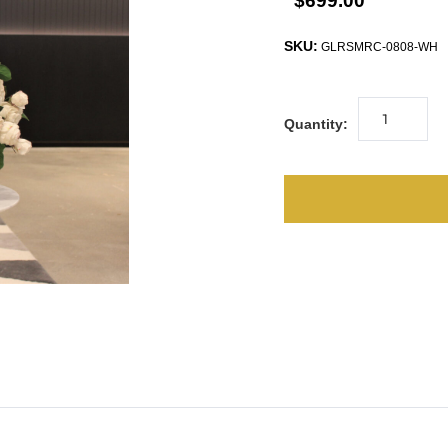
$699.00
SKU:
GLRSMRC-0808-WH
Quantity: