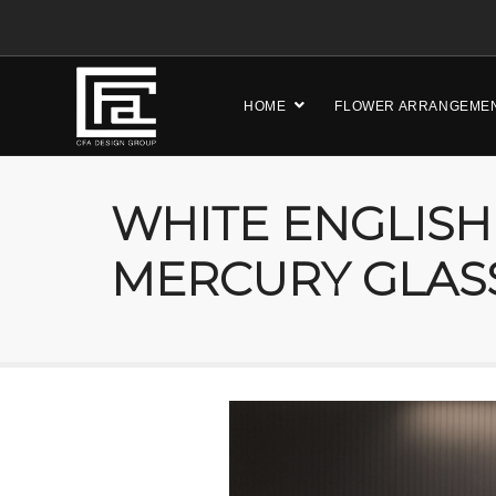
HOME
FLOWER ARRANGEME
WHITE ENGLISH
MERCURY GLAS