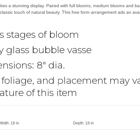
kes a stunning display. Paired with full blooms, medium blooms and ba
lassic touch of natural beauty. This free form arrangement ads an avant
us stages of bloom
 glass bubble vasse
nsions: 8″ dia.
 foliage, and placement may va
ture of this item
Width:
18 in
Depth:
18 in