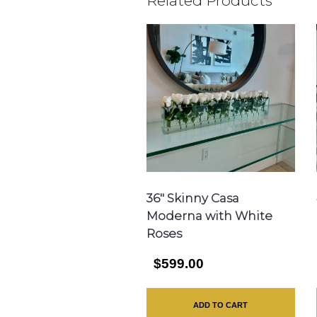
Related Products
36″ Skinny Casa
Moderna with White
Roses
$599.00
ADD TO CART