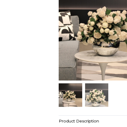
Product Description