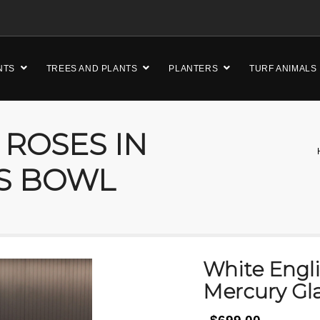
NTS
TREES AND PLANTS
PLANTERS
TURF ANIMALS
 ROSES IN
S BOWL
White Engli
Mercury Gl