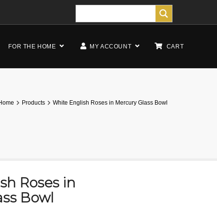
FOR THE HOME
MY ACCOUNT
CART
Home
Products
White English Roses in Mercury Glass Bowl
sh Roses in
ass Bowl