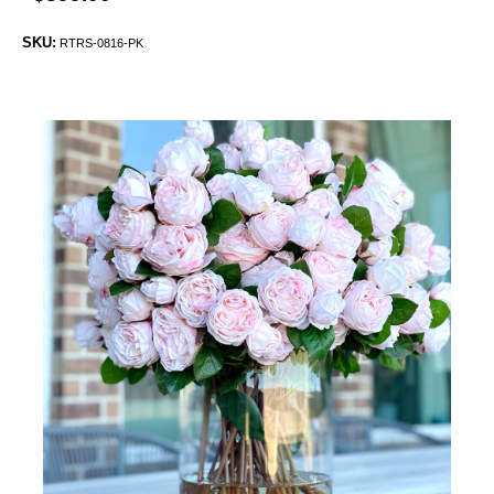
SKU:
RTRS-0816-PK