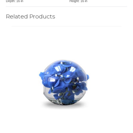
Depth:
16 in
Height:
16 in
Related Products