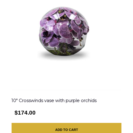
10″ Crosswinds vase with purple orchids
$174.00
ADD TO CART