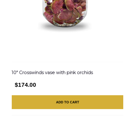
10″ Crosswinds vase with pink orchids
$174.00
ADD TO CART