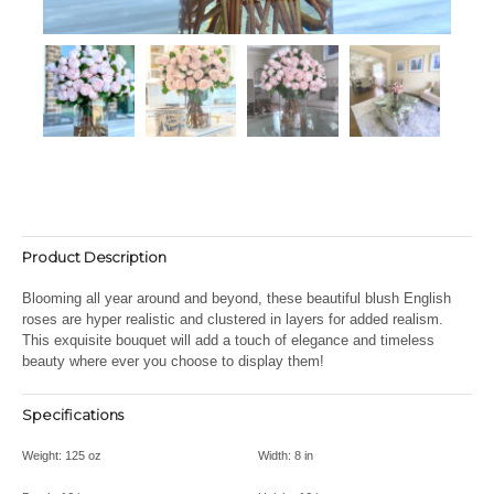
Product Description
Blooming all year around and beyond, these beautiful blush English
roses are hyper realistic and clustered in layers for added realism.
This exquisite bouquet will add a touch of elegance and timeless
beauty where ever you choose to display them!
Specifications
Weight:
125 oz
Width:
8 in