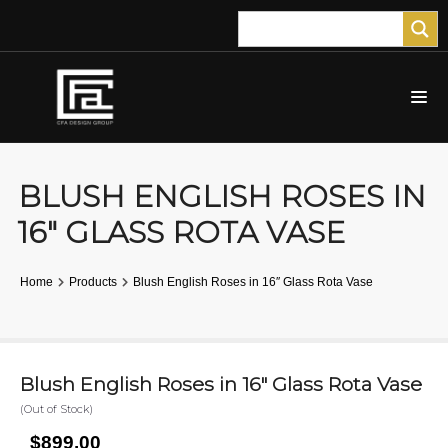
BLUSH ENGLISH ROSES IN
16″ GLASS ROTA VASE
Home
Products
Blush English Roses in 16″ Glass Rota Vase
Blush English Roses in 16″ Glass Rota Vase
(Out of Stock)
$899.00