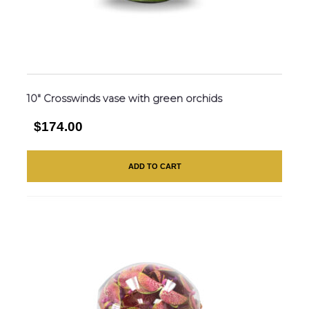
10″ Crosswinds vase with green orchids
$174.00
ADD TO CART