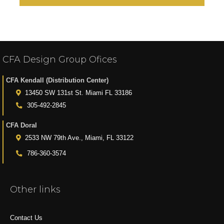
CFA Design Group Ofices
CFA Kendall (Distribution Center)
13450 SW 131st St. Miami FL 33186
305-492-2845
CFA Doral
2533 NW 79th Ave., Miami, FL 33122
786-360-3574
Other links
Contact Us