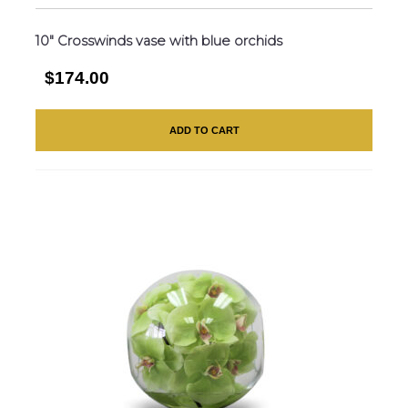
10″ Crosswinds vase with blue orchids
$174.00
ADD TO CART