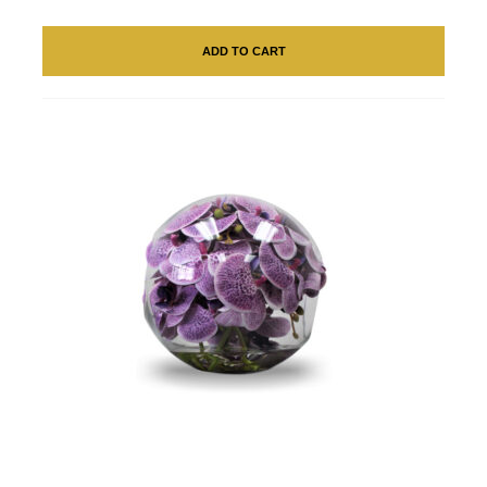
ADD TO CART