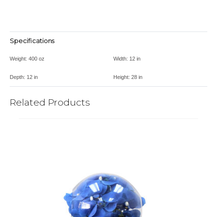
Specifications
Weight:
400 oz
Width:
12 in
Depth:
12 in
Height:
28 in
Related Products