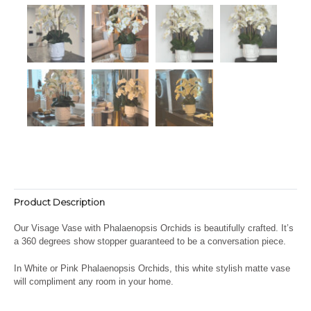
Product Description
Our Visage Vase with Phalaenopsis Orchids is beautifully crafted. It’s
a 360 degrees show stopper guaranteed to be a conversation piece.
In White or Pink Phalaenopsis Orchids, this white stylish matte vase
will compliment any room in your home.