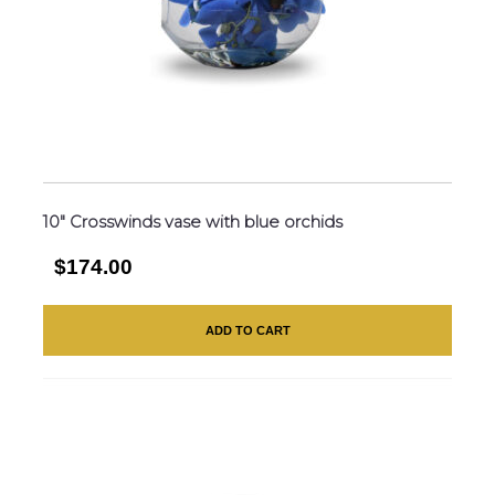
10″ Crosswinds vase with blue orchids
$174.00
ADD TO CART