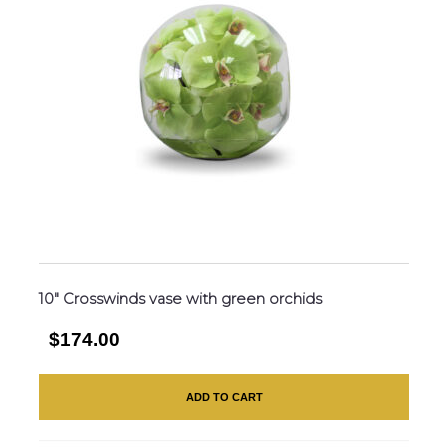
10″ Crosswinds vase with green orchids
$174.00
ADD TO CART