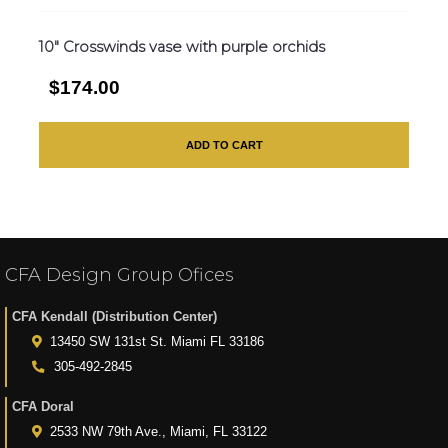
10″ Crosswinds vase with purple orchids
$174.00
ADD TO CART
CFA Design Group Ofices
CFA Kendall (Distribution Center)
13450 SW 131st St. Miami FL 33186
305-492-2845
CFA Doral
2533 NW 79th Ave., Miami, FL 33122