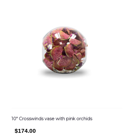
10″ Crosswinds vase with pink orchids
$174.00