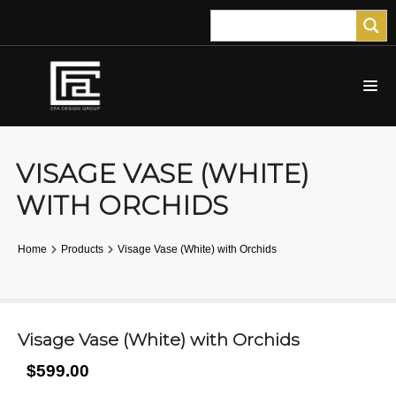
VISAGE VASE (WHITE)
WITH ORCHIDS
Home
Products
Visage Vase (White) with Orchids
Visage Vase (White) with Orchids
$599.00