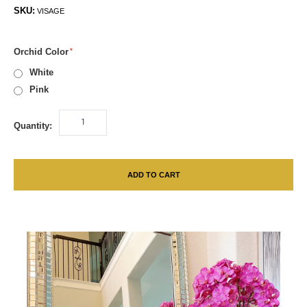
SKU:
VISAGE
Orchid Color
White
Pink
Quantity:
ADD TO CART