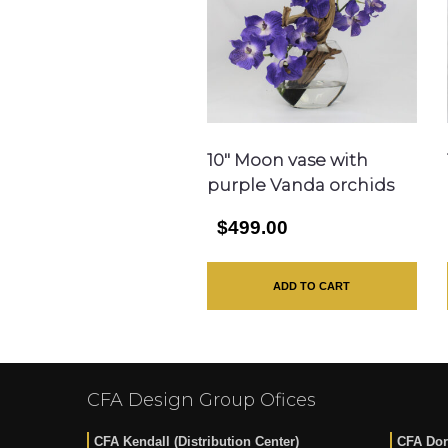
10″ Moon vase with
purple Vanda orchids
$499.00
ADD TO CART
CFA Design Group Ofices
CFA Kendall (Distribution Center)
CFA Dor