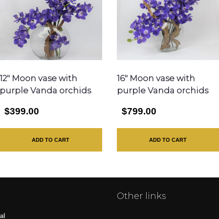
12″ Moon vase with
16″ Moon vase with
purple Vanda orchids
purple Vanda orchids
$399.00
$799.00
ADD TO CART
ADD TO CART
Other links
al