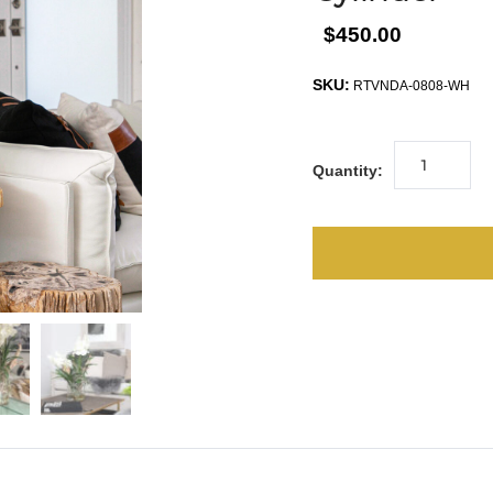
$450.00
SKU:
RTVNDA-0808-WH
Quantity: