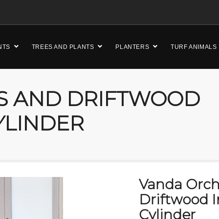
NTS
TREES AND PLANTS
PLANTERS
TURF ANIMALS
S AND DRIFTWOOD
YLINDER
Vanda Orch
Driftwood I
Cylinder