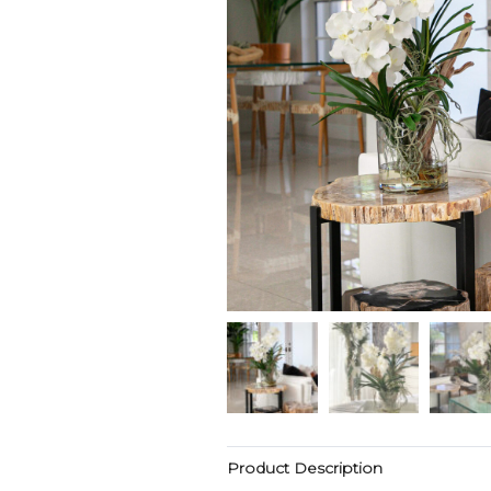
Product Description