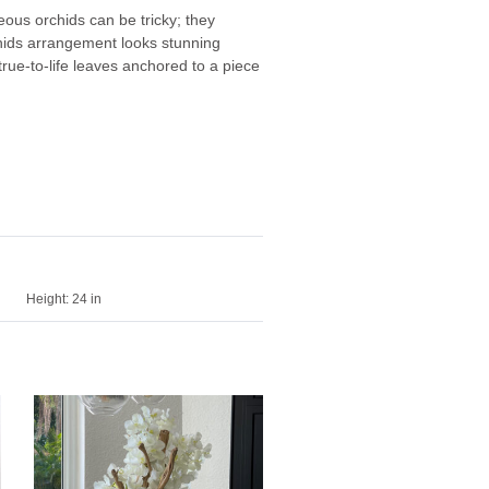
ous orchids can be tricky; they
rchids arrangement looks stunning
rue-to-life leaves anchored to a piece
Height:
24 in