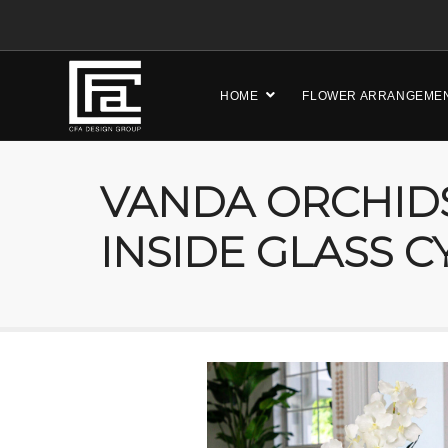
HOME
FLOWER ARRANGEME
VANDA ORCHID
INSIDE GLASS C