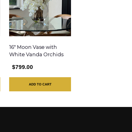
16″ Moon Vase with
White Vanda Orchids
$799.00
ADD TO CART