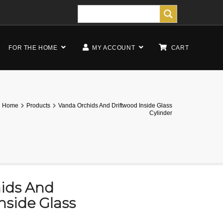
FOR THE HOME
MY ACCOUNT
CART
Home
Products
Vanda Orchids And Driftwood Inside Glass
Cylinder
ids And
nside Glass