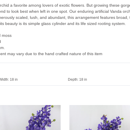
id a favorite among lovers of exotic flowers. But growing these gorge
tend to look best when left in one spot. Our enduring artificial Vanda o
erously scaled, lush, and abundant, this arrangement features broad, t
its beauty is its simple glass cylinder and its life sized rooting system.
d moss
d
am.
ent may vary due to the hand crafted nature of this item
Width:
18 in
Depth:
18 in