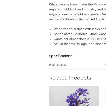
White blooms have made the Vanda orch
require bright light and humidity and 
anywhere—in any light or climate. Gen
natural California driftwood. Adding to 
White vanda orchids with leavs an
Sandblasted California Ghost-woo
Container dimensions 8″ H x 8″ Di
Actual Blooms, foliage, and placem
Specifications
Weight:
10 oz
Related Products