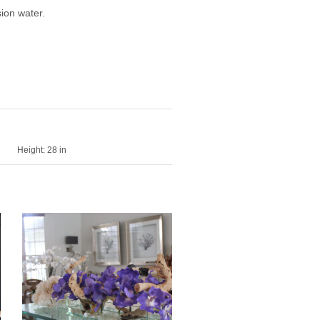
ion water.
Height:
28 in