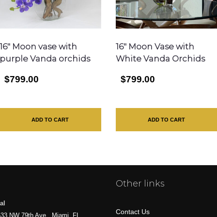
16″ Moon vase with
16″ Moon Vase with
purple Vanda orchids
White Vanda Orchids
$799.00
$799.00
ADD TO CART
ADD TO CART
Other links
al
Contact Us
33 NW 79th Ave., Miami, FL