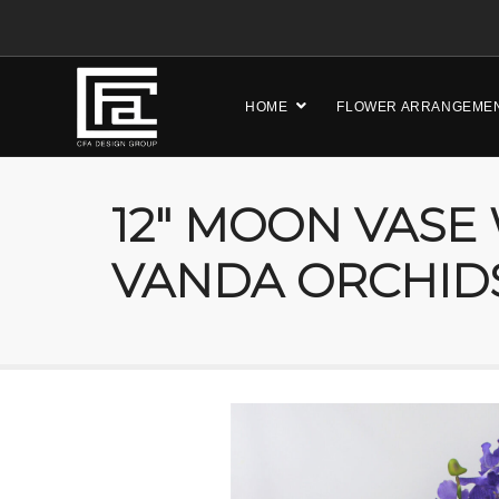
HOME
FLOWER ARRANGEME
12″ MOON VASE
VANDA ORCHID