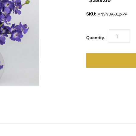
$399.00
SKU:
MNVNDA-012-PP
Quantity: