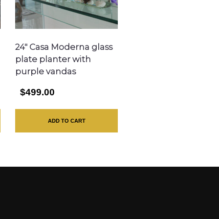
24″ Casa Moderna glass
plate planter with
purple vandas
$499.00
ADD TO CART