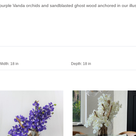
purple Vanda orchids and sandblasted ghost wood anchored in our illus
Width:
18 in
Depth:
18 in