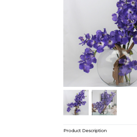
Product Description