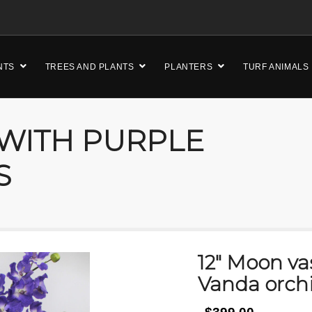
NTS
TREES AND PLANTS
PLANTERS
TURF ANIMALS
 WITH PURPLE
S
12″ Moon va
Vanda orch