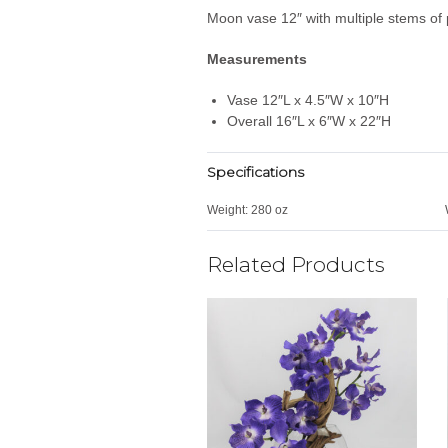
Moon vase 12″ with multiple stems of 
Measurements
Vase 12″L x 4.5″W x 10″H
Overall 16″L x 6″W x 22″H
Specifications
Weight:
280 oz
Related Products