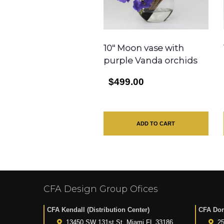
10″ Moon vase with
purple Vanda orchids
$499.00
ADD TO CART
CFA Design Group Ofices
CFA Kendall (Distribution Center)
CFA Dor
13450 SW 131st St. Miami FL 33186
25