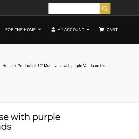
FOR THE HOME
MY ACCOUNT
CART
Home
Products
12″ Moon vase with purple Vanda orchids
se with purple
ids