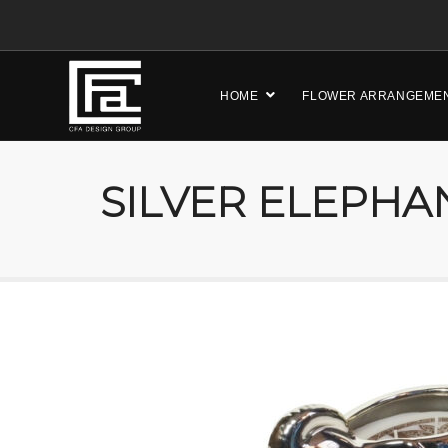
HOME
FLOWER ARRANGEME
SILVER ELEPHA