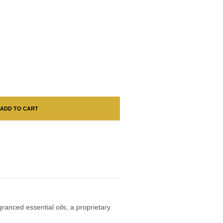
ADD TO CART
ranced essential oils, a proprietary