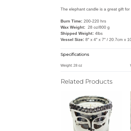
The elephant candle is a great gift f
Burn Time:
200-220 hrs
Wax Weight:
28 oz/800 g
Shipped Weight:
4lbs
Vessel Size:
8″ x 4″ x 7″ / 20.7cm x 
Specifications
Weight:
28 oz
Related Products