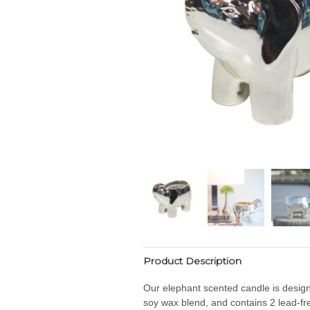
Product Description
Our elephant scented candle is designe
soy wax blend, and contains 2 lead-fre