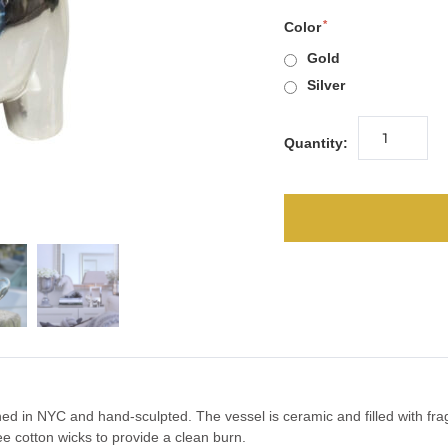
Color
Gold
Silver
Quantity:
d in NYC and hand-sculpted. The vessel is ceramic and filled with frag
e cotton wicks to provide a clean burn.