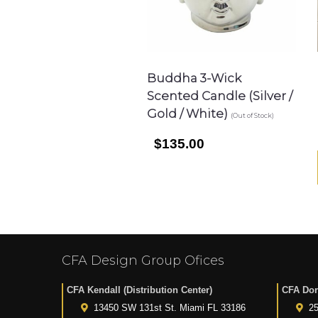
Buddha 3-Wick
Scented Candle (Silver /
Gold / White)
(Out of Stock)
$135.00
CFA Design Group Ofices
CFA Kendall (Distribution Center)
CFA Dor
13450 SW 131st St. Miami FL 33186
25