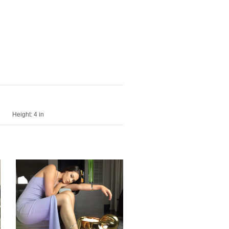
Height:
4 in