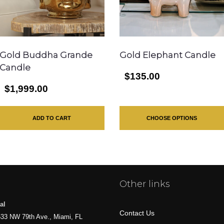
Gold Buddha Grande
Gold Elephant Candle
Candle
$135.00
$1,999.00
ADD TO CART
CHOOSE OPTIONS
Other links
al
Contact Us
33 NW 79th Ave., Miami, FL