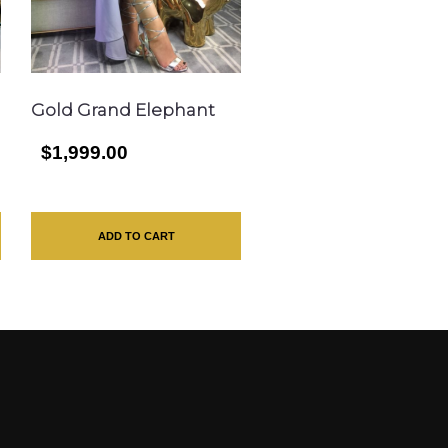
Gold Grand Elephant
$1,999.00
ADD TO CART