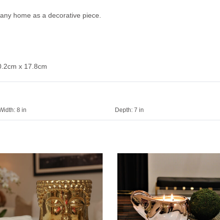
or any home as a decorative piece.
10.2cm x 17.8cm
Width:
8 in
Depth:
7 in