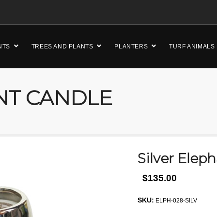
NTS
TREES AND PLANTS
PLANTERS
TURF ANIMALS
NT CANDLE
Silver Elep
$135.00
SKU:
ELPH-028-SILV