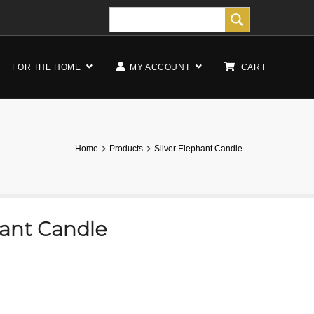
FOR THE HOME
MY ACCOUNT
CART
Home
Products
Silver Elephant Candle
hant Candle