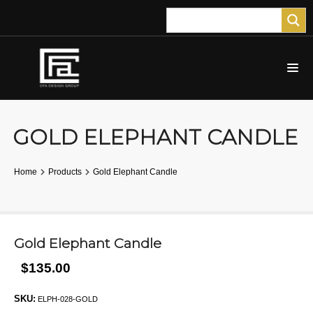
GOLD ELEPHANT CANDLE
Home
Products
Gold Elephant Candle
Gold Elephant Candle
$135.00
SKU:
ELPH-028-GOLD