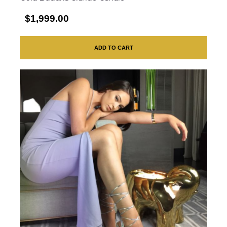
$1,999.00
ADD TO CART