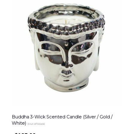
Buddha 3-Wick Scented Candle (Silver / Gold /
White)
(Out of Stock)