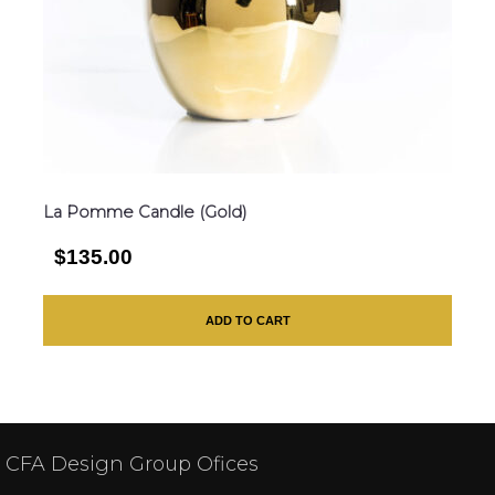
La Pomme Candle (Gold)
$135.00
ADD TO CART
CFA Design Group Ofices