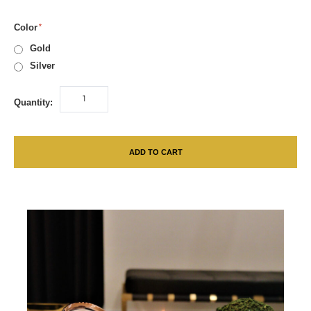
Color
Gold
Silver
Quantity:
ADD TO CART