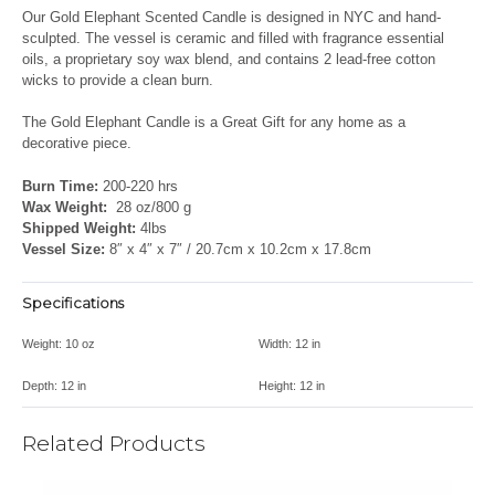
Our Gold Elephant Scented Candle is designed in NYC and hand-
sculpted. The vessel is ceramic and filled with fragrance essential
oils, a proprietary soy wax blend, and contains 2 lead-free cotton
wicks to provide a clean burn.
The Gold Elephant Candle is a Great Gift for any home as a
decorative piece.
Burn Time:
200-220 hrs
Wax Weight:
28 oz/800 g
Shipped Weight:
4lbs
Vessel Size:
8″ x 4″ x 7″ / 20.7cm x 10.2cm x 17.8cm
Specifications
Weight:
10 oz
Width:
12 in
Depth:
12 in
Height:
12 in
Related Products