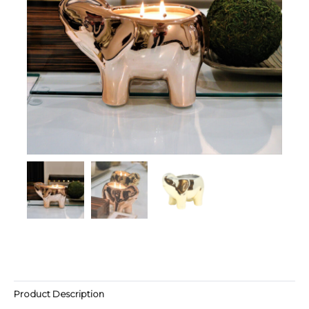
Product Description