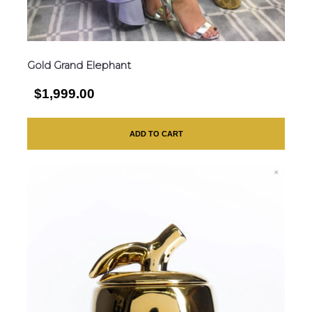
Gold Grand Elephant
$1,999.00
ADD TO CART