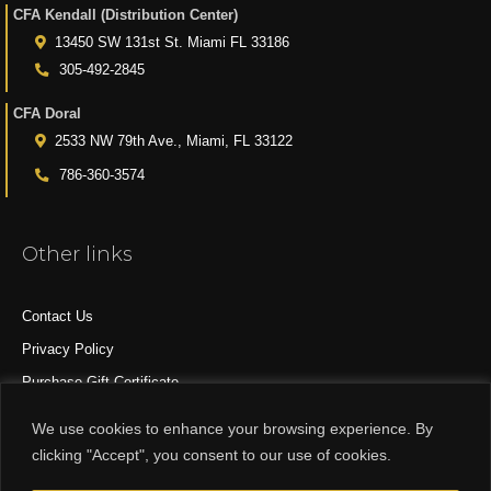
CFA Kendall (Distribution Center)
13450 SW 131st St. Miami FL 33186
305-492-2845
CFA Doral
2533 NW 79th Ave., Miami, FL 33122
786-360-3574
Other links
Contact Us
Privacy Policy
Purchase Gift Certificate
All Products
We use cookies to enhance your browsing experience. By
clicking "Accept", you consent to our use of cookies.