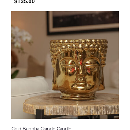
$135.00
Gold Buddha Grande Candle