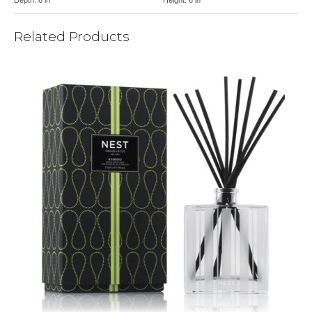
Related Products