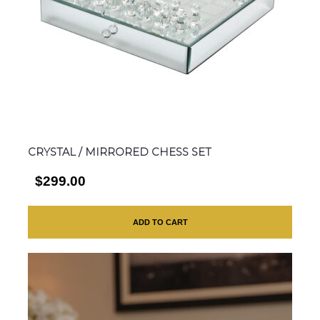
CRYSTAL / MIRRORED CHESS SET
$299.00
ADD TO CART