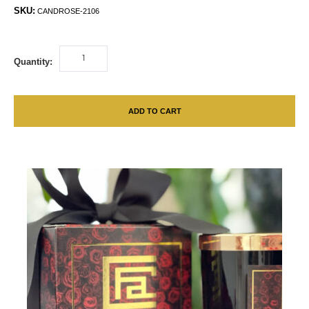
SKU:
CANDROSE-2106
Quantity:
ADD TO CART