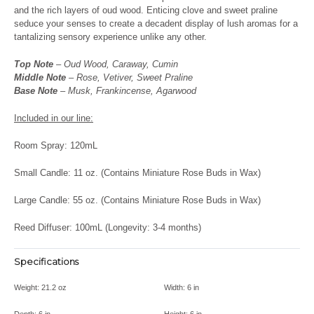
and the rich layers of oud wood. Enticing clove and sweet praline
seduce your senses to create a decadent display of lush aromas for a
tantalizing sensory experience unlike any other.
Top Note
– Oud Wood, Caraway, Cumin
Middle Note
– Rose, Vetiver, Sweet Praline
Base Note
– Musk, Frankincense, Agarwood
Included in our line:
Room Spray: 120mL
Small Candle: 11 oz. (Contains Miniature Rose Buds in Wax)
Large Candle: 55 oz. (Contains Miniature Rose Buds in Wax)
Reed Diffuser: 100mL (Longevity: 3-4 months)
Specifications
Weight:
21.2 oz
Width:
6 in
Depth:
6 in
Height:
6 in