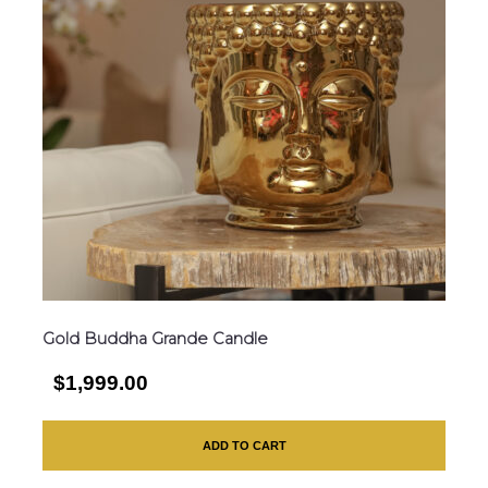
Gold Buddha Grande Candle
$1,999.00
ADD TO CART