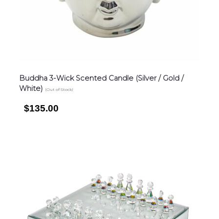
Buddha 3-Wick Scented Candle (Silver / Gold /
White)
(Out of Stock)
$135.00