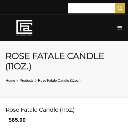
ROSE FATALE CANDLE
(11OZ.)
Home
Products
Rose Fatale Candle (11oz.)
Rose Fatale Candle (11oz.)
$65.00