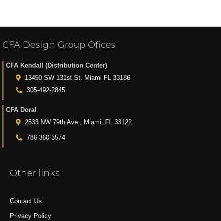
CFA Design Group Ofices
CFA Kendall (Distribution Center)
13450 SW 131st St. Miami FL 33186
305-492-2845
CFA Doral
2533 NW 79th Ave., Miami, FL 33122
786-360-3574
Other links
Contact Us
Privacy Policy