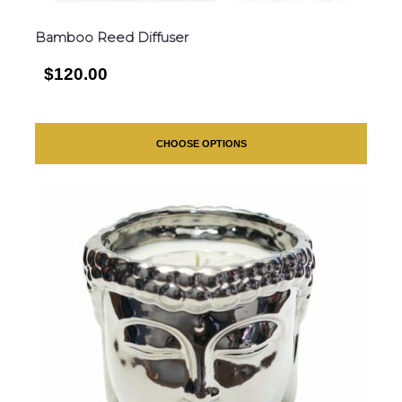
Bamboo Reed Diffuser
$120.00
CHOOSE OPTIONS