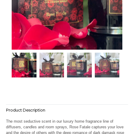
Product Description
The most seductive scent in our luxury home fragrance line of
diffusers, candles and room sprays, Rose Fatale captures your love
and the desire of others with the deep romance of dark damask rose