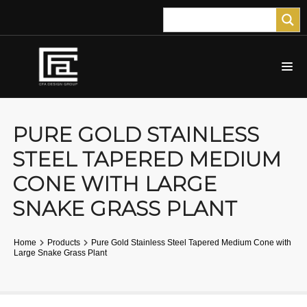
PURE GOLD STAINLESS
STEEL TAPERED MEDIUM
CONE WITH LARGE
SNAKE GRASS PLANT
Home
Products
Pure Gold Stainless Steel Tapered Medium Cone with
Large Snake Grass Plant