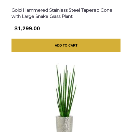
Gold Hammered Stainless Steel Tapered Cone
with Large Snake Grass Plant
$1,299.00
ADD TO CART