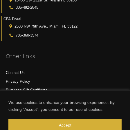
13450 SW 131st St. Miami FL 33186
305-492-2845
CFA Doral
2533 NW 79th Ave., Miami, FL 33122
786-360-3574
Other links
Contact Us
Privacy Policy
Purchase Gift Certificate
All Products
We use cookies to enhance your browsing experience. By
clicking "Accept", you consent to our use of cookies.
© 2015-2024 CFA DESIGN GROUP
Accept