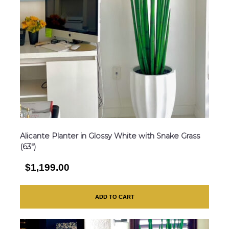
Alicante Planter in Glossy White with Snake Grass
(63″)
$1,199.00
ADD TO CART