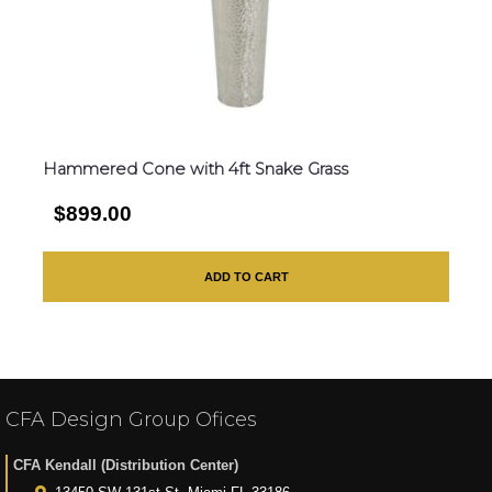
Hammered Cone with 4ft Snake Grass
$899.00
ADD TO CART
CFA Design Group Ofices
CFA Kendall (Distribution Center)