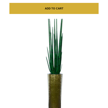
ADD TO CART