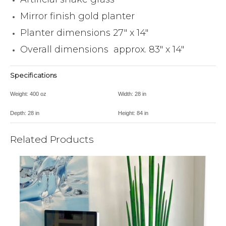
Mirror finish gold planter
Planter dimensions 27″ x 14″
Overall dimensions approx. 83″ x 14″
Specifications
Weight:
400 oz
Width:
28 in
Depth:
28 in
Height:
84 in
Related Products