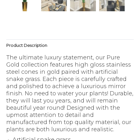
Product Description
The ultimate luxury statement, our Pure
Gold collection features high gloss stainless
steel cones in gold paired with artificial
snake grass. Each piece is carefully crafted
and polished to achieve a luxurious mirror
finish. No need to water your plants! Durable,
they will last you years, and will remain
beautiful year round! Designed with the
upmost attention to detail and
manufactured from top quality material, our
plants are both luxurious and realistic.
Artificial snake grass