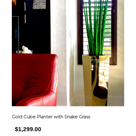
Gold Cube Planter with Snake Grass
$1,299.00