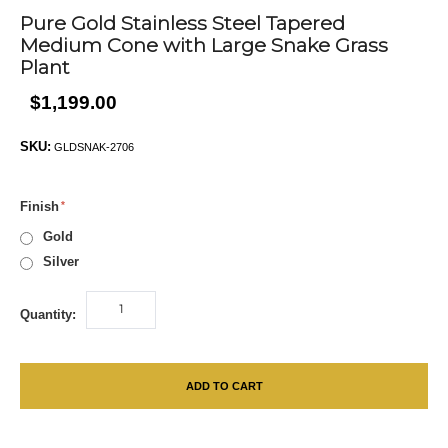
Pure Gold Stainless Steel Tapered
Medium Cone with Large Snake Grass
Plant
$1,199.00
SKU:
GLDSNAK-2706
Finish
Gold
Silver
Quantity:
ADD TO CART