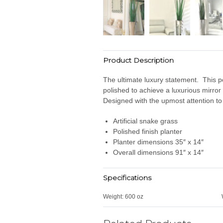
Product Description
The ultimate luxury statement. This pol
polished to achieve a luxurious mirror 
Designed with the upmost attention to 
Artificial snake grass
Polished finish planter
Planter dimensions 35″ x 14″
Overall dimensions 91″ x 14″
Specifications
Weight:
600 oz