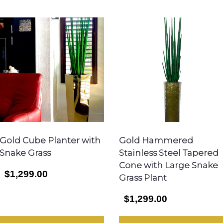
Gold Cube Planter with
Gold Hammered
Snake Grass
Stainless Steel Tapered
Cone with Large Snake
$1,299.00
Grass Plant
$1,299.00