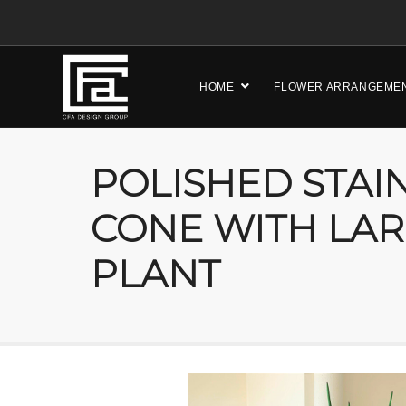
HOME
FLOWER ARRANGEME
POLISHED STAI
CONE WITH LAR
PLANT