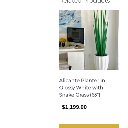
Related Products
Alicante Planter in
Glossy White with
Snake Grass (63″)
$1,199.00