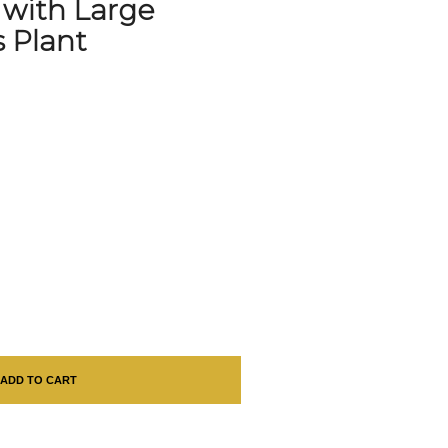
 with Large
s Plant
ADD TO CART