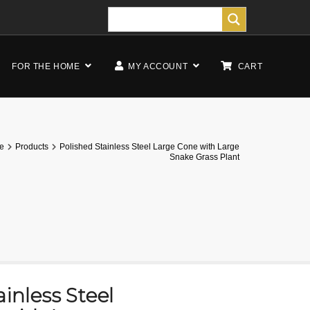
FOR THE HOME
MY ACCOUNT
CART
e
Products
Polished Stainless Steel Large Cone with Large
Snake Grass Plant
inless Steel