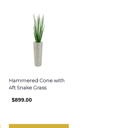
Hammered Cone with
4ft Snake Grass
$899.00