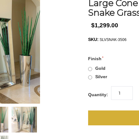
Large Cone
Snake Gras
$1,299.00
SKU:
SLVSNAK-3506
Finish
Gold
Silver
Quantity: