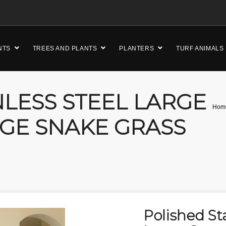
NTS
TREES AND PLANTS
PLANTERS
TURF ANIMALS
NLESS STEEL LARGE
Hom
GE SNAKE GRASS
Polished Sta