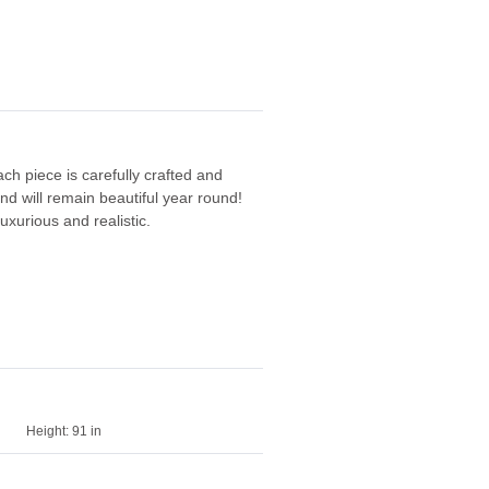
ach piece is carefully crafted and
and will remain beautiful year round!
uxurious and realistic.
Height:
91 in