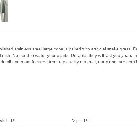
ished stainless steel large cone is paired with artificial snake grass. E
finish. No need to water your plants! Durable, they will last you years, 
detail and manufactured from top quality material, our plants are both l
Width:
18 in
Depth:
18 in