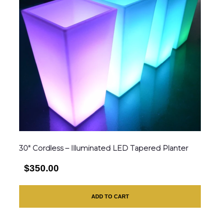
30″ Cordless – Illuminated LED Tapered Planter
$350.00
ADD TO CART