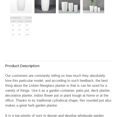
Product Description
Our customers are constantly telling us how much they absolutely
love this particular model, and according to such feedback, the best
thing about the Lisbon fiberglass planter is that is can be used for a
variety of things. Use it as a garden container, patio pot, deck planter,
decorative planter, indoor flower pot or plant trough at home or at the
office. Thanks to its traditional cylindrical shape, this rounded pot also
makes a great herb garden planter.
It is a top priority of ours to design and develop wholesale garden