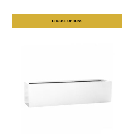
CHOOSE OPTIONS