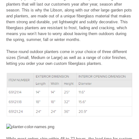
planters that will last our customers year after year, season after
season. This is why the Libson, along with our other large garden pots
and planters, are made out of a unique fiberglass material that makes
them strong and durable, yet lightweight and subtly decorative. This
fiberglass planters are resistant to frost, fading and cracking, which
means you won’t have to worry about leaving them outdoors during
the spring, summer, fall or winter months.
These round outdoor planters come in your choice of three different
sizes (Small, Medium or Large) as well as a range of color finishes,
letting you order your own custom fiberglass planters.
While most orders ship within 48 to 72 hours, the lead-time for custom