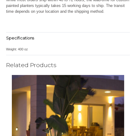
painted planters
typically takes 15 working days to ship
. The transit
time depends on your location and the shipping method.
Specifications
Weight:
400 oz
Related Products