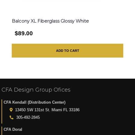
Balcony XL Fiberglass Glossy White
$89.00
ADD TO CART
CFA Design Group Ofices
CFA Kendall (Distribution Center)
13450 SW 131st St. Miami FL 33186
305-492-2845
CFA Doral