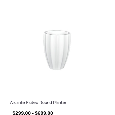
Alicante Fluted Round Planter
$299.00 - $699.00