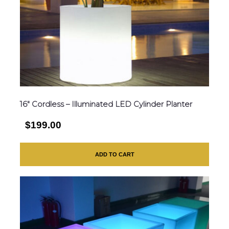
16″ Cordless – Illuminated LED Cylinder Planter
$199.00
ADD TO CART