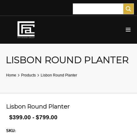
LISBON ROUND PLANTER
Home
Products
Lisbon Round Planter
Lisbon Round Planter
$399.00 - $799.00
SKU: