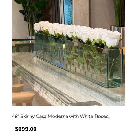
48″ Skinny Casa Moderna with White Roses
$699.00