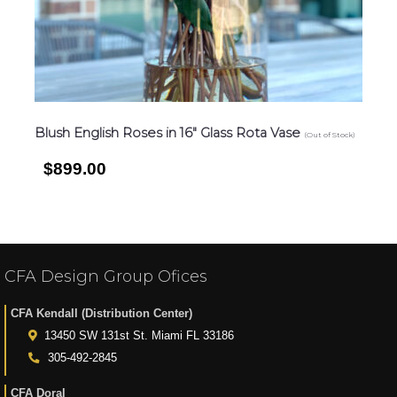
Blush English Roses in 16″ Glass Rota Vase
(Out of Stock)
$899.00
CFA Design Group Ofices
CFA Kendall (Distribution Center)
13450 SW 131st St. Miami FL 33186
305-492-2845
CFA Doral