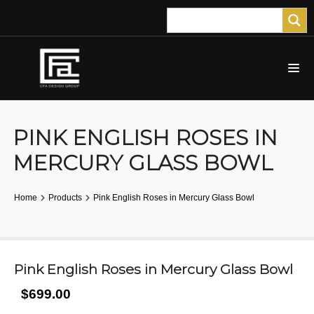
PINK ENGLISH ROSES IN
MERCURY GLASS BOWL
Home
Products
Pink English Roses in Mercury Glass Bowl
Pink English Roses in Mercury Glass Bowl
$699.00