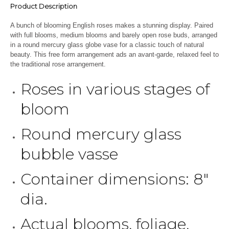
Product Description
A bunch of blooming English roses makes a stunning display. Paired
with full blooms, medium blooms and barely open rose buds, arranged
in a round mercury glass globe vase for a classic touch of natural
beauty. This free form arrangement ads an avant-garde, relaxed feel to
the traditional rose arrangement.
Roses in various stages of
bloom
Round mercury glass
bubble vasse
Container dimensions: 8″
dia.
Actual blooms, foliage,