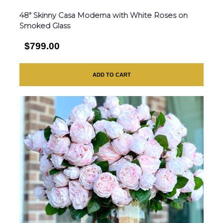
48″ Skinny Casa Moderna with White Roses on
Smoked Glass
$799.00
ADD TO CART