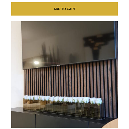
ADD TO CART