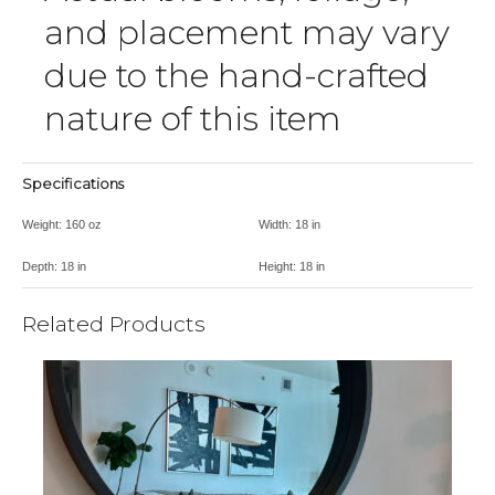
and placement may vary
due to the hand-crafted
nature of this item
Specifications
Weight:
160 oz
Width:
18 in
Depth:
18 in
Height:
18 in
Related Products