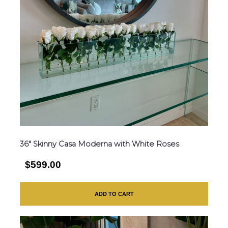
36″ Skinny Casa Moderna with White Roses
$599.00
ADD TO CART