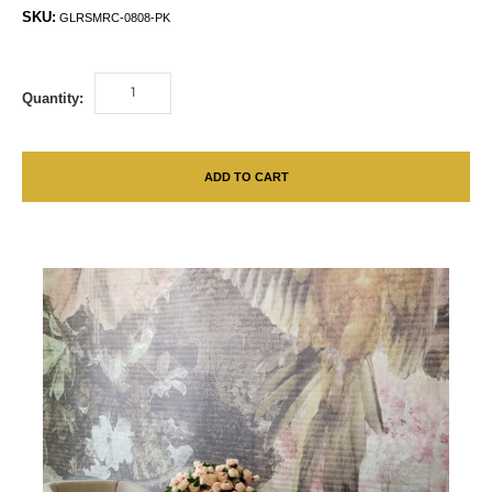
SKU:
GLRSMRC-0808-PK
Quantity:
ADD TO CART