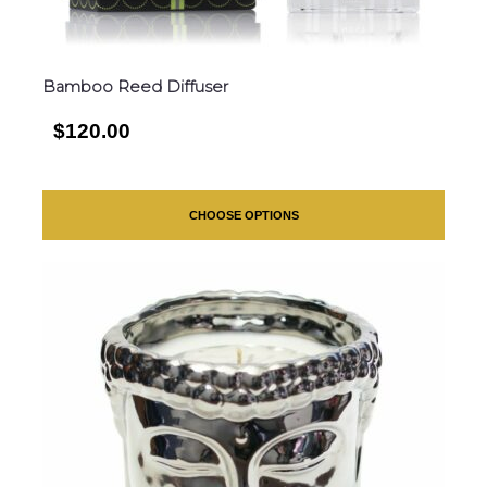
Bamboo Reed Diffuser
$120.00
CHOOSE OPTIONS