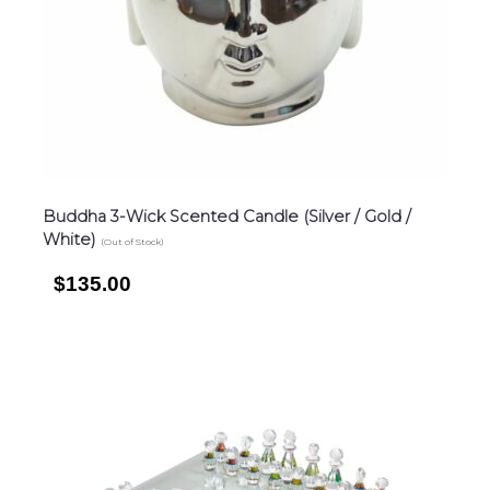
Buddha 3-Wick Scented Candle (Silver / Gold /
White)
(Out of Stock)
$135.00