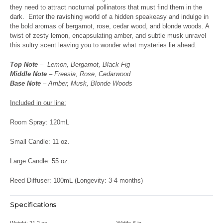
they need to attract nocturnal pollinators that must find them in the
dark.
Enter the ravishing world of a hidden speakeasy and indulge in
the bold aromas of bergamot, rose, cedar wood, and blonde woods. A
twist of zesty lemon, encapsulating amber, and subtle musk unravel
this sultry scent leaving you to wonder what mysteries lie ahead.
Top Note
– Lemon, Bergamot, Black Fig
Middle Note
– Freesia, Rose, Cedarwood
Base Note
– Amber, Musk, Blonde Woods
Included in our line:
Room Spray: 120mL
Small Candle: 11 oz.
Large Candle: 55 oz.
Reed Diffuser: 100mL (Longevity: 3-4 months)
Specifications
Weight:
21.2 oz
Width:
6 in