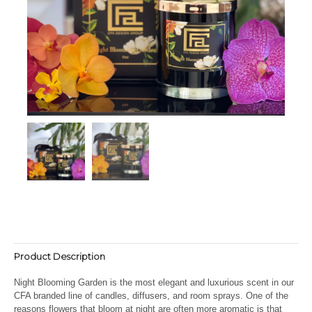
Product Description
Night Blooming Garden is the most elegant and luxurious scent in our
CFA branded line of candles, diffusers, and room sprays. O
ne of the
reasons flowers that bloom at night are often more aromatic is that