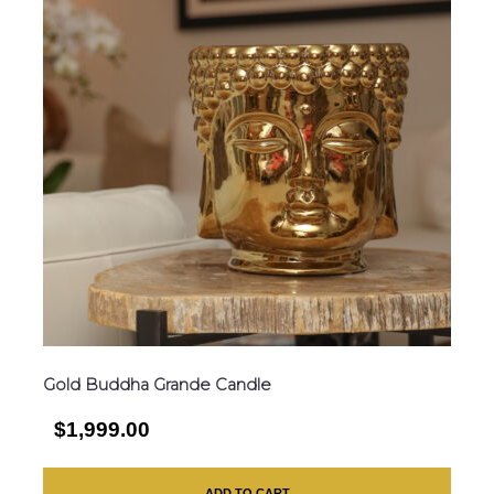
Gold Buddha Grande Candle
$1,999.00
ADD TO CART