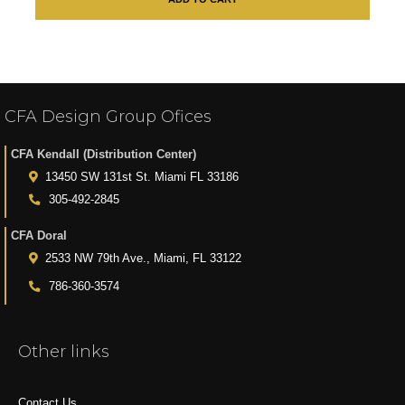
CFA Design Group Ofices
CFA Kendall (Distribution Center)
13450 SW 131st St. Miami FL 33186
305-492-2845
CFA Doral
2533 NW 79th Ave., Miami, FL 33122
786-360-3574
Other links
Contact Us