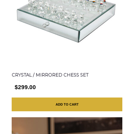
CRYSTAL / MIRRORED CHESS SET
$299.00
ADD TO CART