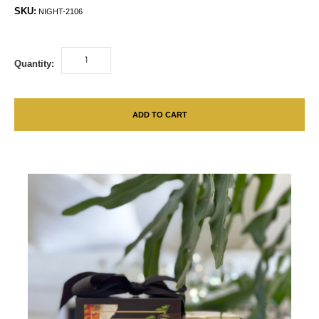
SKU:
NIGHT-2106
Quantity:
ADD TO CART