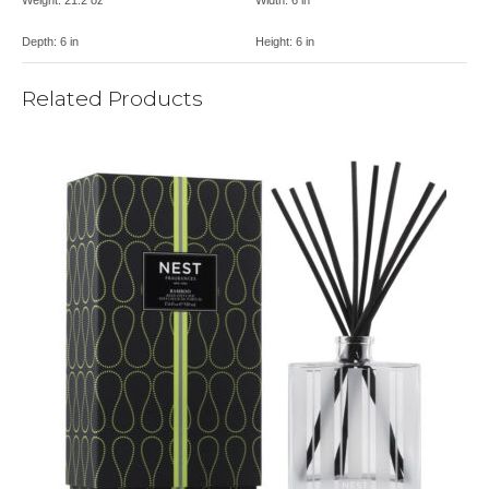
Depth:
6 in
Height:
6 in
Related Products