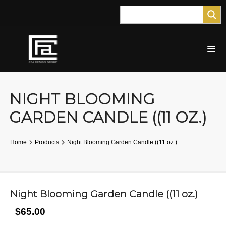
NIGHT BLOOMING
GARDEN CANDLE ((11 OZ.)
Home
Products
Night Blooming Garden Candle ((11 oz.)
Night Blooming Garden Candle ((11 oz.)
$65.00