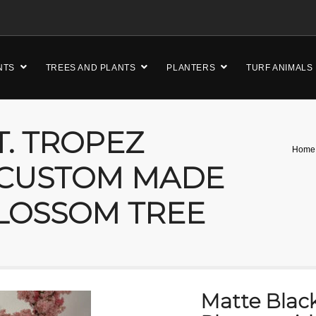
NTS
TREES AND PLANTS
PLANTERS
TURF ANIMALS
T. TROPEZ
Home
 CUSTOM MADE
LOSSOM TREE
Matte Black