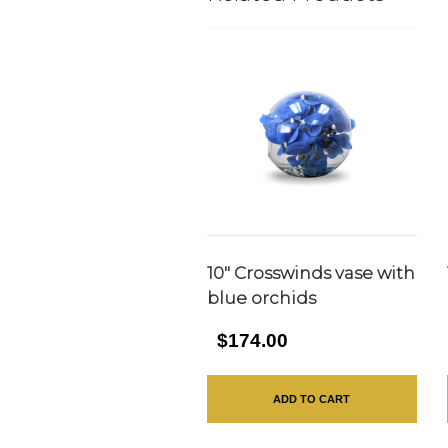
10″ Crosswinds vase with
blue orchids
$174.00
ADD TO CART