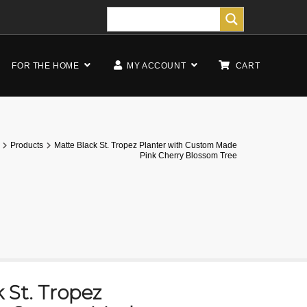
FOR THE HOME
MY ACCOUNT
CART
Products
Matte Black St. Tropez Planter with Custom Made
Pink Cherry Blossom Tree
 St. Tropez