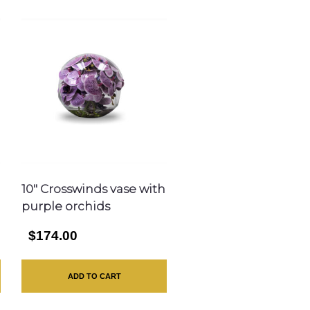
10″ Crosswinds vase with
purple orchids
$174.00
ADD TO CART