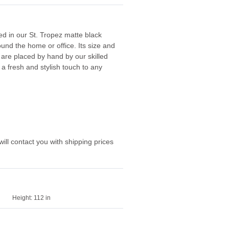
red in our St. Tropez matte black
und the home or office. Its size and
 are placed by hand by our skilled
a fresh and stylish touch to any
ill contact you with shipping prices
Height:
112 in