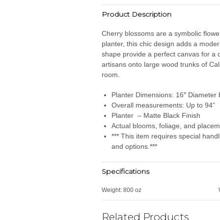
Product Description
Cherry blossoms are a symbolic flower 
planter, this chic design adds a moder
shape provide a perfect canvas for a o
artisans onto large wood trunks of Ca
room.
Planter Dimensions: 16″ Diameter b
Overall measurements: Up to 94”
Planter – Matte Black Finish
Actual blooms, foliage, and placem
*** This item requires special han
and options.***
Specifications
Weight:
800 oz
Related Products