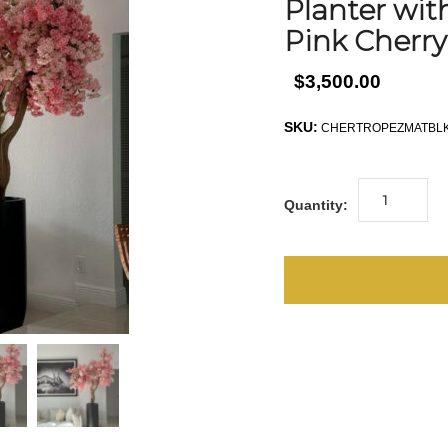
Planter wi
Pink Cherr
$3,500.00
SKU:
CHERTROPEZMATBLK
Quantity: