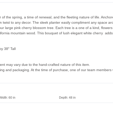
of the spring, a time of renewal, and the fleeting nature of life. Ancho
n twist to any decor. The sleek planter easily compliment any space aro
ur large pink cherry blossom tree. Each tree is a one of a kind, flowers
lifornia mountain wood. This bouquet of lush elegant white cherry adds 
y 38″ Tall
ent may vary due to the hand-crafted nature of this item.
dling and packaging. At the time of purchase, one of our team members w
Width:
60 in
Depth:
48 in