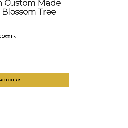
th Custom Made
y Blossom Tree
-1638-PK
ADD TO CART