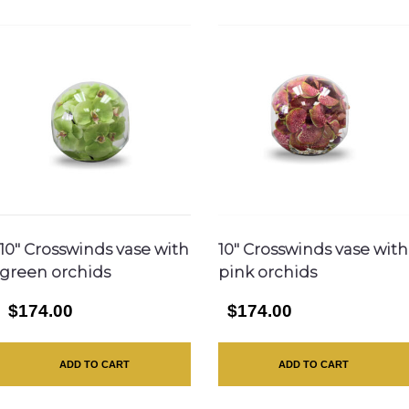
10″ Crosswinds vase with
10″ Crosswinds vase with
green orchids
pink orchids
$174.00
$174.00
ADD TO CART
ADD TO CART