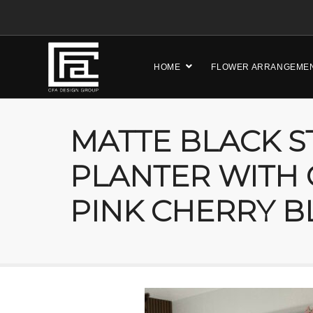
HOME
FLOWER ARRANGEME
MATTE BLACK S
PLANTER WITH
PINK CHERRY B